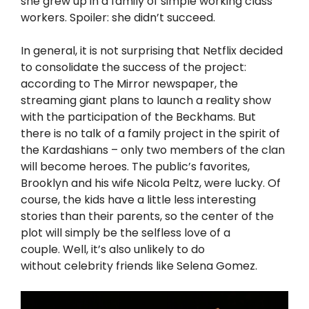
she grew up in a family of simple working class
workers. Spoiler: she didn’t succeed.
In general, it is not surprising that Netflix decided
to consolidate the success of the project:
according to The Mirror newspaper, the
streaming giant plans to launch a reality show
with the participation of the Beckhams. But
there is no talk of a family project in the spirit of
the Kardashians – only two members of the clan
will become heroes. The public’s favorites,
Brooklyn and his wife Nicola Peltz, were lucky. Of
course, the kids have a little less interesting
stories than their parents, so the center of the
plot will simply be
the selfless love
of a
couple. Well, it’s also unlikely to do
without
celebrity friends like Selena Gomez.