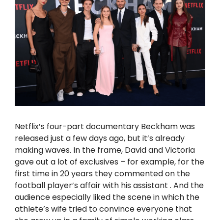
Netflix’s four-part documentary Beckham was
released just a few days ago, but it’s already
making waves. In the frame, David and Victoria
gave out a lot of exclusives – for example, for the
first time in 20 years
they commented on
the
football player’s affair with his
assistant
. And the
audience especially liked the scene in which the
athlete’s wife
tried to convince
everyone that