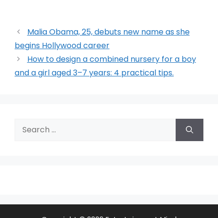
Malia Obama, 25, debuts new name as she
begins Hollywood career
How to design a combined nursery for a boy
and a girl aged 3–7 years: 4 practical tips.
Search
for: