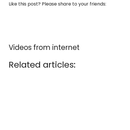
Like this post? Please share to your friends:
Videos from internet
Related articles: