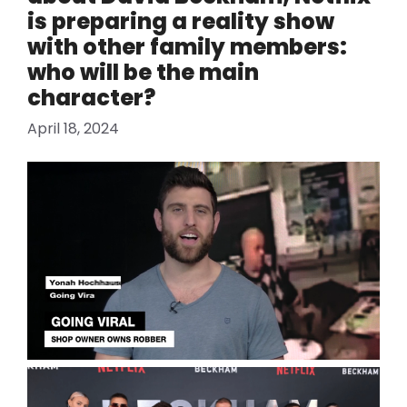
is ​​preparing a reality show
with other family members:
who will be the main
character?
April 18, 2024