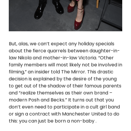
But, alas, we can’t expect any holiday specials
about the fierce quarrels between daughter-in-
law Nikola and mother-in-law Victoria. “Other
family members will most likely not be involved in
filming,” an insider told The Mirror. This drastic
decision is explained by the desire of the young
to get out of the shadow of their famous parents
and “realize themselves as their own brand –
modern Posh and Becks.” It turns out that you
don’t even need to participate in a cult girl band
or sign a contract with Manchester United to do
this: you can just be born
a non-baby
.