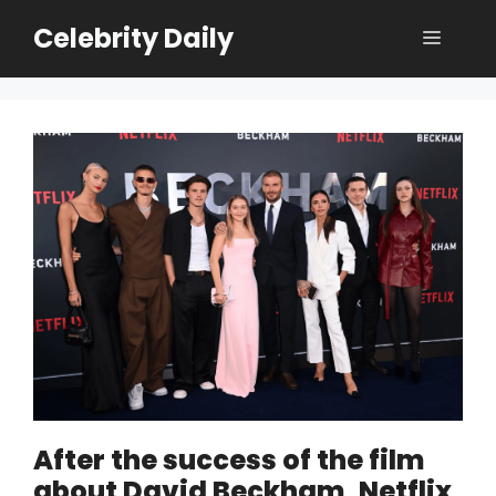
Skip
Celebrity Daily
Menu
to
content
After the success of the film
about David Beckham, Netflix