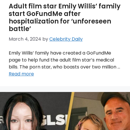
Adult film star Emily Willis’ family
start GoFundMe after
hospitalization for ‘unforeseen
battle’
March 4, 2024
by
Celebrity Daily
Emily Willis’ family have created a GoFundMe
page to help fund the adult film star’s medical
bills. The porn star, who boasts over two million …
Read more