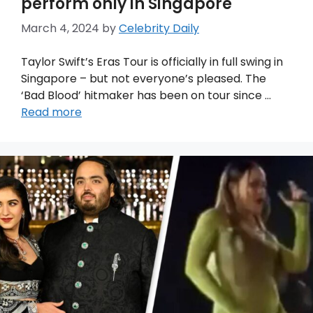
perform only in Singapore
March 4, 2024
by
Celebrity Daily
Taylor Swift’s Eras Tour is officially in full swing in
Singapore – but not everyone’s pleased. The
‘Bad Blood’ hitmaker has been on tour since …
Read more