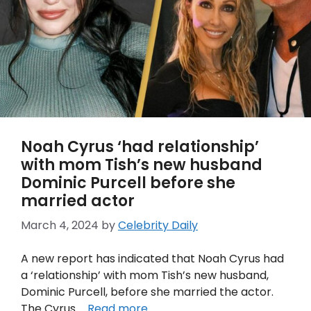
Noah Cyrus ‘had relationship’
with mom Tish’s new husband
Dominic Purcell before she
married actor
March 4, 2024
by
Celebrity Daily
A new report has indicated that Noah Cyrus had
a ‘relationship’ with mom Tish’s new husband,
Dominic Purcell, before she married the actor.
The Cyrus …
Read more