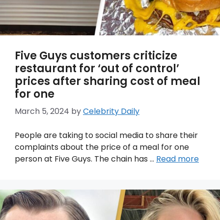
Five Guys customers criticize
restaurant for ‘out of control’
prices after sharing cost of meal
for one
March 5, 2024
by
Celebrity Daily
People are taking to social media to share their
complaints about the price of a meal for one
person at Five Guys. The chain has …
Read more