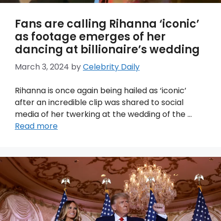
Fans are calling Rihanna ‘iconic’
as footage emerges of her
dancing at billionaire’s wedding
March 3, 2024
by
Celebrity Daily
Rihanna is once again being hailed as ‘iconic’
after an incredible clip was shared to social
media of her twerking at the wedding of the …
Read more