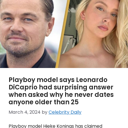
Playboy model says Leonardo
DiCaprio had surprising answer
when asked why he never dates
anyone older than 25
March 4, 2024
by
Celebrity Daily
Playboy model Hieke Konings has claimed