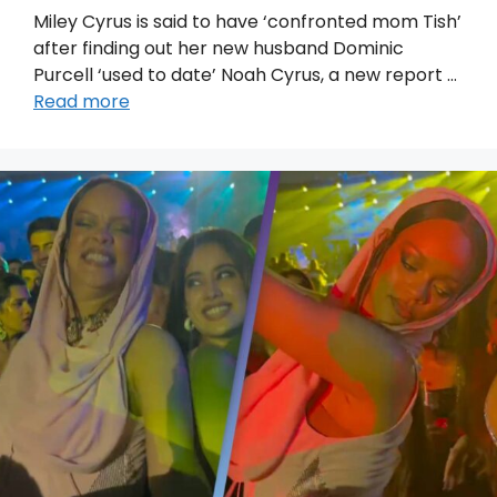
Miley Cyrus is said to have ‘confronted mom Tish’
after finding out her new husband Dominic
Purcell ‘used to date’ Noah Cyrus, a new report …
Read more