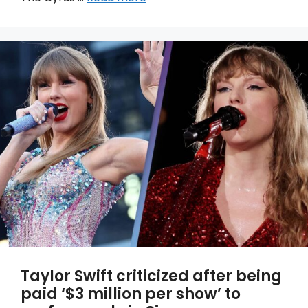
Taylor Swift criticized after being
paid ‘$3 million per show’ to