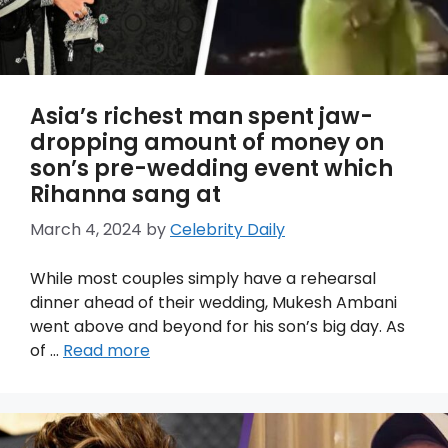
Asia’s richest man spent jaw-
dropping amount of money on
son’s pre-wedding event which
Rihanna sang at
March 4, 2024
by
Celebrity Daily
While most couples simply have a rehearsal
dinner ahead of their wedding, Mukesh Ambani
went above and beyond for his son’s big day. As
of …
Read more