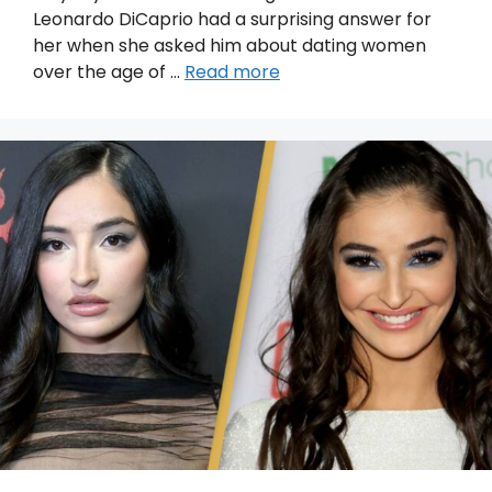
Leonardo DiCaprio had a surprising answer for
her when she asked him about dating women
over the age of …
Read more