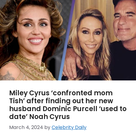
Miley Cyrus ‘confronted mom
Tish’ after finding out her new
husband Dominic Purcell ‘used to
date’ Noah Cyrus
March 4, 2024
by
Celebrity Daily