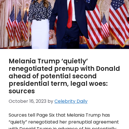
Melania Trump ‘quietly’
renegotiated prenup with Donald
ahead of potential second
presidential term, legal woes:
sources
October 16, 2023
by
Celebrity Daily
Sources tell Page Six that Melania Trump has
“quietly” renegotiated her prenuptial agreement
with Donald Trump in advance of his potentially