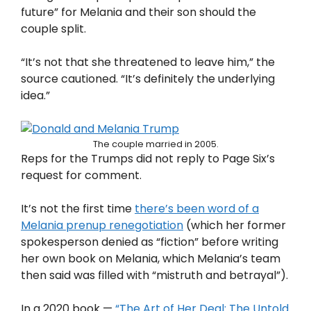
future” for Melania and their son should the
couple split.
“It’s not that she threatened to leave him,” the
source cautioned. “It’s definitely the underlying
idea.”
The couple married in 2005.
Reps for the Trumps did not reply to Page Six’s
request for comment.
It’s not the first time
there’s been word of a
Melania prenup renegotiation
(which her former
spokesperson denied as “fiction” before writing
her own book on Melania, which Melania’s team
then said was filled with “mistruth and betrayal”).
In a 2020 book —
“The Art of Her Deal: The Untold