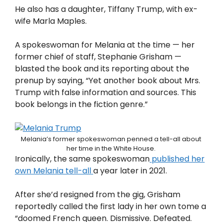
He also has a daughter, Tiffany Trump, with ex-
wife Marla Maples.
A spokeswoman for Melania at the time — her
former chief of staff, Stephanie Grisham —
blasted the book and its reporting about the
prenup by saying, “Yet another book about Mrs.
Trump with false information and sources. This
book belongs in the fiction genre.”
Melania’s former spokeswoman penned a tell-all about
her time in the White House.
Ironically, the same spokeswoman
published her
own Melania tell-all
a year later in 2021.
After she’d resigned from the gig, Grisham
reportedly called the first lady in her own tome a
“doomed French queen. Dismissive. Defeated.