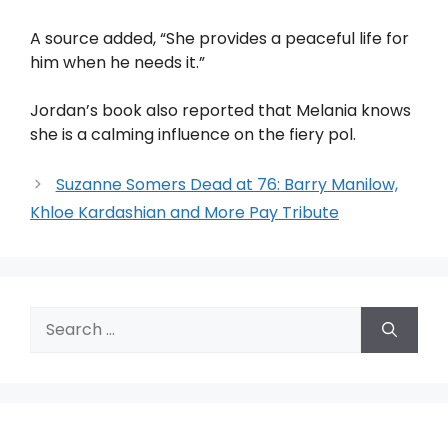
A source added, “She provides a peaceful life for
him when he needs it.”
Jordan’s book also reported that Melania knows
she is a calming influence on the fiery pol.
Suzanne Somers Dead at 76: Barry Manilow,
Khloe Kardashian and More Pay Tribute
Search
for: