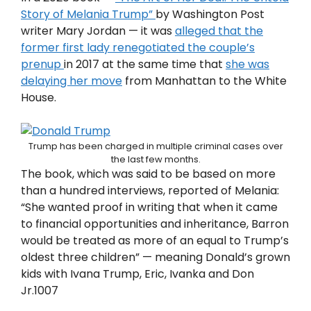
Story of Melania Trump”
by Washington Post
writer Mary Jordan — it was
alleged that the
former first lady renegotiated the couple’s
prenup
in 2017 at the same time that
she was
delaying her move
from Manhattan to the White
House.
Trump has been charged in multiple criminal cases over
the last few months.
The book, which was said to be based on more
than a hundred interviews, reported of Melania:
“She wanted proof in writing that when it came
to financial opportunities and inheritance, Barron
would be treated as more of an equal to Trump’s
oldest three children” — meaning Donald’s grown
kids with Ivana Trump, Eric, Ivanka and Don
Jr.1007