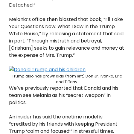
Detached.”
Melania’s office then blasted that book, “I’ll Take
Your Questions Now: What I Saw in the Trump
White House,” by releasing a statement that said
in part, “Through mistruth and betrayal,
[Grisham] seeks to gain relevance and money at
the expense of Mrs. Trump.”
Trump also has grown kids (from left) Don Jr., Ivanka, Eric
and Tiffany.
We’ve previously reported that Donald and his
team see Melania as his “secret weapon” in
politics.
An insider has said the onetime model is
“credited by his friends with keeping President
Trump ‘calm and focused’” in stressful times.