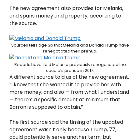
The new agreement also provides for Melania,
and spans money and property, according to
the source.
Sources tell Page Six that Melania and Donald Trump have
renegotiated their prenup.
Reports have said Melania previously renegotiated the
couple’s prenup in 2017.
A different source told us of the new agreement,
“I know that she wanted it to provide her with
more money, and also — from what I understand
— there’s a specific amount at minimum that
Barron is supposed to obtain.”
The first source said the timing of the updated
agreement wasn’t only because Trump, 77,
could potentially serve another term, but