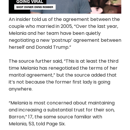
An insider told us of the agreement between the
couple who married in 2005, “Over the last year,
Melania and her team have been quietly
negotiating a new ‘postnup’ agreement between
herself and Donald Trump.”
The source further said, “This is at least the third
time Melania has renegotiated the terms of her
marital agreement,” but the source added that
it’s not because the former first lady is going
anywhere.
“Melania is most concerned about maintaining
and increasing a substantial trust for their son,
Barron,” 17, the same source familiar with
Melania, 53, told Page Six.