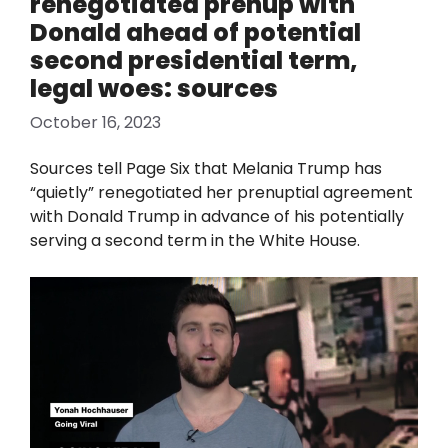
renegotiated prenup with
Donald ahead of potential
second presidential term,
legal woes: sources
October 16, 2023
Sources tell Page Six that Melania Trump has
“quietly” renegotiated her prenuptial agreement
with Donald Trump in advance of his potentially
serving a second term in the White House.