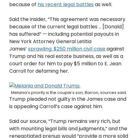
because of
his recent legal battles
as well.
Said the insider, “This agreement was necessary
because of the current legal battles … [Donald]
has suffered” — including potential payouts in
New York Attorney General Letitia
James’
sprawling, $250 million civil case
against
Trump and his real estate business, as well as a
court order for him to pay $5 million to E. Jean
Carroll for defaming her.
Melania’s priority is the couple’s son, Barron, sources said.
Trump pleaded not guilty in the James case and
is appealing Carroll’s case against him.
Said our source, “Trump remains very rich, but
with mounting legal bills and judgments,” and the
renegotiated prenup would “provide a more solid