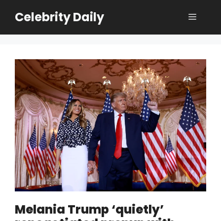
Skip
Celebrity Daily
Menu
to
content
Melania Trump ‘quietly’