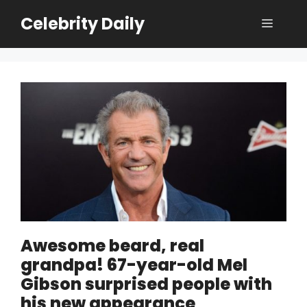
Skip
Celebrity Daily
Menu
to
content
Awesome beard, real
grandpa! 67-year-old Mel
Gibson surprised people with
his new appearance