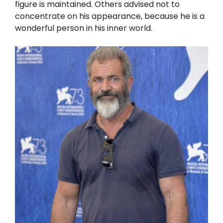
figure is maintained. Others advised not to
concentrate on his appearance, because he is a
wonderful person in his inner world.