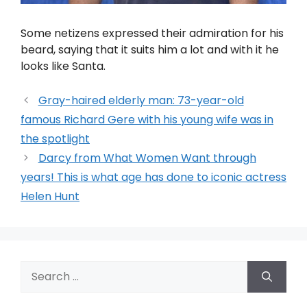
Some netizens expressed their admiration for his
beard, saying that it suits him a lot and with it he
looks like Santa.
Gray-haired elderly man: 73-year-old
famous Richard Gere with his young wife was in
the spotlight
Darcy from What Women Want through
years! This is what age has done to iconic actress
Helen Hunt
Search
for: