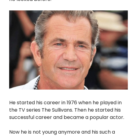
He started his career in 1976 when he played in
the TV series The Sullivans. Then he started his
successful career and became a popular actor.
Now he is not young anymore and his such a