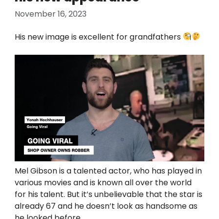
November 16, 2023
His new image is excellent for grandfathers
Mel Gibson is a talented actor, who has played in
various movies and is known all over the world
for his talent. But it’s unbelievable that the star is
already 67 and he doesn’t look as handsome as
he looked before.