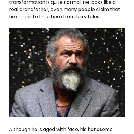
transformation is quite normal. He looks like a
real grandfather, even many people claim that
he seems to be a hero from fairy tales.
Although he is aged with face, his handsome