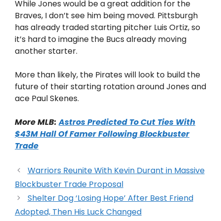
While Jones would be a great addition for the
Braves, I don’t see him being moved. Pittsburgh
has already traded starting pitcher Luis Ortiz, so
it’s hard to imagine the Bucs already moving
another starter.
More than likely, the Pirates will look to build the
future of their starting rotation around Jones and
ace Paul Skenes.
More MLB:
Astros Predicted To Cut Ties With
$43M Hall Of Famer Following Blockbuster
Trade
Warriors Reunite With Kevin Durant in Massive
Blockbuster Trade Proposal
Shelter Dog ‘Losing Hope’ After Best Friend
Adopted, Then His Luck Changed