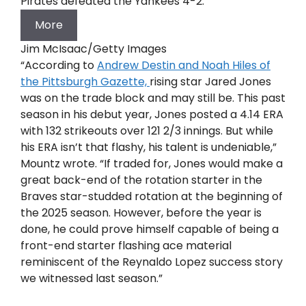
Pirates defeated the Yankees 4-2.
More
Jim McIsaac/Getty Images
“According to
Andrew Destin and Noah Hiles of
the Pittsburgh Gazette,
rising star Jared Jones
was on the trade block and may still be. This past
season in his debut year, Jones posted a 4.14 ERA
with 132 strikeouts over 121 2/3 innings. But while
his ERA isn’t that flashy, his talent is undeniable,”
Mountz wrote. “If traded for, Jones would make a
great back-end of the rotation starter in the
Braves star-studded rotation at the beginning of
the 2025 season. However, before the year is
done, he could prove himself capable of being a
front-end starter flashing ace material
reminiscent of the Reynaldo Lopez success story
we witnessed last season.”