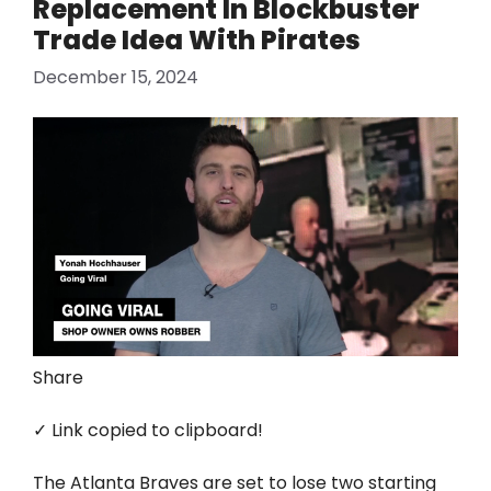
Replacement In Blockbuster
Trade Idea With Pirates
December 15, 2024
Share
✓ Link copied to clipboard!
The Atlanta Braves are set to lose two starting