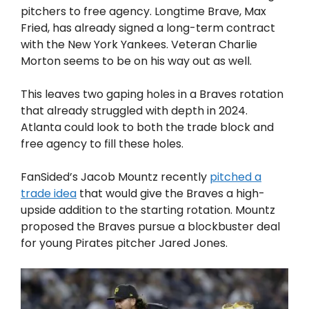
pitchers to free agency. Longtime Brave, Max
Fried, has already signed a long-term contract
with the New York Yankees. Veteran Charlie
Morton seems to be on his way out as well.
This leaves two gaping holes in a Braves rotation
that already struggled with depth in 2024.
Atlanta could look to both the trade block and
free agency to fill these holes.
FanSided’s Jacob Mountz recently
pitched a
trade idea
that would give the Braves a high-
upside addition to the starting rotation. Mountz
proposed the Braves pursue a blockbuster deal
for young Pirates pitcher Jared Jones.