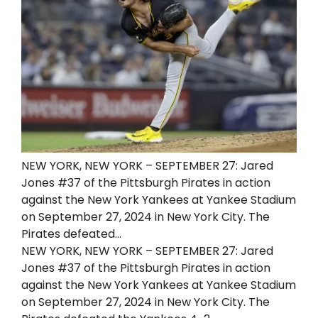
NEW YORK, NEW YORK – SEPTEMBER 27: Jared
Jones #37 of the Pittsburgh Pirates in action
against the New York Yankees at Yankee Stadium
on September 27, 2024 in New York City. The
Pirates defeated…
NEW YORK, NEW YORK – SEPTEMBER 27: Jared
Jones #37 of the Pittsburgh Pirates in action
against the New York Yankees at Yankee Stadium
on September 27, 2024 in New York City. The