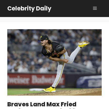
Skip
Celebrity Daily
Menu
to
content
Braves Land Max Fried