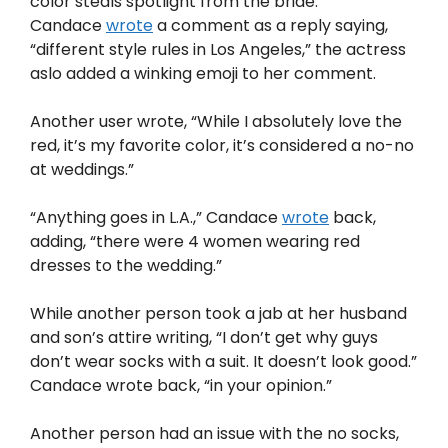
color steals spotlight from the bride.”
Candace
wrote
a comment as a reply saying,
“different style rules in Los Angeles,” the actress
aslo added a winking emoji to her comment.
Another user wrote, “While I absolutely love the
red, it’s my favorite color, it’s considered a no-no
at weddings.”
“Anything goes in L.A.,” Candace
wrote
back,
adding, “there were 4 women wearing red
dresses to the wedding.”
While another person took a jab at her husband
and son’s attire writing, “I don’t get why guys
don’t wear socks with a suit. It doesn’t look good.”
Candace wrote back, “in your opinion.”
Another person had an issue with the no socks,