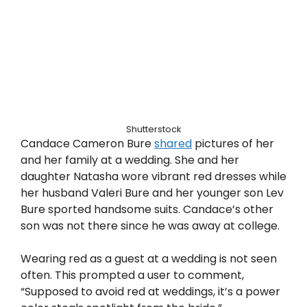
Shutterstock
Candace Cameron Bure
shared
pictures of her
and her family at a wedding. She and her
daughter Natasha wore vibrant red dresses while
her husband Valeri Bure and her younger son Lev
Bure sported handsome suits. Candace’s other
son was not there since he was away at college.
Wearing red as a guest at a wedding is not seen
often. This prompted a user to comment,
“Supposed to avoid red at weddings, it’s a power