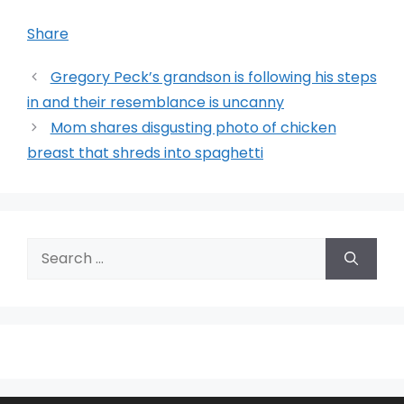
Share
Gregory Peck’s grandson is following his steps
in and their resemblance is uncanny
Mom shares disgusting photo of chicken
breast that shreds into spaghetti
Search
for: