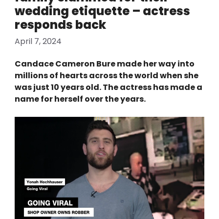
wedding etiquette – actress
responds back
April 7, 2024
Candace Cameron Bure made her way into
millions of hearts across the world when she
was just 10 years old. The actress has made a
name for herself over the years.