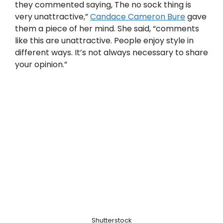
they commented saying, The no sock thing is
very unattractive,”
Candace Cameron Bure
gave
them a piece of her mind. She said, “comments
like this are unattractive. People enjoy style in
different ways. It’s not always necessary to share
your opinion.”
Shutterstock