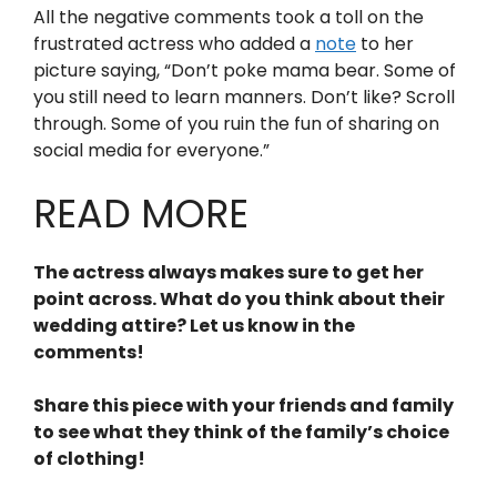
All the negative comments took a toll on the
frustrated actress who added a
note
to her
picture saying, “Don’t poke mama bear. Some of
you still need to learn manners. Don’t like? Scroll
through. Some of you ruin the fun of sharing on
social media for everyone.”
READ MORE
The actress always makes sure to get her
point across. What do you think about their
wedding attire? Let us know in the
comments!
Share this piece with your friends and family
to see what they think of the family’s choice
of clothing!