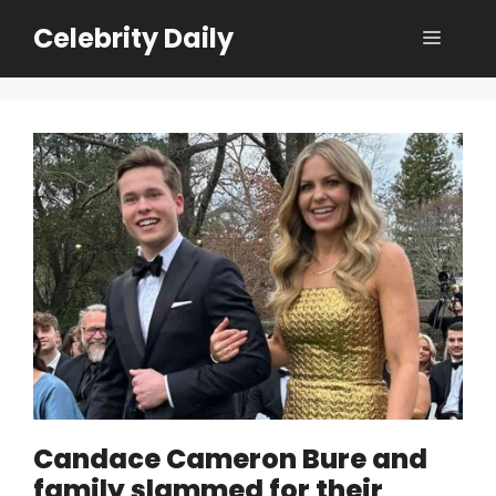
Skip
Celebrity Daily
Menu
to
content
Candace Cameron Bure and
family slammed for their