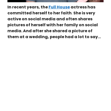
In recent years, the
Full House
actress has
committed herself to her faith
.
She is very
active on social media and often shares
pictures of herself with her family on social
media. And after she shared a picture of
them at a wedding, people had a lot to say…