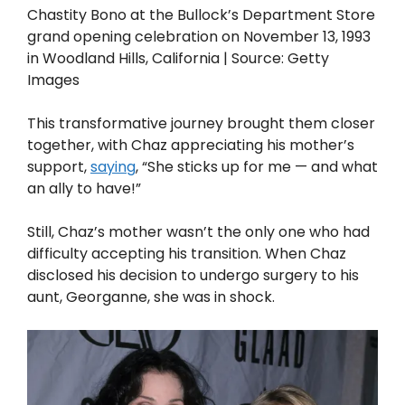
Chastity Bono at the Bullock’s Department Store
grand opening celebration on November 13, 1993
in Woodland Hills, California | Source: Getty
Images
This transformative journey brought them closer
together, with Chaz appreciating his mother’s
support,
saying
, “She sticks up for me — and what
an ally to have!”
Still, Chaz’s mother wasn’t the only one who had
difficulty accepting his transition. When Chaz
disclosed his decision to undergo surgery to his
aunt, Georganne, she was in shock.