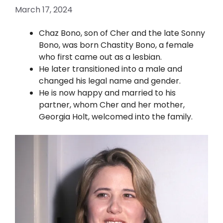
March 17, 2024
Chaz Bono, son of Cher and the late Sonny
Bono, was born Chastity Bono, a female
who first came out as a lesbian.
He later transitioned into a male and
changed his legal name and gender.
He is now happy and married to his
partner, whom Cher and her mother,
Georgia Holt, welcomed into the family.