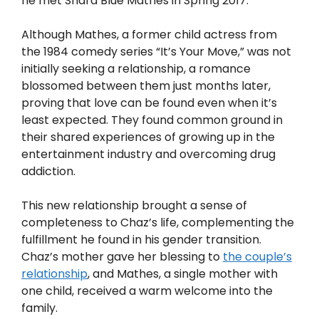
he met Shara Blue Mathes in Spring 2017.
Although Mathes, a former child actress from
the 1984 comedy series “It’s Your Move,” was not
initially seeking a relationship, a romance
blossomed between them just months later,
proving that love can be found even when it’s
least expected. They found common ground in
their shared experiences of growing up in the
entertainment industry and overcoming drug
addiction.
This new relationship brought a sense of
completeness to Chaz’s life, complementing the
fulfillment he found in his gender transition.
Chaz’s mother gave her blessing to
the couple’s
relationship
, and Mathes, a single mother with
one child, received a warm welcome into the
family.