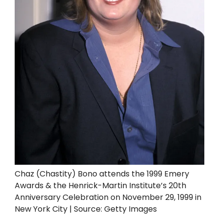
Chaz (Chastity) Bono attends the 1999 Emery
Awards & the Henrick-Martin Institute’s 20th
Anniversary Celebration on November 29, 1999 in
New York City | Source: Getty Images