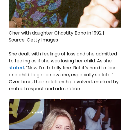
Cher with daughter Chastity Bono in 1992 |
Source: Getty Images
She dealt with feelings of loss and she admitted
to feeling as if she was losing her child. As she
stated
, “Now I’m totally fine. But it’s hard to lose
one child to get a new one, especially so late.”
Over time, their relationship evolved, marked by
mutual respect and admiration.