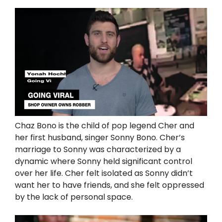
Chaz Bono is the child of pop legend Cher and
her first husband, singer Sonny Bono. Cher’s
marriage to Sonny was characterized by a
dynamic where Sonny held significant control
over her life. Cher felt isolated as Sonny didn’t
want her to have friends, and she felt oppressed
by the lack of personal space.