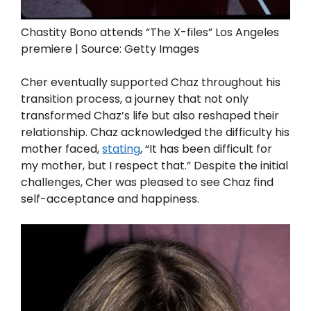
Chastity Bono attends “The X-files” Los Angeles
premiere | Source: Getty Images
Cher eventually supported Chaz throughout his
transition process, a journey that not only
transformed Chaz’s life but also reshaped their
relationship. Chaz acknowledged the difficulty his
mother faced,
stating
, “It has been difficult for
my mother, but I respect that.” Despite the initial
challenges, Cher was pleased to see Chaz find
self-acceptance and happiness.