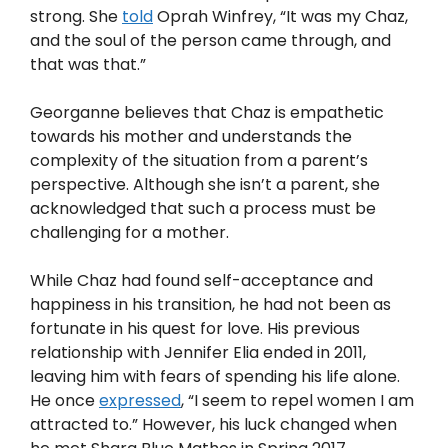
strong. She
told
Oprah Winfrey, “It was my Chaz,
and the soul of the person came through, and
that was that.”
Georganne believes that Chaz is empathetic
towards his mother and understands the
complexity of the situation from a parent’s
perspective. Although she isn’t a parent, she
acknowledged that such a process must be
challenging for a mother.
While Chaz had found self-acceptance and
happiness in his transition, he had not been as
fortunate in his quest for love. His previous
relationship with Jennifer Elia ended in 2011,
leaving him with fears of spending his life alone.
He once
expressed
, “I seem to repel women I am
attracted to.” However, his luck changed when