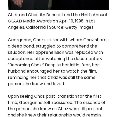
Cher and Chastity Bono attend the Ninth Annual
GLAAD Media Awards on April 19, 1998 in Los
Angeles, California | Source: Getty Images
Georganne, Cher’s sister with whom Chaz shares
a deep bond, struggled to comprehend the
situation. Her apprehension was replaced with
acceptance after watching the documentary
“Becoming Chaz.” Despite her initial fear, her
husband encouraged her to watch the film,
reminding her that Chaz was still the same
person she knew and loved.
Upon seeing Chaz post-transition for the first
time, Georganne felt reassured. The essence of
the person she knew as Chaz was still present,
and she knew their relationship would remain