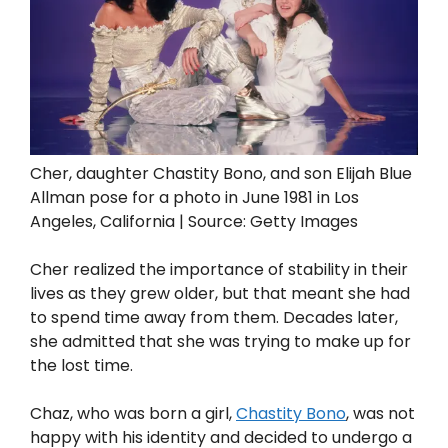
Cher, daughter Chastity Bono, and son Elijah Blue
Allman pose for a photo in June 1981 in Los
Angeles, California | Source: Getty Images
Cher realized the importance of stability in their
lives as they grew older, but that meant she had
to spend time away from them. Decades later,
she admitted that she was trying to make up for
the lost time.
Chaz, who was born a girl,
Chastity Bono
, was not
happy with his identity and decided to undergo a