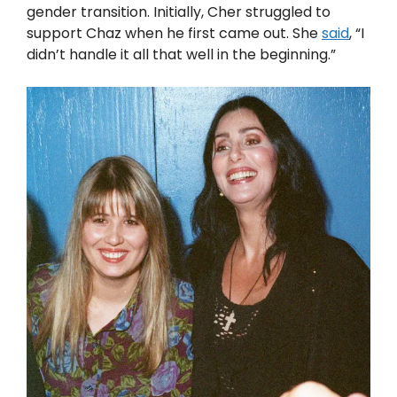
gender transition. Initially, Cher struggled to
support Chaz when he first came out. She
said
, “I
didn’t handle it all that well in the beginning.”