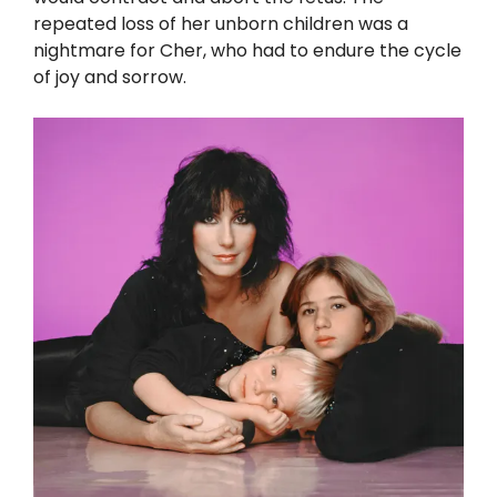
repeated loss of her unborn children was a
nightmare for Cher, who had to endure the cycle
of joy and sorrow.