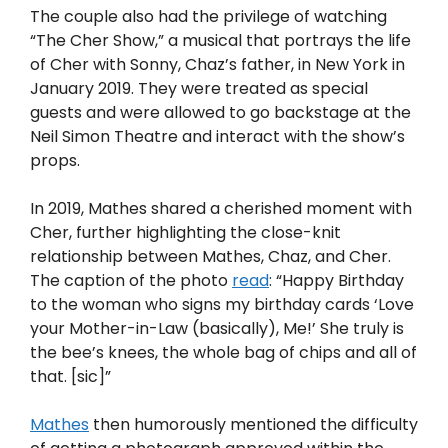
The couple also had the privilege of watching
“The Cher Show,” a musical that portrays the life
of Cher with Sonny, Chaz’s father, in New York in
January 2019. They were treated as special
guests and were allowed to go backstage at the
Neil Simon Theatre and interact with the show’s
props.
In 2019, Mathes shared a cherished moment with
Cher, further highlighting the close-knit
relationship between Mathes, Chaz, and Cher.
The caption of the photo
read
: “Happy Birthday
to the woman who signs my birthday cards ‘Love
your Mother-in-Law (basically), Me!’ She truly is
the bee’s knees, the whole bag of chips and all of
that. [sic]”
Mathes
then humorously mentioned the difficulty