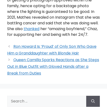
of getting a photograph approved within the
family, hence opting for a backstage photo
where the lighting is guaranteed to be good. In
2021, Mathes revealed on Instagram that she was
battling cancer and said that she was doing well.
She also
thanked
her “amazing boyfriend,” Chaz,
for supporting her and being with her 24/7.
Ron Howard Is ‘Proud’ of Only Son Who Gave
Him a Granddaughter with Blonde Hair
Queen Camilla Sparks Reactions as She Steps
Out in Blue Outfit with Gloved Hands after a
Break from Duties
Search
for: