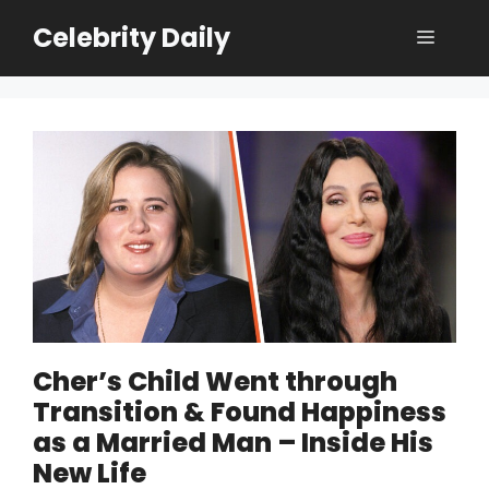
Skip
Celebrity Daily
Menu
to
content
Cher’s Child Went through
Transition & Found Happiness
as a Married Man – Inside His
New Life