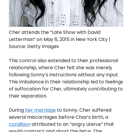
Cher attends the “Late Show with David
Letterman” on May 6, 2015 in New York City |
Source: Getty Images
This control also extended to their professional
relationship, where Cher felt she was merely
following Sonny’s instructions without any input.
This imbalance in their relationship led to feelings
of suffocation for Cher, ultimately contributing to
their separation.
During
her marriage
to Sonny, Cher suffered
several miscarriages before Chaz’s birth, a
condition
attributed to an “angry uterus” that
would contract and abort the fetus. The