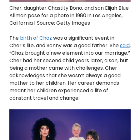
Cher, daughter Chastity Bono, and son Elijah Blue
Allman pose for a photo in 1980 in Los Angeles,
California | Source: Getty Images
The
birth of Chaz
was a significant event in
Cher’s life, and Sonny was a good father. She
said
,
“Chaz brought a new element into our marriage.”
Cher had her second child years later, a son, but
being a mother came with challenges. Cher
acknowledges that she wasn’t always a good
mother to her children. Her career demands
meant her children experienced a life of
constant travel and change.