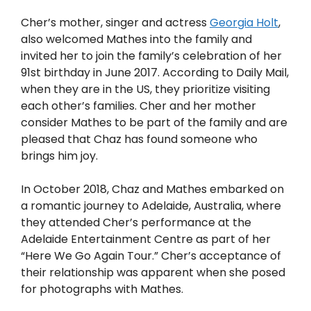
Cher’s mother, singer and actress
Georgia Holt
,
also welcomed Mathes into the family and
invited her to join the family’s celebration of her
91st birthday in June 2017. According to Daily Mail,
when they are in the US, they prioritize visiting
each other’s families. Cher and her mother
consider Mathes to be part of the family and are
pleased that Chaz has found someone who
brings him joy.
In October 2018, Chaz and Mathes embarked on
a romantic journey to Adelaide, Australia, where
they attended Cher’s performance at the
Adelaide Entertainment Centre as part of her
“Here We Go Again Tour.” Cher’s acceptance of
their relationship was apparent when she posed
for photographs with Mathes.