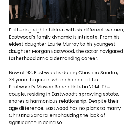
Fathering eight children with six different women,
Eastwood’s family dynamic is intricate. From his
eldest daughter Laurie Murray to his youngest
daughter Morgan Eastwood, the actor navigated
fatherhood amid a demanding career.
Now at 93, Eastwood is dating Christina Sandra,
33 years his junior, whom he met at his
Eastwood’s Mission Ranch Hotel in 2014. The
couple, residing in Eastwood’s sprawling estate,
shares a harmonious relationship. Despite their
age difference, Eastwood has no plans to marry
Christina Sandra, emphasizing the lack of
significance in doing so.