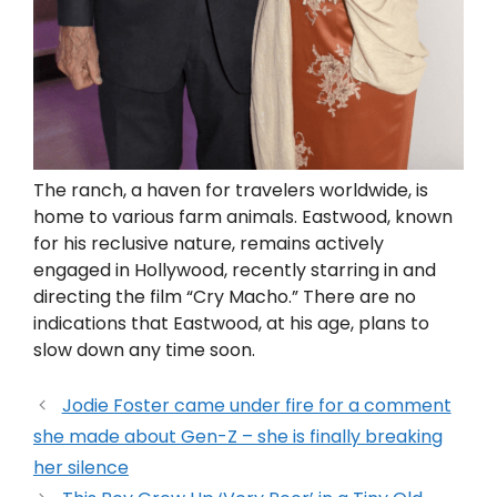
The ranch, a haven for travelers worldwide, is
home to various farm animals. Eastwood, known
for his reclusive nature, remains actively
engaged in Hollywood, recently starring in and
directing the film “Cry Macho.” There are no
indications that Eastwood, at his age, plans to
slow down any time soon.
Jodie Foster came under fire for a comment
she made about Gen-Z – she is finally breaking
her silence