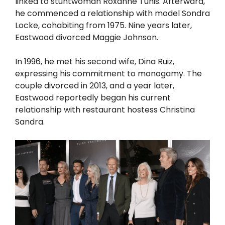
linked to stuntwoman Roxanne Tunis. Afterward,
he commenced a relationship with model Sondra
Locke, cohabiting from 1975. Nine years later,
Eastwood divorced Maggie Johnson.
In 1996, he met his second wife, Dina Ruiz,
expressing his commitment to monogamy. The
couple divorced in 2013, and a year later,
Eastwood reportedly began his current
relationship with restaurant hostess Christina
Sandra.