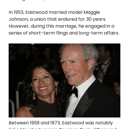
In 1953, Eastwood married model Maggie
Johnson, a union that endured for 30 years.
However, during this marriage, he engaged in a
series of short-term flings and long-term affairs.
Between 1959 and 1973, Eastwood was notably