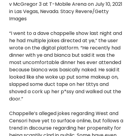
v McGregor 3 at T-Mobile Arena on July 10, 2021
in Las Vegas, Nevada. Stacy Revere/Getty
Images
“I went to a dave chappelle show last night and
he had multiple jokes directed at ye,” the user
wrote on the digital platform. “He recently had
dinner with ye and bianca but said it was the
most uncomfortable dinner hes ever attended
because bianca was basically naked. He said it
looked like she woke up put some makeup on,
slapped some duct tape on her tittys and
shoved a cork up her p*ssy and walked out the
door.”
Chappelle’s alleged jokes regarding West and
Censori have yet to surface online, but follows a
trend in discourse regarding her propensity for
being scantily clad in public. Some have even