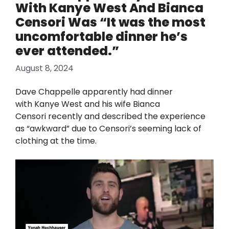
With Kanye West And Bianca
Censori Was “It was the most
uncomfortable dinner he’s
ever attended.”
August 8, 2024
Dave Chappelle apparently had dinner
with Kanye West and his wife Bianca
Censori recently and described the experience
as “awkward” due to Censori’s seeming lack of
clothing at the time.