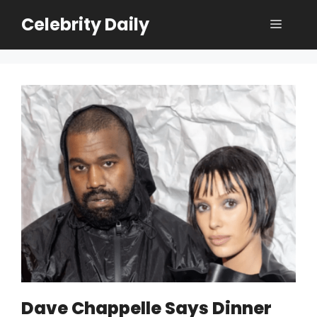
Skip
Celebrity Daily
Menu
to
content
Dave Chappelle Says Dinner