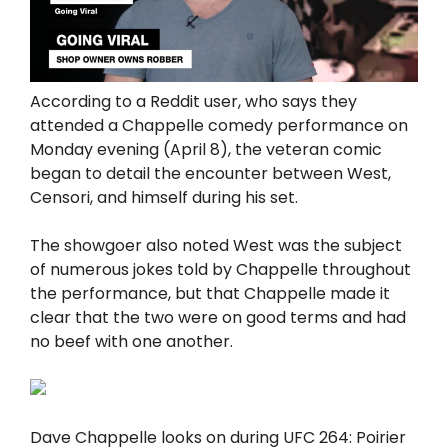
According to a Reddit user, who says they
attended a Chappelle comedy performance on
Monday evening (April 8), the veteran comic
began to detail the encounter between West,
Censori, and himself during his set.
The showgoer also noted West was the subject
of numerous jokes told by Chappelle throughout
the performance, but that Chappelle made it
clear that the two were on good terms and had
no beef with one another.
Dave Chappelle looks on during UFC 264: Poirier