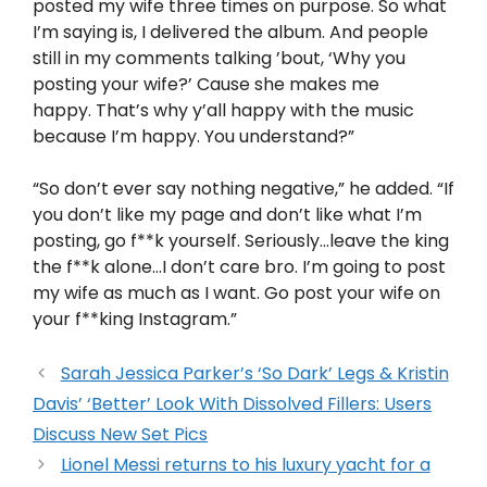
posted my wife three times on purpose. So what
I’m saying is, I delivered the album. And people
still in my comments talking ’bout, ‘Why you
posting your wife?’ Cause she makes me
happy. That’s why y’all happy with the music
because I’m happy. You understand?”
“So don’t ever say nothing negative,” he added. “If
you don’t like my page and don’t like what I’m
posting, go f**k yourself. Seriously…leave the king
the f**k alone…I don’t care bro. I’m going to post
my wife as much as I want. Go post your wife on
your f**king Instagram.”
Sarah Jessica Parker’s ‘So Dark’ Legs & Kristin
Davis’ ‘Better’ Look With Dissolved Fillers: Users
Discuss New Set Pics
Lionel Messi returns to his luxury yacht for a