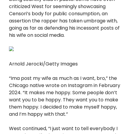
criticized West for seemingly showcasing
Censori’s body for public consumption, an
assertion the rapper has taken umbrage with,
going as far as defending his incessant posts of
his wife on social media.
Arnold Jerocki/Getty Images
“Ima post my wife as much as I want, bro,” the
Chicago native wrote on Instagram in February
2024. “It makes me happy. Some people don’t
want you to be happy. They want you to make
them happy. I decided to make myself happy,
and I’m happy with that.”
West continued, “I just want to tell everybody I