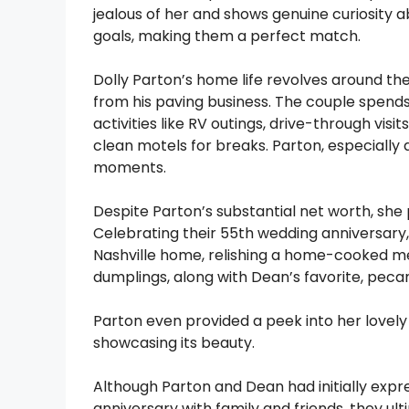
jealous of her and shows genuine curiosity 
goals, making them a perfect match.
Dolly Parton’s home life revolves around th
from his paving business. The couple spends
activities like RV outings, drive-through vis
clean motels for breaks. Parton, especially 
moments.
Despite Parton’s substantial net worth, she 
Celebrating their 55th wedding anniversary,
Nashville home, relishing a home-cooked me
dumplings, along with Dean’s favorite, peca
Parton even provided a peek into her lovel
showcasing its beauty.
Although Parton and Dean had initially expre
anniversary with family and friends, they ul