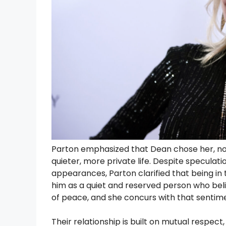
Parton emphasized that Dean chose her, not 
quieter, more private life. Despite speculat
appearances, Parton clarified that being in t
him as a quiet and reserved person who beli
of peace, and she concurs with that sentim
Their relationship is built on mutual respect