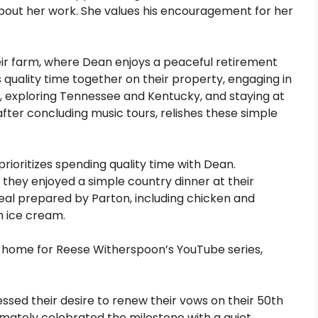
about her work. She values his encouragement for her
eir farm, where Dean enjoys a peaceful retirement
 quality time together on their property, engaging in
its, exploring Tennessee and Kentucky, and staying at
after concluding music tours, relishes these simple
prioritizes spending quality time with Dean.
 they enjoyed a simple country dinner at their
al prepared by Parton, including chicken and
n ice cream.
y home for Reese Witherspoon’s YouTube series,
ssed their desire to renew their vows on their 50th
timately celebrated the milestone with a quiet