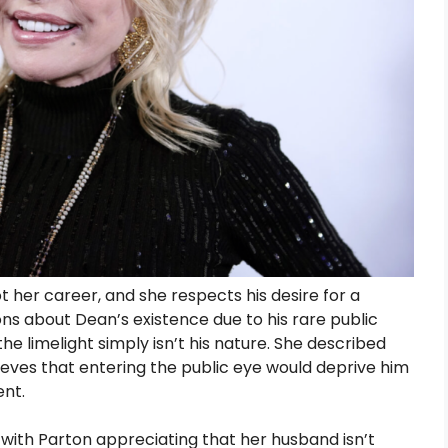
her career, and she respects his desire for a
ions about Dean’s existence due to his rare public
he limelight simply isn’t his nature. She described
eves that entering the public eye would deprive him
ent.
, with Parton appreciating that her husband isn’t