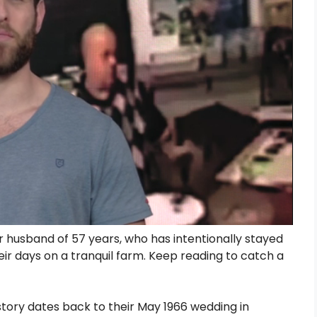
 husband of 57 years, who has intentionally stayed
eir days on a tranquil farm. Keep reading to catch a
story dates back to their May 1966 wedding in