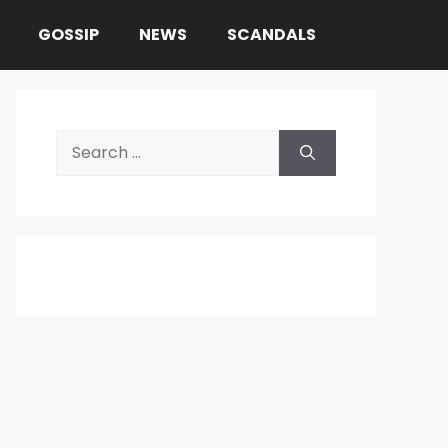
GOSSIP
NEWS
SCANDALS
Search
for: