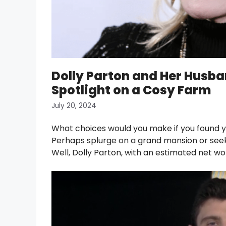
Dolly Parton and Her Husban
Spotlight on a Cosy Farm
July 20, 2024
What choices would you make if you found yo
Perhaps splurge on a grand mansion or seek 
Well, Dolly Parton, with an estimated net wo