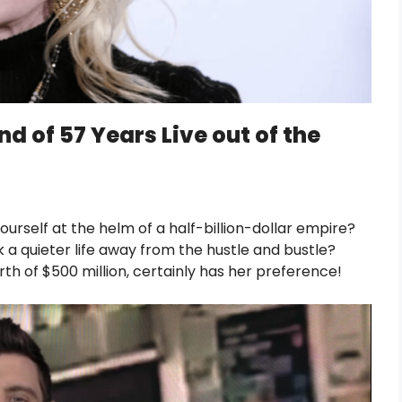
d of 57 Years Live out of the
urself at the helm of a half-billion-dollar empire?
a quieter life away from the hustle and bustle?
rth of $500 million, certainly has her preference!