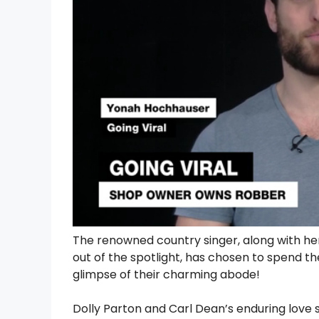
The renowned country singer, along with her
out of the spotlight, has chosen to spend th
glimpse of their charming abode!
Dolly Parton and Carl Dean’s enduring love 