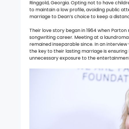
Ringgold, Georgia. Opting not to have childr
to maintain a low profile, avoiding public att
marriage to Dean’s choice to keep a distan
Their love story began in 1964 when Parton 
songwriting career. Meeting at a laundroma
remained inseparable since. In an interview
the key to their lasting marriage is ensuri
unnecessary exposure to the entertainment