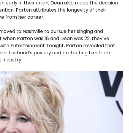
en early in their union, Dean also made the decision
ention. Parton attributes the longevity of their
ce from her career.
moved to Nashville to pursue her singing and
t when Parton was 18 and Dean was 22, they’ve
 with Entertainment Tonight, Parton revealed that
ng her husband’s privacy and protecting him from
 industry.