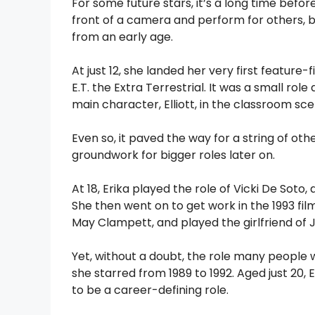
For some future stars, it’s a long time befor
front of a camera and perform for others, b
from an early age.
At just 12, she landed her very first featur
E.T. the Extra Terrestrial. It was a small rol
main character, Elliott, in the classroom sce
Even so, it paved the way for a string of o
groundwork for bigger roles later on.
At 18, Erika played the role of Vicki De Soto,
She then went on to get work in the 1993 film 
May Clampett, and played the girlfriend of J
Yet, without a doubt, the role many people
she starred from 1989 to 1992. Aged just 20,
to be a career-defining role.