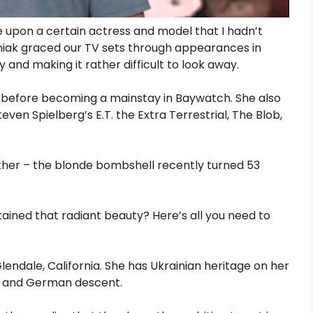
upon a certain actress and model that I hadn’t
Eleniak graced our TV sets through appearances in
 and making it rather difficult to look away.
 before becoming a mainstay in Baywatch. She also
even Spielberg’s E.T. the Extra Terrestrial, The Blob,
either – the blonde bombshell recently turned 53
tained that radiant beauty? Here’s all you need to
endale, California. She has Ukrainian heritage on her
ian and German descent.