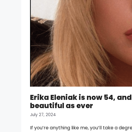
Erika Eleniak is now 54, an
beautiful as ever
July 27, 2024
If you’re anything like me, you’ll take a degr