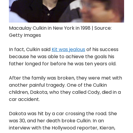
Macaulay Culkin in New York in 1998 | Source:
Getty Images
In fact, Culkin said
Kit was jealous
of his success
because he was able to achieve the goals his
father longed for before he was ten years old.
After the family was broken, they were met with
another painful tragedy. One of the Culkin
children, Dakota, who they called Cody, died in a
car accident.
Dakota was hit by a car crossing the road. She
was 30, and her death broke Culkin. In an
interview with the Hollywood reporter, Kieran,