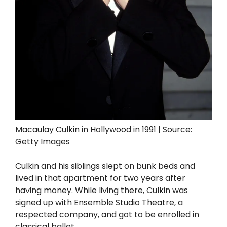
Macaulay Culkin in Hollywood in 1991 | Source:
Getty Images
Culkin and his siblings slept on bunk beds and
lived in that apartment for two years after
having money. While living there, Culkin was
signed up with Ensemble Studio Theatre, a
respected company, and got to be enrolled in
classical ballet.