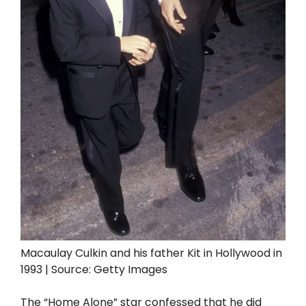
Macaulay Culkin and his father Kit in Hollywood in
1993 | Source: Getty Images
The “Home Alone” star confessed that he did