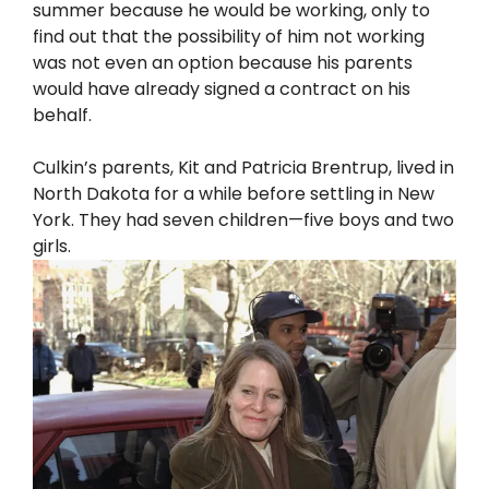
summer because he would be working, only to
find out that the possibility of him not working
was not even an option because his parents
would have already signed a contract on his
behalf.
Culkin’s parents, Kit and Patricia Brentrup, lived in
North Dakota for a while before settling in New
York. They had seven children—five boys and two
girls.