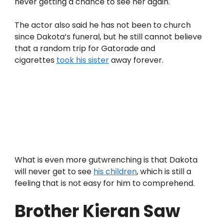
never getting a chance to see her again.
The actor also said he has not been to church
since Dakota’s funeral, but he still cannot believe
that a random trip for Gatorade and
cigarettes
took his sister
away forever.
What is even more gutwrenching is that Dakota
will never get to see
his children
, which is still a
feeling that is not easy for him to comprehend.
Brother Kieran Saw