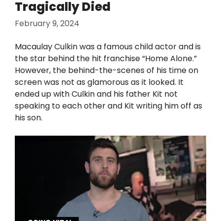
Tragically Died
February 9, 2024
Macaulay Culkin was a famous child actor and is
the star behind the hit franchise “Home Alone.”
However, the behind-the-scenes of his time on
screen was not as glamorous as it looked. It
ended up with Culkin and his father Kit not
speaking to each other and Kit writing him off as
his son.