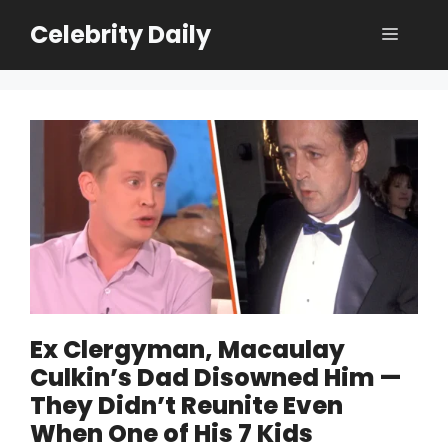
Skip
Celebrity Daily
Menu
to
content
Ex Clergyman, Macaulay
Culkin’s Dad Disowned Him —
They Didn’t Reunite Even
When One of His 7 Kids