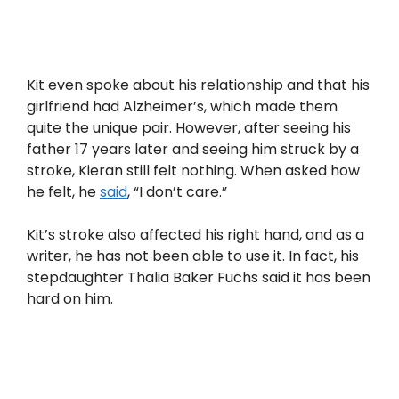
Kit even spoke about his relationship and that his
girlfriend had Alzheimer’s, which made them
quite the unique pair. However, after seeing his
father 17 years later and seeing him struck by a
stroke, Kieran still felt nothing. When asked how
he felt, he
said
, “I don’t care.”
Kit’s stroke also affected his right hand, and as a
writer, he has not been able to use it. In fact, his
stepdaughter Thalia Baker Fuchs said it has been
hard on him.