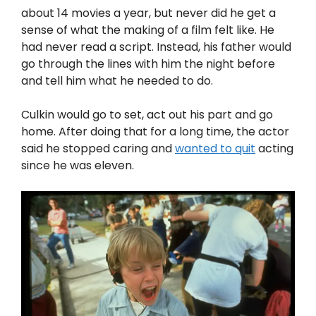
about 14 movies a year, but never did he get a
sense of what the making of a film felt like. He
had never read a script. Instead, his father would
go through the lines with him the night before
and tell him what he needed to do.
Culkin would go to set, act out his part and go
home. After doing that for a long time, the actor
said he stopped caring and
wanted to quit
acting
since he was eleven.