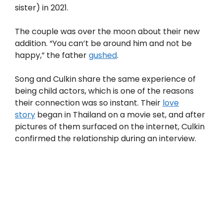
sister) in 2021.
The couple was over the moon about their new
addition. “You can’t be around him and not be
happy,” the father
gushed
.
Song and Culkin share the same experience of
being child actors, which is one of the reasons
their connection was so instant. Their
love
story
began in Thailand on a movie set, and after
pictures of them surfaced on the internet, Culkin
confirmed the relationship during an interview.