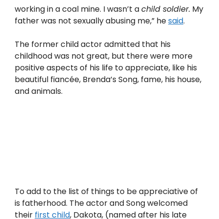
working in a coal mine. I wasn’t a
child soldier.
My
father was not sexually abusing me,” he
said
.
The former child actor admitted that his
childhood was not great, but there were more
positive aspects of his life to appreciate, like his
beautiful fiancée, Brenda’s Song, fame, his house,
and animals.
To add to the list of things to be appreciative of
is fatherhood. The actor and Song welcomed
their
first child
, Dakota, (named after his late