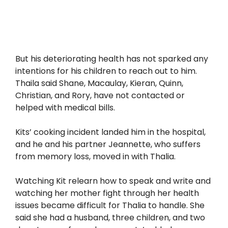
But his deteriorating health has not sparked any
intentions for his children to reach out to him.
Thaila said Shane, Macaulay, Kieran, Quinn,
Christian, and Rory, have not contacted or
helped with medical bills.
Kits’ cooking incident landed him in the hospital,
and he and his partner Jeannette, who suffers
from memory loss, moved in with Thalia.
Watching Kit relearn how to speak and write and
watching her mother fight through her health
issues became difficult for Thalia to handle. She
said she had a husband, three children, and two