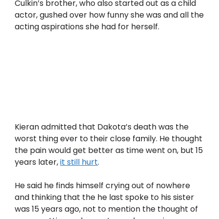
Culkin’s brother, who also started out as a child
actor, gushed over how funny she was and all the
acting aspirations she had for herself.
Kieran admitted that Dakota’s death was the
worst thing ever to their close family. He thought
the pain would get better as time went on, but 15
years later,
it still hurt
.
He said he finds himself crying out of nowhere
and thinking that the he last spoke to his sister
was 15 years ago, not to mention the thought of