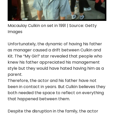
Macaulay Culkin on set in 1991 | Source: Getty
Images
Unfortunately, the dynamic of having his father
as manager caused a drift between Culkin and
Kit. The “My Girl” star revealed that people who
knew his father appreciated his management
style but they would have hated having him as a
parent.
Therefore, the actor and his father have not
been in contact in years. But Culkin believes they
both needed the space to reflect on everything
that happened between them.
Despite the disruption in the family, the actor