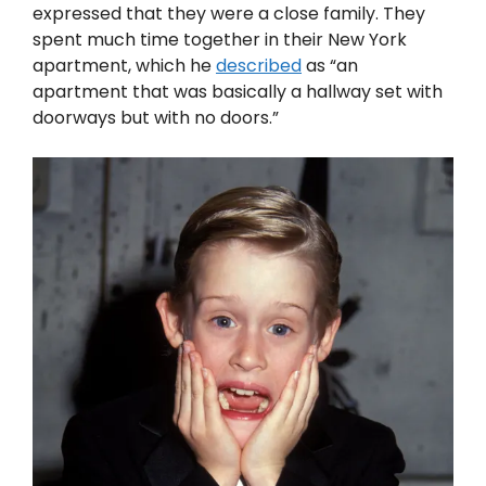
expressed that they were a close family. They
spent much time together in their New York
apartment, which he
described
as “an
apartment that was basically a hallway set with
doorways but with no doors.”