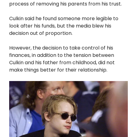
process of removing his parents from his trust.
Culkin said he found someone more legible to
look after his funds, but the media blew his
decision out of proportion.
However, the decision to take control of his
finances, in addition to the tension between
Culkin and his father from childhood, did not
make things better for their relationship.