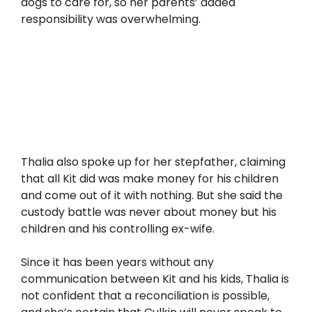
dogs to care for, so her parents’ added
responsibility was overwhelming.
Thalia also spoke up for her stepfather, claiming
that all Kit did was make money for his children
and come out of it with nothing. But she said the
custody battle was never about money but his
children and his controlling ex-wife.
Since it has been years without any
communication between Kit and his kids, Thalia is
not confident that a reconciliation is possible,