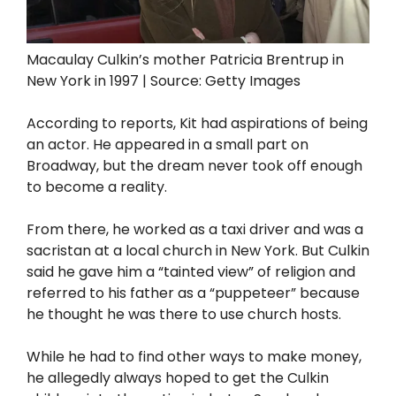
Macaulay Culkin’s mother Patricia Brentrup in
New York in 1997 | Source: Getty Images
According to reports, Kit had aspirations of being
an actor. He appeared in a small part on
Broadway, but the dream never took off enough
to become a reality.
From there, he worked as a taxi driver and was a
sacristan at a local church in New York. But Culkin
said he gave him a “tainted view” of religion and
referred to his father as a “puppeteer” because
he thought he was there to use church hosts.
While he had to find other ways to make money,
he allegedly always hoped to get the Culkin