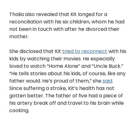
Thalia also revealed that Kit longed for a
reconciliation with his six children, whom he had
not been in touch with after he divorced their
mother.
She disclosed that Kit
tried to reconnect
with his
kids by watching their movies. He especially
loved to watch “Home Alone” and “Uncle Buck.”
“He tells stories about his kids, of course, like any
father would. He’s proud of them,” she
said
.
Since suffering a stroke, Kit’s health has not
gotten better. The father of five had a piece of
his artery break off and travel to his brain while
cooking.