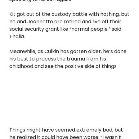
Kit got out of the custody battle with nothing, but
he and Jeannette are retired and live off their
social security grant like “normal people,” said
Thalia.
Meanwhile, as Culkin has gotten older, he’s done
his best to process the trauma from his
childhood and see the positive side of things.
Things might have seemed extremely bad, but
he realized it could have been worse. “I wasn’t