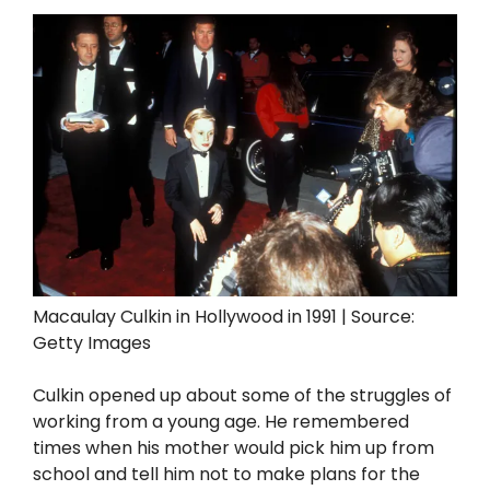
Macaulay Culkin in Hollywood in 1991 | Source:
Getty Images
Culkin opened up about some of the struggles of
working from a young age. He remembered
times when his mother would pick him up from
school and tell him not to make plans for the