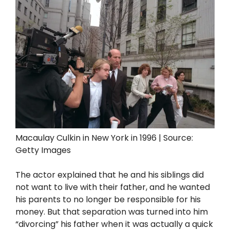
Macaulay Culkin in New York in 1996 | Source:
Getty Images
The actor explained that he and his siblings did
not want to live with their father, and he wanted
his parents to no longer be responsible for his
money. But that separation was turned into him
“divorcing” his father when it was actually a quick