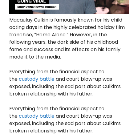
Macaulay Culkin is famously known for his child
acting days in the highly celebrated holiday film
franchise, “Home Alone.” However, in the
following years, the dark side of his childhood
fame and success and its effects on his family
made it to the media.
Everything from the financial aspect to
the
custody battle
and court blow-up was
exposed, incliuding the sad part about Culkin’s
broken relationship with his father.
Everything from the financial aspect to
the
custody battle
and court blow-up was
exposed, incliuding the sad part about Culkin’s
broken relationship with his father.