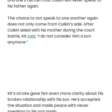
and she’s certain that Culkin will never speak to
his father again.
The choice to not speak to one another again
does not only come from Culkin’s side. After
Culkin sided with his mother during the court
battle, Kit
said
, “I do not consider him a son
anymore.”
Kit’s stroke gave him even more clarity about his
broken relationship with his son. He’s accepted
the situation and made peace with never
speaking to his son again.