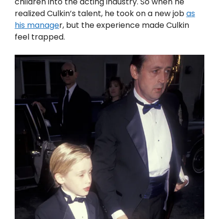
children into the acting industry. So when he
realized Culkin’s talent, he took on a new job
as
his manage
r, but the experience made Culkin
feel trapped.