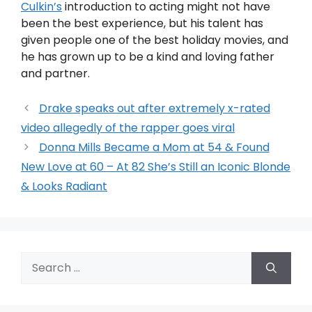
Culkin’s
introduction to acting might not have
been the best experience, but his talent has
given people one of the best holiday movies, and
he has grown up to be a kind and loving father
and partner.
Drake speaks out after extremely x-rated
video allegedly of the rapper goes viral
Donna Mills Became a Mom at 54 & Found
New Love at 60 – At 82 She’s Still an Iconic Blonde
& Looks Radiant
Search
for: