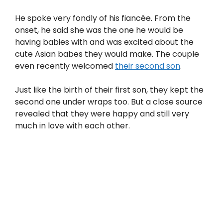
He spoke very fondly of his fiancée. From the
onset, he said she was the one he would be
having babies with and was excited about the
cute Asian babes they would make. The couple
even recently welcomed
their second son
.
Just like the birth of their first son, they kept the
second one under wraps too. But a close source
revealed that they were happy and still very
much in love with each other.