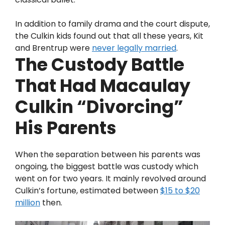
In addition to family drama and the court dispute,
the Culkin kids found out that all these years, Kit
and Brentrup were
never legally married
.
The Custody Battle
That Had Macaulay
Culkin “Divorcing”
His Parents
When the separation between his parents was
ongoing, the biggest battle was custody which
went on for two years. It mainly revolved around
Culkin’s fortune, estimated between
$15 to $20
million
then.