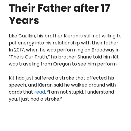
Their Father after 17
Years
Like Caulkin, his brother Kieran is still not willing to
put energy into his relationship with their father.
In 2017, when he was performing on Broadway in
“The is Our Truth,” his brother Shane told him Kit
was traveling from Oregon to see him perform.
Kit had just suffered a stroke that affected his
speech, and Kieran said he walked around with
cards that
read
, “I am not stupid. I understand
you. I just had a stroke.”