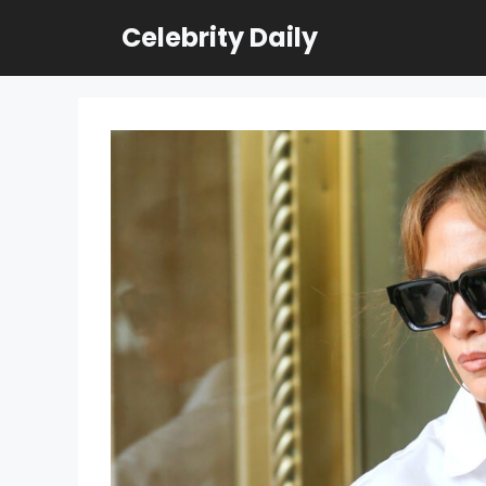
Skip
Celebrity Daily
to
content