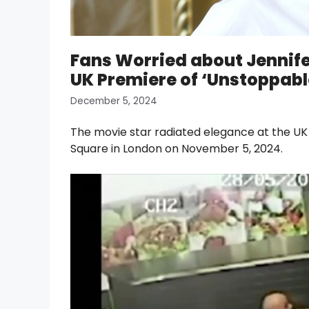
Fans Worried about Jennifer
UK Premiere of ‘Unstoppabl
December 5, 2024
The movie star radiated elegance at the UK
Square in London on November 5, 2024.