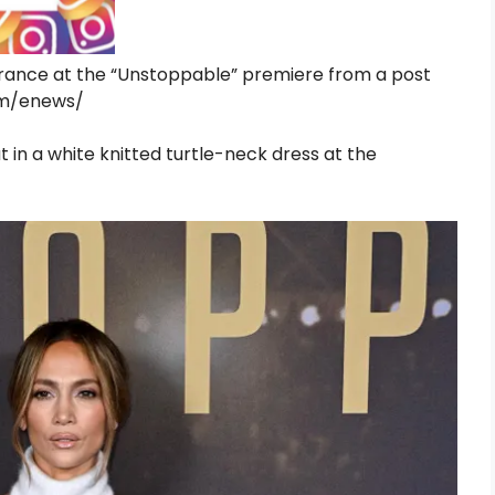
rance at the “Unstoppable” premiere from a post
ram/enews/
 in a white knitted turtle-neck dress at the