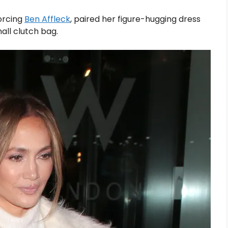
vorcing
Ben Affleck
, paired her figure-hugging dress
all clutch bag.