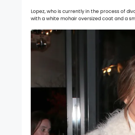
Lopez, who is currently in the process of di
with a white mohair oversized coat and a sm