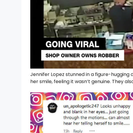
Jennifer Lopez stunned in a figure-hugging 
her smile, feeling it wasn’t genuine. They a