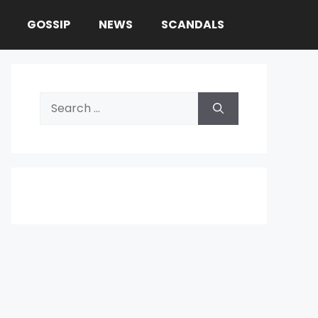
GOSSIP
NEWS
SCANDALS
Search
for: