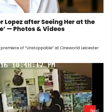
 Lopez after Seeing Her at the
e’ — Photos & Videos
 premiere of “Unstoppable” at Cineworld Leicester
Next