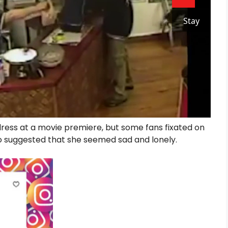
Stay
dress at a movie premiere, but some fans fixated on
lso suggested that she seemed sad and lonely.