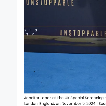
Jennifer Lopez at the UK Special Screening 
London, England, on November 5, 2024 | Sou