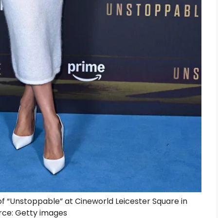
of “Unstoppable” at Cineworld Leicester Square in
rce: Getty images