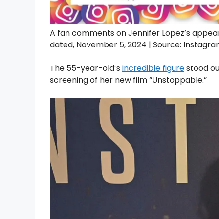
A fan comments on Jennifer Lopez’s appea
dated, November 5, 2024 | Source: Instag
The 55-year-old’s
incredible figure
stood out
screening of her new film “Unstoppable.”