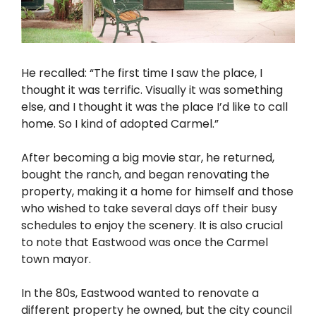
He recalled: “The first time I saw the place, I
thought it was terrific. Visually it was something
else, and I thought it was the place I’d like to call
home. So I kind of adopted Carmel.”
After becoming a big movie star, he returned,
bought the ranch, and began renovating the
property, making it a home for himself and those
who wished to take several days off their busy
schedules to enjoy the scenery. It is also crucial
to note that Eastwood was once the Carmel
town mayor.
In the 80s, Eastwood wanted to renovate a
different property he owned, but the city council