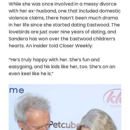
While she was once involved in a messy divorce
with her ex-husband, one that included domestic
violence claims, there hasn’t been much drama
in her life since she started dating Eastwood. The
lovebirds are just over nine years of dating, and
Sandera has won over the Eastwood children’s
hearts. An insider told Closer Weekly:
“He’s truly happy with her. She’s fun and
easygoing, and his kids like her, too. She’s on an
even keel like he is.”