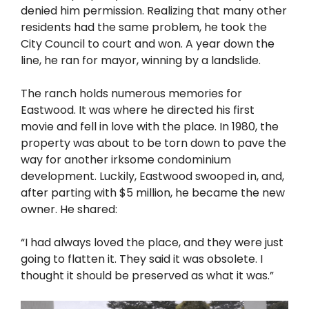
denied him permission. Realizing that many other
residents had the same problem, he took the
City Council to court and won. A year down the
line, he ran for mayor, winning by a landslide.
The ranch holds numerous memories for
Eastwood. It was where he directed his first
movie and fell in love with the place. In 1980, the
property was about to be torn down to pave the
way for another irksome condominium
development. Luckily, Eastwood swooped in, and,
after parting with $5 million, he became the new
owner. He shared:
“I had always loved the place, and they were just
going to flatten it. They said it was obsolete. I
thought it should be preserved as what it was.”