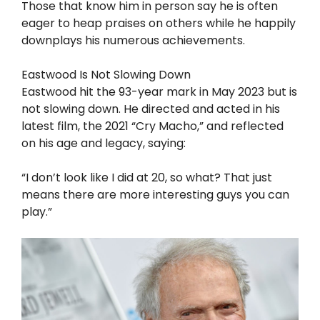
Those that know him in person say he is often
eager to heap praises on others while he happily
downplays his numerous achievements.
Eastwood Is Not Slowing Down
Eastwood hit the 93-year mark in May 2023 but is
not slowing down. He directed and acted in his
latest film, the 2021 “Cry Macho,” and reflected
on his age and legacy, saying:
“I don’t look like I did at 20, so what? That just
means there are more interesting guys you can
play.”