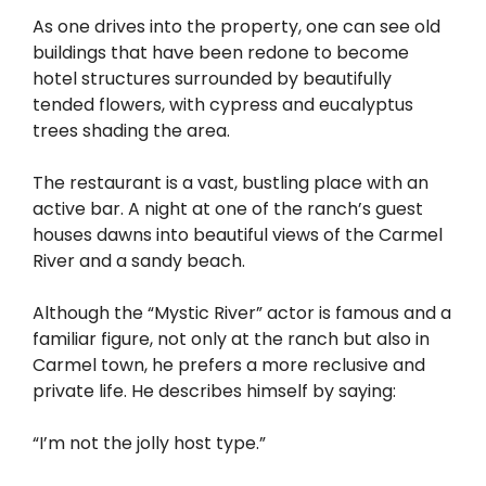
As one drives into the property, one can see old
buildings that have been redone to become
hotel structures surrounded by beautifully
tended flowers, with cypress and eucalyptus
trees shading the area.
The restaurant is a vast, bustling place with an
active bar. A night at one of the ranch’s guest
houses dawns into beautiful views of the Carmel
River and a sandy beach.
Although the “Mystic River” actor is famous and a
familiar figure, not only at the ranch but also in
Carmel town, he prefers a more reclusive and
private life. He describes himself by saying:
“I’m not the jolly host type.”