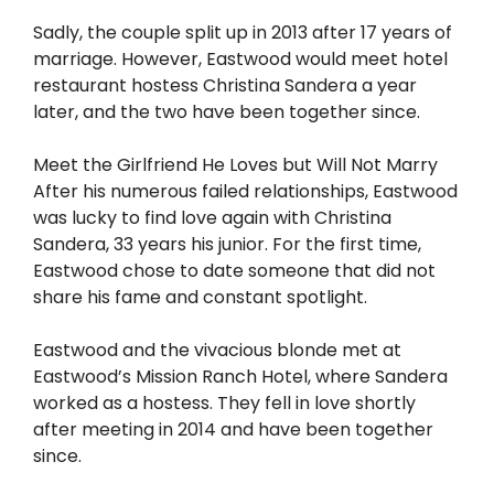
Sadly, the couple split up in 2013 after 17 years of
marriage. However, Eastwood would meet hotel
restaurant hostess Christina Sandera a year
later, and the two have been together since.
Meet the Girlfriend He Loves but Will Not Marry
After his numerous failed relationships, Eastwood
was lucky to find love again with Christina
Sandera, 33 years his junior. For the first time,
Eastwood chose to date someone that did not
share his fame and constant spotlight.
Eastwood and the vivacious blonde met at
Eastwood’s Mission Ranch Hotel, where Sandera
worked as a hostess. They fell in love shortly
after meeting in 2014 and have been together
since.