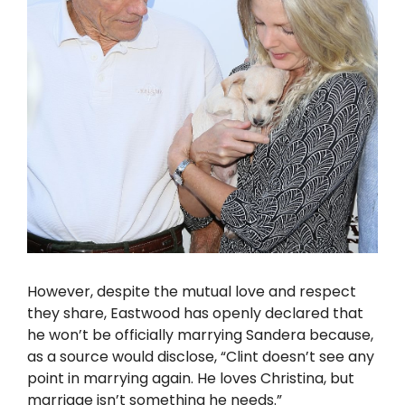
However, despite the mutual love and respect
they share, Eastwood has openly declared that
he won’t be officially marrying Sandera because,
as a source would disclose, “Clint doesn’t see any
point in marrying again. He loves Christina, but
marriage isn’t something he needs.”