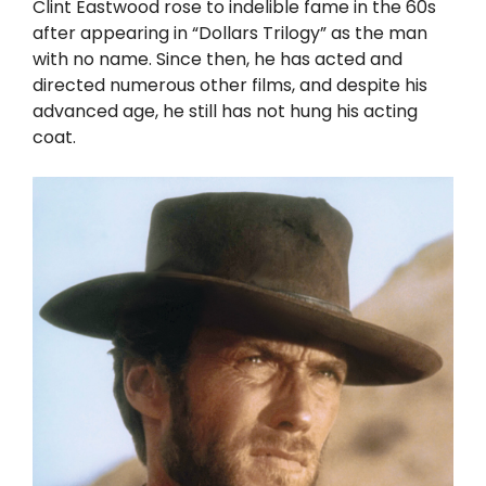
Clint Eastwood rose to indelible fame in the 60s
after appearing in “Dollars Trilogy” as the man
with no name. Since then, he has acted and
directed numerous other films, and despite his
advanced age, he still has not hung his acting
coat.