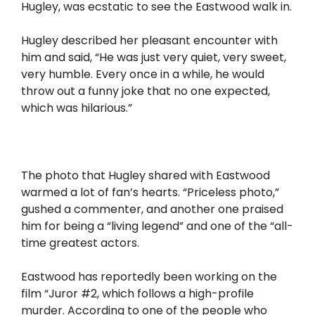
Hugley, was ecstatic to see the Eastwood walk in.
Hugley described her pleasant encounter with
him and said, “He was just very quiet, very sweet,
very humble. Every once in a while, he would
throw out a funny joke that no one expected,
which was hilarious.”
The photo that Hugley shared with Eastwood
warmed a lot of fan’s hearts. “Priceless photo,”
gushed a commenter, and another one praised
him for being a “living legend” and one of the “all-
time greatest actors.
Eastwood has reportedly been working on the
film “Juror #2, which follows a high-profile
murder. According to one of the people who