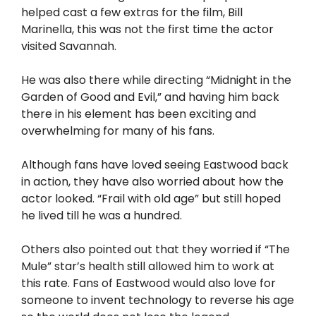
helped cast a few extras for the film, Bill
Marinella, this was not the first time the actor
visited Savannah.
He was also there while directing “Midnight in the
Garden of Good and Evil,” and having him back
there in his element has been exciting and
overwhelming for many of his fans.
Although fans have loved seeing Eastwood back
in action, they have also worried about how the
actor looked. “Frail with old age” but still hoped
he lived till he was a hundred.
Others also pointed out that they worried if “The
Mule” star’s health still allowed him to work at
this rate. Fans of Eastwood would also love for
someone to invent technology to reverse his age