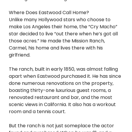
Where Does Eastwood Call Home?
Unlike many Hollywood stars who choose to
make Los Angeles their home, the “Cry Macho”
star decided to live “out there when he’s got all
those acres.” He made the Mission Ranch,
Carmel, his home and lives there with his
girlfriend.
The ranch, built in early 1850, was almost falling
apart when Eastwood purchased it. He has since
done numerous renovations on the property,
boasting thirty-one luxurious guest rooms, a
renovated restaurant and bar, and the most
scenic views in California. It also has a workout
room and a tennis court.
But the ranch is not just someplace the actor