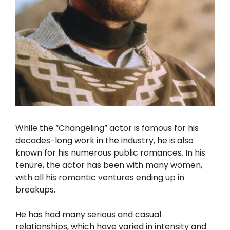
While the “Changeling” actor is famous for his
decades-long work in the industry, he is also
known for his numerous public romances. In his
tenure, the actor has been with many women,
with all his romantic ventures ending up in
breakups.
He has had many serious and casual
relationships, which have varied in intensity and