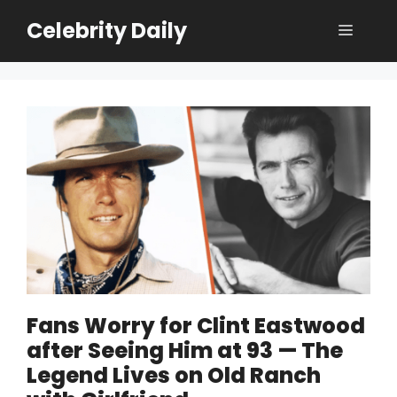
Skip
Celebrity Daily
Menu
to
content
Fans Worry for Clint Eastwood
after Seeing Him at 93 — The
Legend Lives on Old Ranch