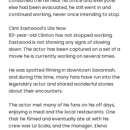
consumed the hill near his office and everyone
else had been evacuated, he still went in and
continued working, never once intending to stop.
Clint Eastwood’s Life Now
93-year-old Clinton has not stopped working.
Eastwood is not showing any signs of slowing
down. The actor has been captured on a set of a
movie he is currently working on several times.
He was spotted filming in downtown Savannah,
and during this time, many fans have run into the
legendary actor and shared wonderful stories
about their encounters.
The actor met many of his fans on his off days,
enjoying a meal and the local restaurants. One
that he filmed and eventually ate at with his
crew was La Scala, and the manager, Elena