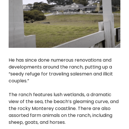
He has since done numerous renovations and
developments around the ranch, putting up a
“seedy refuge for traveling salesmen and illicit
couples.”
The ranch features lush wetlands, a dramatic
view of the sea, the beach’s gleaming curve, and
the rocky Monterey coastline. There are also
assorted farm animals on the ranch, including
sheep, goats, and horses.