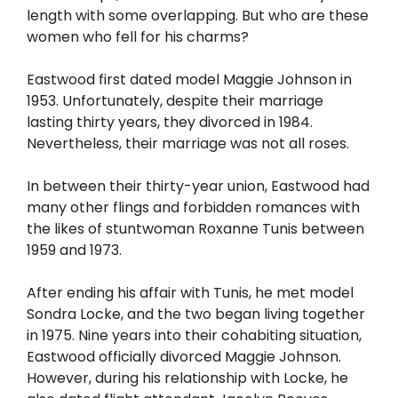
length with some overlapping. But who are these
women who fell for his charms?
Eastwood first dated model Maggie Johnson in
1953. Unfortunately, despite their marriage
lasting thirty years, they divorced in 1984.
Nevertheless, their marriage was not all roses.
In between their thirty-year union, Eastwood had
many other flings and forbidden romances with
the likes of stuntwoman Roxanne Tunis between
1959 and 1973.
After ending his affair with Tunis, he met model
Sondra Locke, and the two began living together
in 1975. Nine years into their cohabiting situation,
Eastwood officially divorced Maggie Johnson.
However, during his relationship with Locke, he