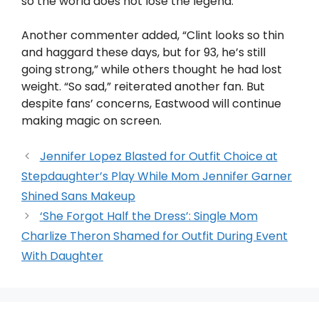
so the world does not lose the legend.
Another commenter added, “Clint looks so thin
and haggard these days, but for 93, he’s still
going strong,” while others thought he had lost
weight. “So sad,” reiterated another fan. But
despite fans’ concerns, Eastwood will continue
making magic on screen.
Jennifer Lopez Blasted for Outfit Choice at
Stepdaughter’s Play While Mom Jennifer Garner
Shined Sans Makeup
‘She Forgot Half the Dress’: Single Mom
Charlize Theron Shamed for Outfit During Event
With Daughter