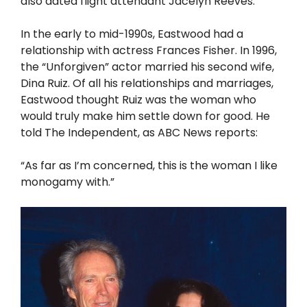
also dated flight attendant Jacelyn Reeves.
In the early to mid-1990s, Eastwood had a
relationship with actress Frances Fisher. In 1996,
the “Unforgiven” actor married his second wife,
Dina Ruiz. Of all his relationships and marriages,
Eastwood thought Ruiz was the woman who
would truly make him settle down for good. He
told The Independent, as ABC News reports:
“As far as I’m concerned, this is the woman I like
monogamy with.”