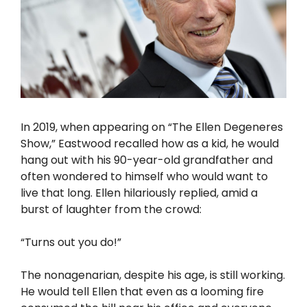
In 2019, when appearing on “The Ellen Degeneres
Show,” Eastwood recalled how as a kid, he would
hang out with his 90-year-old grandfather and
often wondered to himself who would want to
live that long. Ellen hilariously replied, amid a
burst of laughter from the crowd:
“Turns out you do!”
The nonagenarian, despite his age, is still working.
He would tell Ellen that even as a looming fire