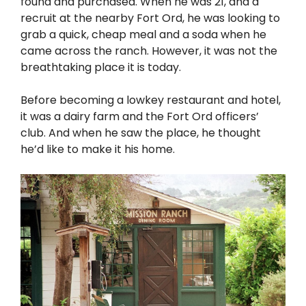
found and purchased. When he was 21, and a
recruit at the nearby Fort Ord, he was looking to
grab a quick, cheap meal and a soda when he
came across the ranch. However, it was not the
breathtaking place it is today.
Before becoming a lowkey restaurant and hotel,
it was a dairy farm and the Fort Ord officers’
club. And when he saw the place, he thought
he’d like to make it his home.