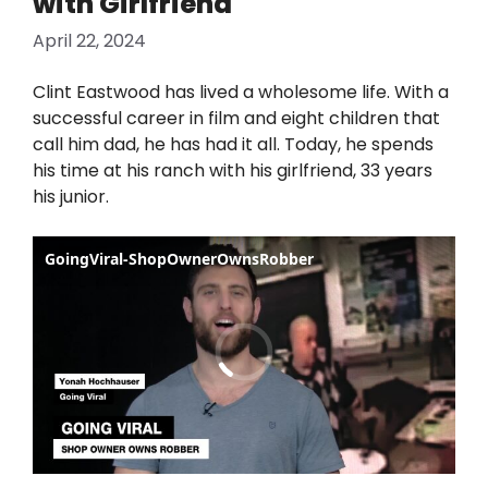
with Girlfriend
April 22, 2024
Clint Eastwood has lived a wholesome life. With a
successful career in film and eight children that
call him dad, he has had it all. Today, he spends
his time at his ranch with his girlfriend, 33 years
his junior.