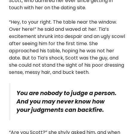
Scott, who admired her ever since getting in
touch with her on the dating site.
“Hey, to your right. The table near the window.
Over here!” he said and waved at her. Tia’s
excitement shrunk into despair and an ugly scowl
after seeing him for the first time. She
approached his table, hoping he was not her
date. But to Tia’s shock, Scott was the guy, and
she could not stand the sight of his poor dressing
sense, messy hair, and buck teeth.
You are nobody to judge a person.
And you may never know how
your judgments can backfire.
“Are you Scott?” she shyly asked him, and when