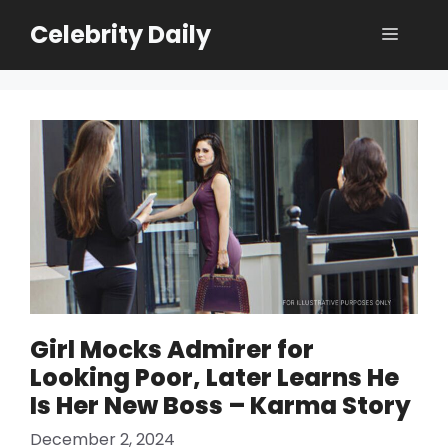
Skip
Celebrity Daily
Menu
to
content
Girl Mocks Admirer for
Looking Poor, Later Learns He
Is Her New Boss – Karma Story
December 2, 2024