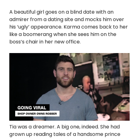
A beautiful girl goes on a blind date with an
admirer from a dating site and mocks him over
his ‘ugly’ appearance. Karma comes back to her
like a boomerang when she sees him on the
boss’s chair in her new office.
Tia was a dreamer. A big one, indeed. She had
grown up reading tales of a handsome prince