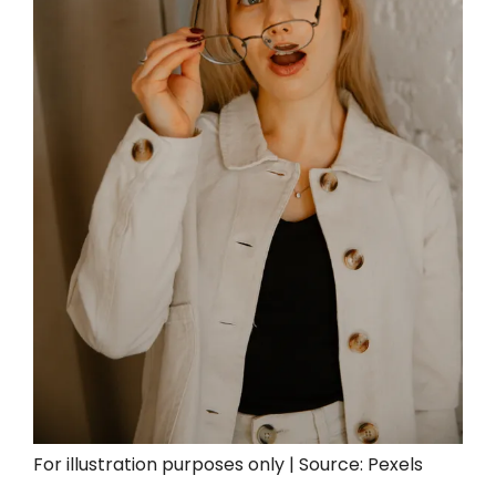
For illustration purposes only | Source: Pexels