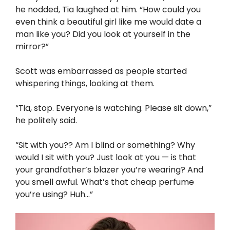
he nodded, Tia laughed at him. “How could you
even think a beautiful girl like me would date a
man like you? Did you look at yourself in the
mirror?”
Scott was embarrassed as people started
whispering things, looking at them.
“Tia, stop. Everyone is watching. Please sit down,”
he politely said.
“Sit with you?? Am I blind or something? Why
would I sit with you? Just look at you — is that
your grandfather’s blazer you’re wearing? And
you smell awful. What’s that cheap perfume
you’re using? Huh…”