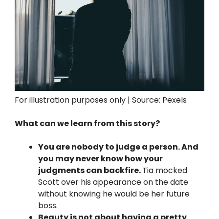
For illustration purposes only | Source: Pexels
What can we learn from this story?
You are nobody to judge a person. And
you may never know how your
judgments can backfire.
Tia mocked
Scott over his appearance on the date
without knowing he would be her future
boss.
Beauty is not about having a pretty