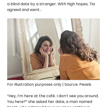
a blind date by a stranger. With high hopes, Tia
agreed and went…
For illustration purposes only | Source: Pexels
“Hey, I’m here at the café. I don’t see you around.
You here?” she asked her date, a man named