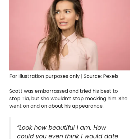
For illustration purposes only | Source: Pexels
Scott was embarrassed and tried his best to
stop Tia, but she wouldn’t stop mocking him. She
went on and on about his appearance.
“Look how beautiful I am. How
could you even think I would date