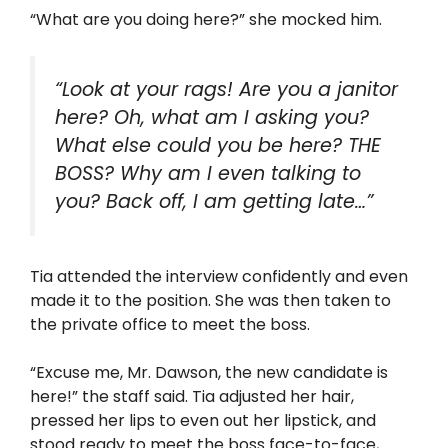
“What are you doing here?” she mocked him.
“Look at your rags! Are you a janitor
here? Oh, what am I asking you?
What else could you be here? THE
BOSS? Why am I even talking to
you? Back off, I am getting late…”
Tia attended the interview confidently and even
made it to the position. She was then taken to
the private office to meet the boss.
“Excuse me, Mr. Dawson, the new candidate is
here!” the staff said. Tia adjusted her hair,
pressed her lips to even out her lipstick, and
stood ready to meet the boss face-to-face,