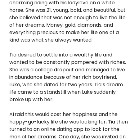
charming riding with his ladylove on a white
horse. She was 21, young, bold, and beautiful, but
she believed that was not enough to live the life
of her dreams. Money, gold, diamonds, and
everything precious to make her life one of a
kind was what she always wanted.
Tia desired to settle into a wealthy life and
wanted to be constantly pampered with riches.
She was a college dropout and managed to live
in abundance because of her rich boyfriend,
Luke, who she dated for two years. Tia’s dream
life came to a standstill when Luke suddenly
broke up with her.
Afraid this would cost her happiness and the
happy-go-lucky life she was looking for, Tia then
turned to an online dating app to look for the
man of her dreams. One day, she was invited on