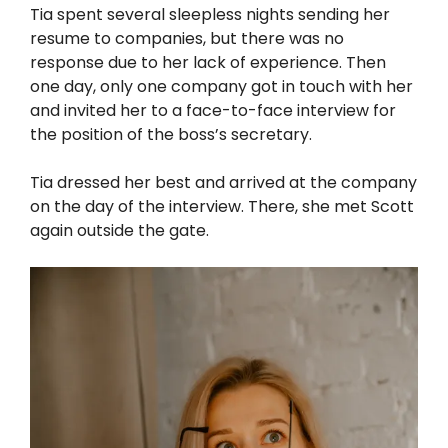
Tia spent several sleepless nights sending her
resume to companies, but there was no
response due to her lack of experience. Then
one day, only one company got in touch with her
and invited her to a face-to-face interview for
the position of the boss’s secretary.
Tia dressed her best and arrived at the company
on the day of the interview. There, she met Scott
again outside the gate.