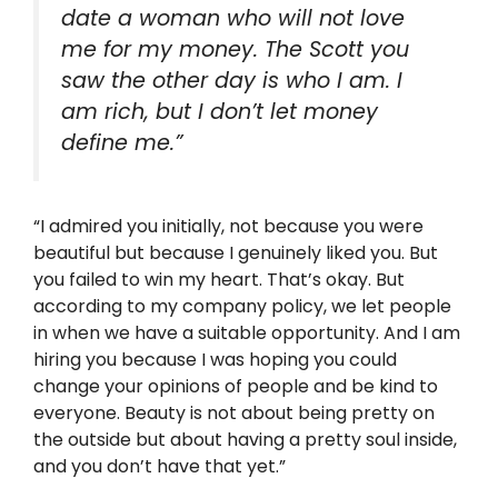
date a woman who will not love
me for my money. The Scott you
saw the other day is who I am. I
am rich, but I don’t let money
define me.”
“I admired you initially, not because you were
beautiful but because I genuinely liked you. But
you failed to win my heart. That’s okay. But
according to my company policy, we let people
in when we have a suitable opportunity. And I am
hiring you because I was hoping you could
change your opinions of people and be kind to
everyone. Beauty is not about being pretty on
the outside but about having a pretty soul inside,
and you don’t have that yet.”