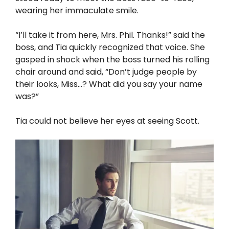
wearing her immaculate smile.
“I’ll take it from here, Mrs. Phil. Thanks!” said the
boss, and Tia quickly recognized that voice. She
gasped in shock when the boss turned his rolling
chair around and said, “Don’t judge people by
their looks, Miss…? What did you say your name
was?”
Tia could not believe her eyes at seeing Scott.