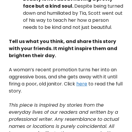
face but a kind soul.
Despite being turned
down and humiliated by Tia, Scott went out
of his way to teach her how a person
needs to be kind and not just beautiful.
Tell us what you think, and share this story
with your friends. It might inspire them and
brighten their day.
A woman’s recent promotion turns her into an
aggressive boss, and she gets away with it until
firing a poor, old janitor. Click
here
to read the full
story.
This piece is inspired by stories from the
everyday lives of our readers and written by a
professional writer. Any resemblance to actual
names or locations is purely coincidental. All