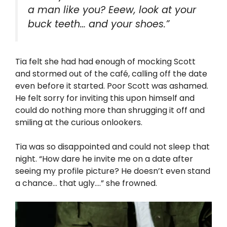
a man like you? Eeew, look at your
buck teeth… and your shoes.”
Tia felt she had had enough of mocking Scott
and stormed out of the café, calling off the date
even before it started. Poor Scott was ashamed.
He felt sorry for inviting this upon himself and
could do nothing more than shrugging it off and
smiling at the curious onlookers.
Tia was so disappointed and could not sleep that
night. “How dare he invite me on a date after
seeing my profile picture? He doesn’t even stand
a chance… that ugly….” she frowned.