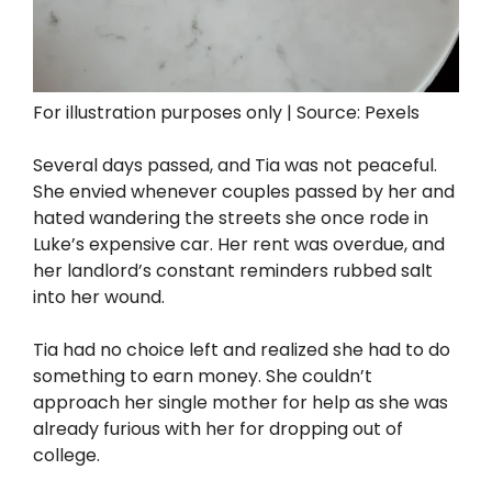
For illustration purposes only | Source: Pexels
Several days passed, and Tia was not peaceful.
She envied whenever couples passed by her and
hated wandering the streets she once rode in
Luke’s expensive car. Her rent was overdue, and
her landlord’s constant reminders rubbed salt
into her wound.
Tia had no choice left and realized she had to do
something to earn money. She couldn’t
approach her single mother for help as she was
already furious with her for dropping out of
college.