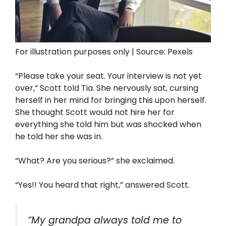
For illustration purposes only | Source: Pexels
“Please take your seat. Your interview is not yet
over,” Scott told Tia. She nervously sat, cursing
herself in her mind for bringing this upon herself.
She thought Scott would not hire her for
everything she told him but was shocked when
he told her she was in.
“What? Are you serious?” she exclaimed.
“Yes!! You heard that right,” answered Scott.
“My grandpa always told me to