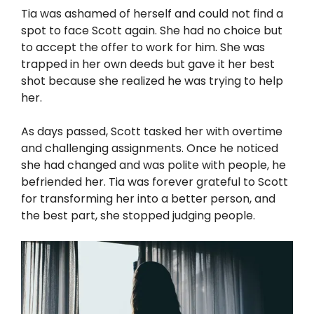
Tia was ashamed of herself and could not find a
spot to face Scott again. She had no choice but
to accept the offer to work for him. She was
trapped in her own deeds but gave it her best
shot because she realized he was trying to help
her.
As days passed, Scott tasked her with overtime
and challenging assignments. Once he noticed
she had changed and was polite with people, he
befriended her. Tia was forever grateful to Scott
for transforming her into a better person, and
the best part, she stopped judging people.