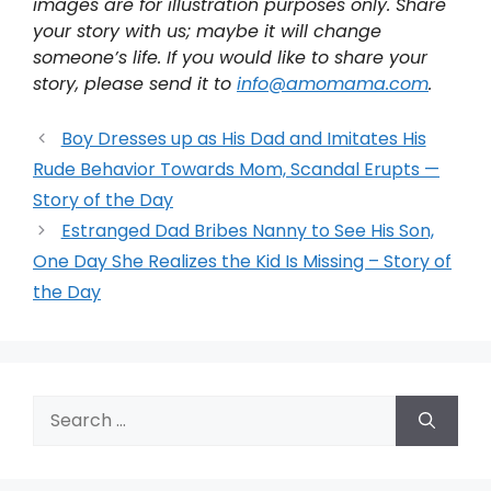
images are for illustration purposes only. Share
your story with us; maybe it will change
someone’s life. If you would like to share your
story, please send it to
info@amomama.com
.
Boy Dresses up as His Dad and Imitates His
Rude Behavior Towards Mom, Scandal Erupts —
Story of the Day
Estranged Dad Bribes Nanny to See His Son,
One Day She Realizes the Kid Is Missing – Story of
the Day
Search
for: