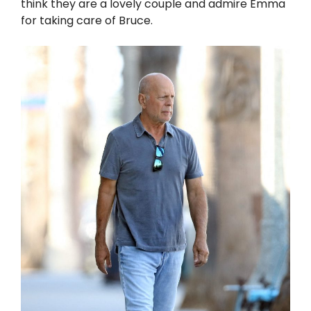
think they are a lovely couple and admire Emma
for taking care of Bruce.