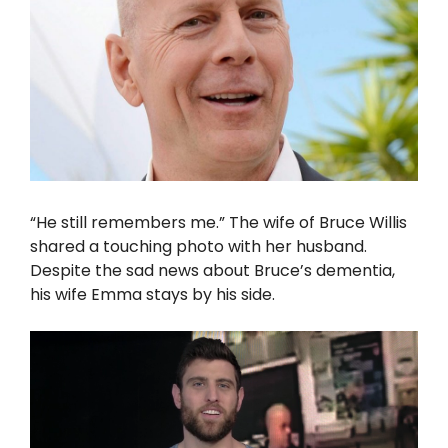
“He still remembers me.” The wife of Bruce Willis
shared a touching photo with her husband.
Despite the sad news about Bruce’s dementia,
his wife Emma stays by his side.