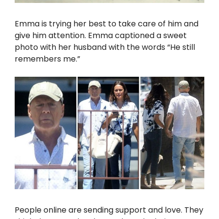
Emma is trying her best to take care of him and
give him attention. Emma captioned a sweet
photo with her husband with the words “He still
remembers me.”
People online are sending support and love. They