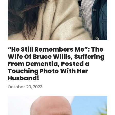
“He Still Remembers Me”: The
Wife Of Bruce Willis, Suffering
From Dementia, Posted a
Touching Photo With Her
Husband!
October 20, 2023