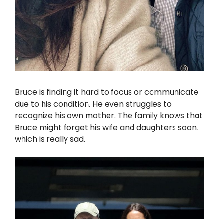
Bruce is finding it hard to focus or communicate
due to his condition. He even struggles to
recognize his own mother. The family knows that
Bruce might forget his wife and daughters soon,
which is really sad.