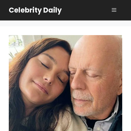
Skip
Celebrity Daily
Menu
to
content