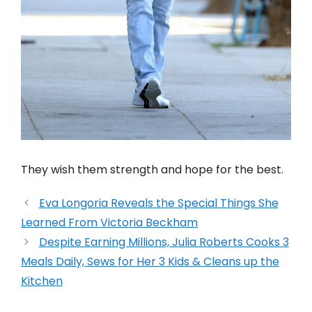
They wish them strength and hope for the best.
Eva Longoria Reveals the Special Things She
Learned From Victoria Beckham
Despite Earning Millions, Julia Roberts Cooks 3
Meals Daily, Sews for Her 3 Kids & Cleans up the
Kitchen