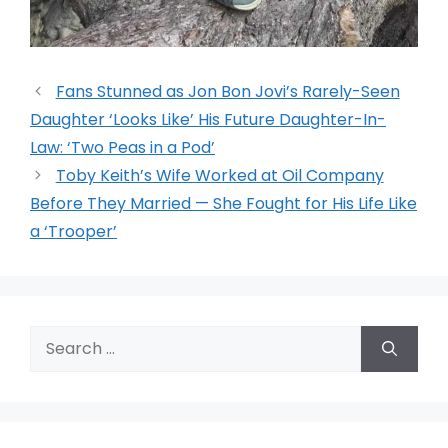
Fans Stunned as Jon Bon Jovi’s Rarely-Seen
Daughter ‘Looks Like’ His Future Daughter-In-
Law: ‘Two Peas in a Pod’
Toby Keith’s Wife Worked at Oil Company
Before They Married — She Fought for His Life Like
a ‘Trooper’
Search
for: