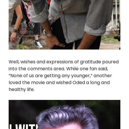
Well, wishes and expressions of gratitude poured
into the comments area. While one fan said,
“None of us are getting any younger,” another
loved the movie and wished Oded a long and
healthy life.