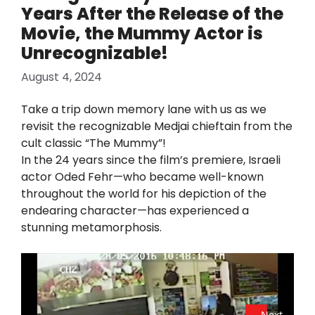
Years After the Release of the
Movie, the Mummy Actor is
Unrecognizable!
August 4, 2024
Take a trip down memory lane with us as we
revisit the recognizable Medjai chieftain from the
cult classic “The Mummy”!
In the 24 years since the film’s premiere, Israeli
actor Oded Fehr—who became well-known
throughout the world for his depiction of the
endearing character—has experienced a
stunning metamorphosis.
Next