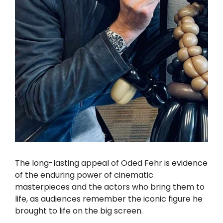
The long-lasting appeal of Oded Fehr is evidence
of the enduring power of cinematic
masterpieces and the actors who bring them to
life, as audiences remember the iconic figure he
brought to life on the big screen.