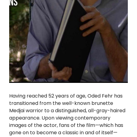
Having reached 52 years of age, Oded Fehr has
transitioned from the well-known brunette
Medjai warrior to a distinguished, all-gray-haired
appearance. Upon viewing contemporary
images of the actor, fans of the film—which has
gone on to become a classic in and of itself—