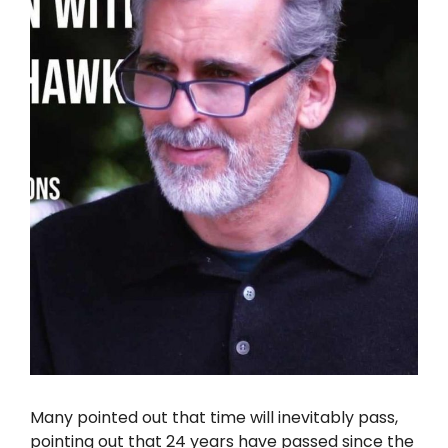
Many pointed out that time will inevitably pass,
pointing out that 24 years have passed since the