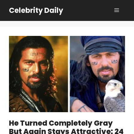
Skip
Celebrity Daily
Menu
to
content
He Turned Completely Gray
But Again Stays Attractive: 24