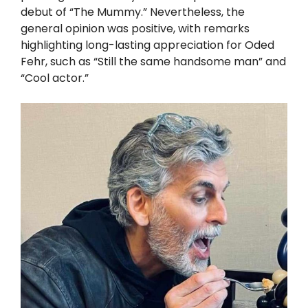
debut of “The Mummy.” Nevertheless, the
general opinion was positive, with remarks
highlighting long-lasting appreciation for Oded
Fehr, such as “Still the same handsome man” and
“Cool actor.”