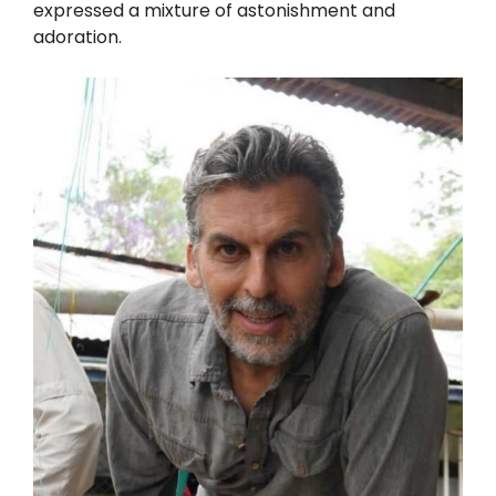
expressed a mixture of astonishment and
adoration.