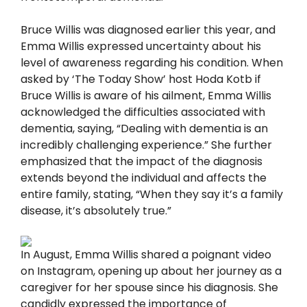
Bruce Willis was diagnosed earlier this year, and
Emma Willis expressed uncertainty about his
level of awareness regarding his condition. When
asked by ‘The Today Show’ host Hoda Kotb if
Bruce Willis is aware of his ailment, Emma Willis
acknowledged the difficulties associated with
dementia, saying, “Dealing with dementia is an
incredibly challenging experience.” She further
emphasized that the impact of the diagnosis
extends beyond the individual and affects the
entire family, stating, “When they say it’s a family
disease, it’s absolutely true.”
In August, Emma Willis shared a poignant video
on Instagram, opening up about her journey as a
caregiver for her spouse since his diagnosis. She
candidly expressed the importance of