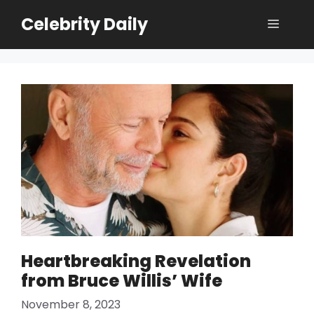
Skip
Celebrity Daily
Menu
to
content
Heartbreaking Revelation
from Bruce Willis’ Wife
November 8, 2023