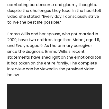
combating burdensome and gloomy thoughts,
despite the challenges they face. In the heartfelt
video, she stated, “Every day, I consciously strive
to live the best life possible.”
Emma Willis and her spouse, who got married in
2009, have two children together: Mabel, aged 11,
and Evelyn, aged 9. As the primary caregiver
since the diagnosis, Emma Willis’s recent
statements have shed light on the emotional toll
it has taken on the entire family. The complete
interview can be viewed in the provided video
below.