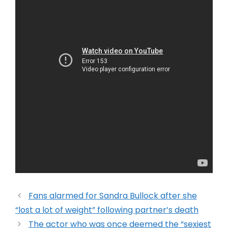
Fans alarmed for Sandra Bullock after she
“lost a lot of weight” following partner’s death
The actor who was once deemed the “sexiest