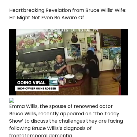
Heartbreaking Revelation from Bruce Willis’ Wife:
He Might Not Even Be Aware Of
Emma Willis, the spouse of renowned actor
Bruce Willis, recently appeared on ‘The Today
Show’ to discuss the challenges they are facing
following Bruce Willis’s diagnosis of
frontotemporal dementia.