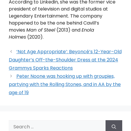
According to Linkedin, she was the former vice
president of television and digital studios at
Legendary Entertainment. The company
happened to be the one behind Cavill’s
movies
Man of Steel
(2013) and
Enola
Holmes
(2020).
‘Not Age Appropriate’: Beyoncé’s 12-Year-Old
Daughter’s Off-the-Shoulder Dress at the 2024
Grammys Sparks Reactions
Peter Noone was hooking up with groupies,
partying with the Rolling Stones, and in AA by the
age of 19
Search
for: