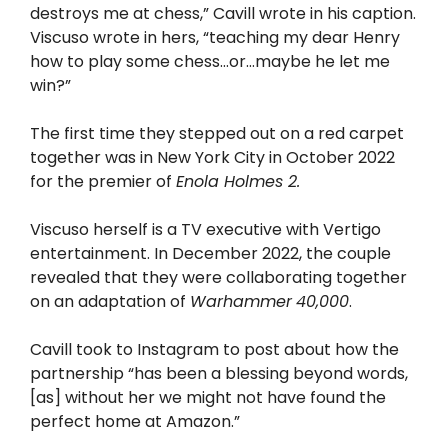
destroys me at chess,” Cavill wrote in his caption.
Viscuso wrote in hers, “teaching my dear Henry
how to play some chess…or…maybe he let me
win?”
The first time they stepped out on a red carpet
together was in New York City in October 2022
for the premier of
Enola Holmes 2.
Viscuso herself is a TV executive with Vertigo
entertainment. In December 2022, the couple
revealed that they were collaborating together
on an adaptation of
Warhammer
40,000
.
Cavill took to Instagram to post about how the
partnership “has been a blessing beyond words,
[as] without her we might not have found the
perfect home at Amazon.”