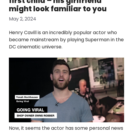
first child – his girlfriend
might look familiar to you
May 2, 2024
Henry Cavill is an incredibly popular actor who
became mainstream by playing Superman in the
DC cinematic universe.
Now, it seems the actor has some personal news