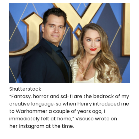
Shutterstock
“Fantasy, horror and sci-fi are the bedrock of my
creative language, so when Henry introduced me
to Warhammer a couple of years ago, I
immediately felt at home,” Viscuso wrote on
her Instagram at the time.