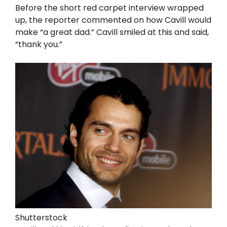
Before the short red carpet interview wrapped
up, the reporter commented on how Cavill would
make “a great dad.” Cavill smiled at this and said,
“thank you.”
Shutterstock