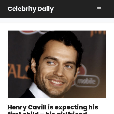
Skip
Celebrity Daily
Menu
to
content
Henry Cavill is expecting his