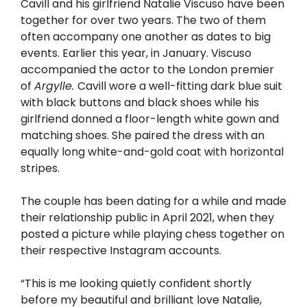
Cavill and his girlfriend Natalie Viscuso have been
together for over two years. The two of them
often accompany one another as dates to big
events. Earlier this year, in January. Viscuso
accompanied the actor to the London premier
of
Argylle.
Cavill wore a well-fitting dark blue suit
with black buttons and black shoes while his
girlfriend donned a floor-length white gown and
matching shoes. She paired the dress with an
equally long white-and-gold coat with horizontal
stripes.
The couple has been dating for a while and made
their relationship public in April 2021, when they
posted a picture while playing chess together on
their respective Instagram accounts.
“This is me looking quietly confident shortly
before my beautiful and brilliant love Natalie,