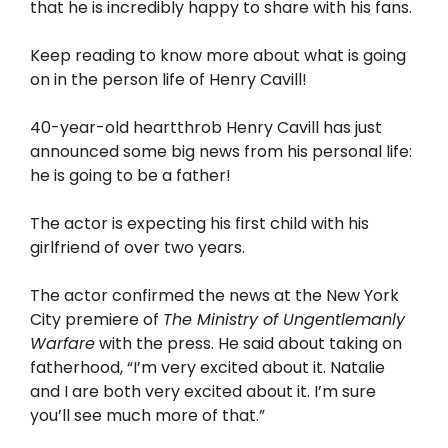
that he is incredibly happy to share with his fans.
Keep reading to know more about what is going
on in the person life of Henry Cavill!
40-year-old heartthrob Henry Cavill has just
announced some big news from his personal life:
he is going to be a father!
The actor is expecting his first child with his
girlfriend of over two years.
The actor confirmed the news at the New York
City premiere of
The Ministry of Ungentlemanly
Warfare
with the press. He said about taking on
fatherhood, “I’m very excited about it. Natalie
and I are both very excited about it. I’m sure
you’ll see much more of that.”