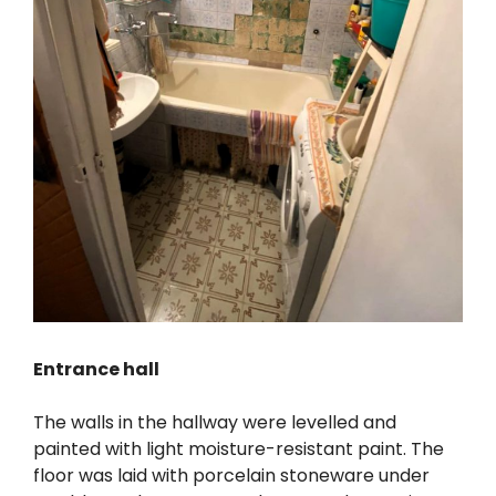
Entrance hall
The walls in the hallway were levelled and
painted with light moisture-resistant paint. The
floor was laid with porcelain stoneware under