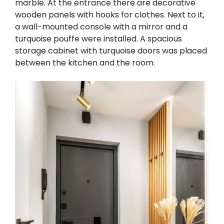
marble. At the entrance there are decorative
wooden panels with hooks for clothes. Next to it,
a wall-mounted console with a mirror and a
turquoise pouffe were installed. A spacious
storage cabinet with turquoise doors was placed
between the kitchen and the room.