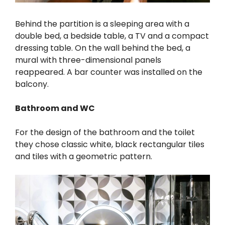
Behind the partition is a sleeping area with a
double bed, a bedside table, a TV and a compact
dressing table. On the wall behind the bed, a
mural with three-dimensional panels
reappeared. A bar counter was installed on the
balcony.
Bathroom and WC
For the design of the bathroom and the toilet
they chose classic white, black rectangular tiles
and tiles with a geometric pattern.