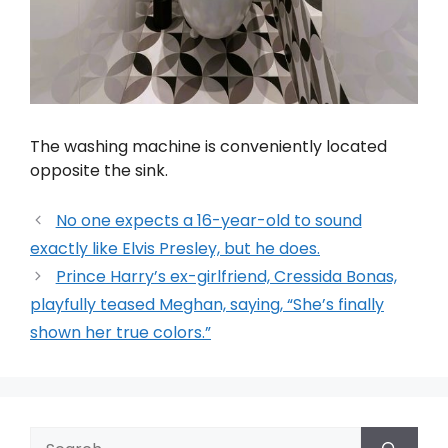
The washing machine is conveniently located
opposite the sink.
No one expects a 16-year-old to sound
exactly like Elvis Presley, but he does.
Prince Harry’s ex-girlfriend, Cressida Bonas,
playfully teased Meghan, saying, “She’s finally
shown her true colors.”
Search