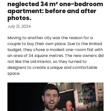
neglected 34 m² one-bedroom
apartment: before and after
photos.
July 21, 2024
Moving to another city was the reason for a
couple to buy their own place. Due to the limited
budget, they chose a modest one-room flat with
an area of 34 square metres. The new owners did
not like the old interior, so they turned to
designers to create a unique and comfortable
space.