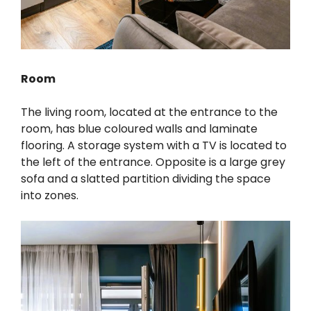
Room
The living room, located at the entrance to the
room, has blue coloured walls and laminate
flooring. A storage system with a TV is located to
the left of the entrance. Opposite is a large grey
sofa and a slatted partition dividing the space
into zones.