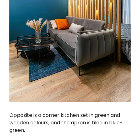
Opposite is a corner kitchen set in green and
wooden colours, and the apron is tiled in blue-
green.