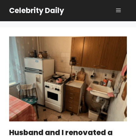
Skip
Celebrity Daily
Menu
to
content
Husband and I renovated a