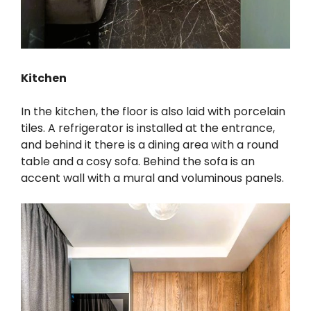
Kitchen
In the kitchen, the floor is also laid with porcelain
tiles. A refrigerator is installed at the entrance,
and behind it there is a dining area with a round
table and a cosy sofa. Behind the sofa is an
accent wall with a mural and voluminous panels.