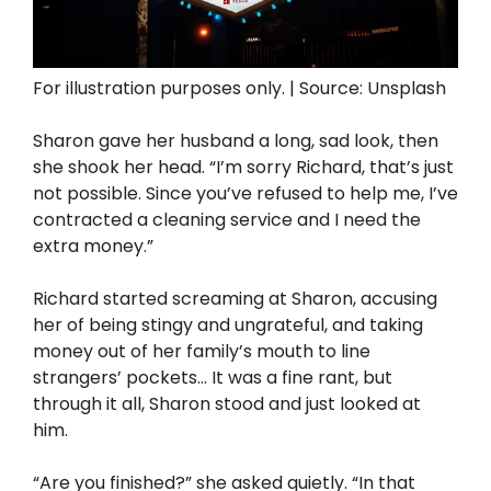
For illustration purposes only. | Source: Unsplash
Sharon gave her husband a long, sad look, then
she shook her head. “I’m sorry Richard, that’s just
not possible. Since you’ve refused to help me, I’ve
contracted a cleaning service and I need the
extra money.”
Richard started screaming at Sharon, accusing
her of being stingy and ungrateful, and taking
money out of her family’s mouth to line
strangers’ pockets… It was a fine rant, but
through it all, Sharon stood and just looked at
him.
“Are you finished?” she asked quietly. “In that