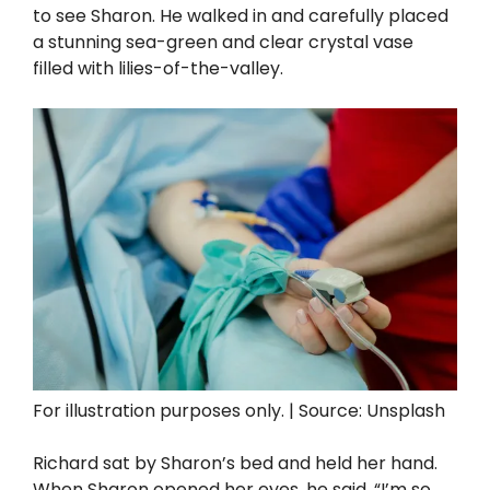
to see Sharon. He walked in and carefully placed
a stunning sea-green and clear crystal vase
filled with lilies-of-the-valley.
For illustration purposes only. | Source: Unsplash
Richard sat by Sharon’s bed and held her hand.
When Sharon opened her eyes, he said, “I’m so