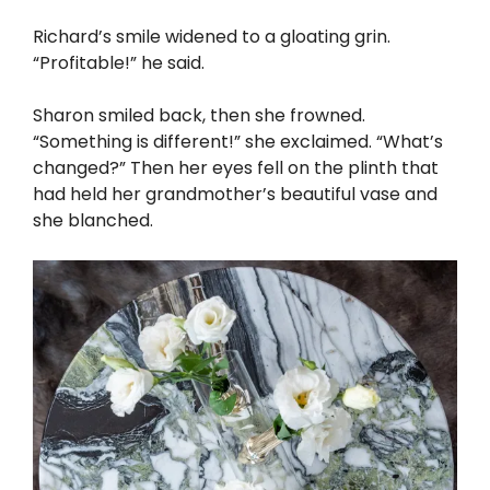
Richard’s smile widened to a gloating grin.
“Profitable!” he said.
Sharon smiled back, then she frowned.
“Something is different!” she exclaimed. “What’s
changed?” Then her eyes fell on the plinth that
had held her grandmother’s beautiful vase and
she blanched.