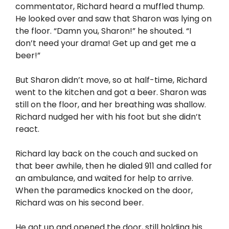
commentator, Richard heard a muffled thump.
He looked over and saw that Sharon was lying on
the floor. “Damn you, Sharon!” he shouted. “I
don’t need your drama! Get up and get me a
beer!”
But Sharon didn’t move, so at half-time, Richard
went to the kitchen and got a beer. Sharon was
still on the floor, and her breathing was shallow.
Richard nudged her with his foot but she didn’t
react.
Richard lay back on the couch and sucked on
that beer awhile, then he dialed 911 and called for
an ambulance, and waited for help to arrive.
When the paramedics knocked on the door,
Richard was on his second beer.
He got up and opened the door, still holding his