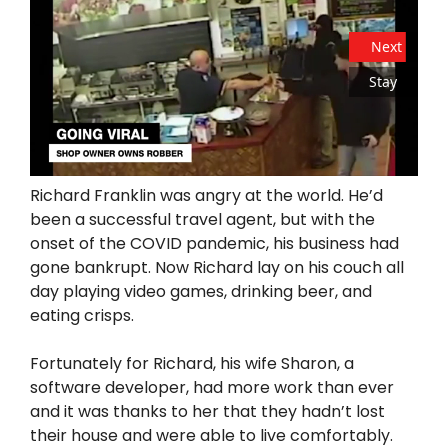
Next
Stay
Richard Franklin was angry at the world. He’d
been a successful travel agent, but with the
onset of the COVID pandemic, his business had
gone bankrupt. Now Richard lay on his couch all
day playing video games, drinking beer, and
eating crisps.
Fortunately for Richard, his wife Sharon, a
software developer, had more work than ever
and it was thanks to her that they hadn’t lost
their house and were able to live comfortably.