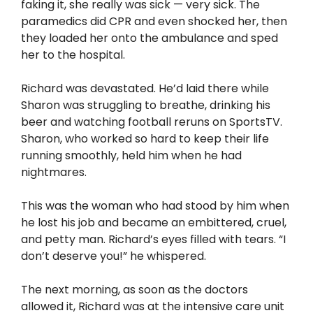
faking it, she really was sick — very sick. The
paramedics did CPR and even shocked her, then
they loaded her onto the ambulance and sped
her to the hospital.
Richard was devastated. He’d laid there while
Sharon was struggling to breathe, drinking his
beer and watching football reruns on SportsTV.
Sharon, who worked so hard to keep their life
running smoothly, held him when he had
nightmares.
This was the woman who had stood by him when
he lost his job and became an embittered, cruel,
and petty man. Richard’s eyes filled with tears. “I
don’t deserve you!” he whispered.
The next morning, as soon as the doctors
allowed it, Richard was at the intensive care unit