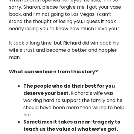
sorry, Sharon, please forgive me. I got your vase
back, and I’m not going to Las Vegas. I can’t
stand the thought of losing you, I guess it took
nearly losing you to know how much I love you.”
It took a long time, but Richard did win back his
wife’s trust and became a better and happier
man.
What can we learn from this story?
The people who do their best for you
deserve your best.
Richard’s wife was
working hard to support the family and he
should have been more than willing to help
her.
Sometimes it takes a near-tragedy to
teach us the value of what we’ve got.