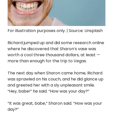
For illustration purposes only. | Source: Unsplash
Richard jumped up and did some research online
where he discovered that Sharon’s vase was
worth a cool three thousand dollars, at least —
more than enough for the trip to Vegas.
The next day when Sharon came home, Richard
was sprawled on his couch, and he did glance up
and greeted her with a sly unpleasant smile.
“Hey, babe!” he said. “How was your day?”
“It was great, babe,” Sharon said. “How was
your
day?”