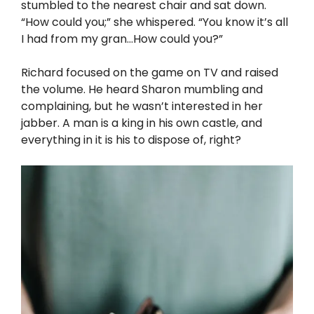
stumbled to the nearest chair and sat down.
“How could you;” she whispered. “You know it’s all
I had from my gran…How could you?”
Richard focused on the game on TV and raised
the volume. He heard Sharon mumbling and
complaining, but he wasn’t interested in her
jabber. A man is a king in his own castle, and
everything in it is his to dispose of, right?