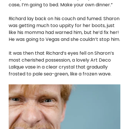
case, I’m going to bed. Make your own dinner.”
Richard lay back on his couch and fumed. Sharon
was getting much too uppity for her boots, just
like his momma had warned him, but he’d fix her!
He was going to Vegas and she couldn’t stop him.
It was then that Richard’s eyes fell on Sharon’s
most cherished possession, a lovely Art Deco
Lalique vase in a clear crystal that gradually
frosted to pale sea-green, like a frozen wave.