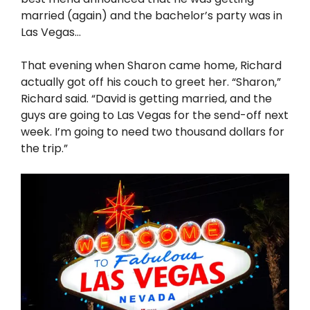
married (again) and the bachelor’s party was in
Las Vegas…
That evening when Sharon came home, Richard
actually got off his couch to greet her. “Sharon,”
Richard said. “David is getting married, and the
guys are going to Las Vegas for the send-off next
week. I’m going to need two thousand dollars for
the trip.”