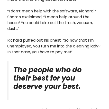
“I don’t mean help with the software, Richard!”
Sharon exclaimed, “I mean help around the
house! You could take out the trash, vacuum,
dust…”
Richard puffed out his chest. “So now that I’m
unemployed, you turn me into the cleaning lady?
In that case, you have to pay me!”
The people who do
their best for you
deserve your best.