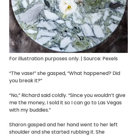
For illustration purposes only. | Source: Pexels
“The vase!” she gasped, “What happened? Did
you break it?”
“No,” Richard said coldly. “Since you wouldn’t give
me the money, I sold it so I can go to Las Vegas
with my buddies.”
Sharon gasped and her hand went to her left
shoulder and she started rubbing it. She