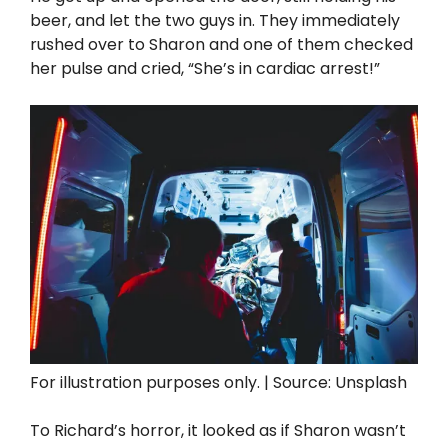
beer, and let the two guys in. They immediately
rushed over to Sharon and one of them checked
her pulse and cried, “She’s in cardiac arrest!”
For illustration purposes only. | Source: Unsplash
To Richard’s horror, it looked as if Sharon wasn’t