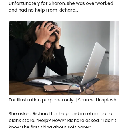
Unfortunately for Sharon, she was overworked
and had no help from Richard…
For illustration purposes only. | Source: Unsplash
She asked Richard for help, and in return got a
blank stare. “Help? How?” Richard asked. “I don’t
know the first thing about software!”