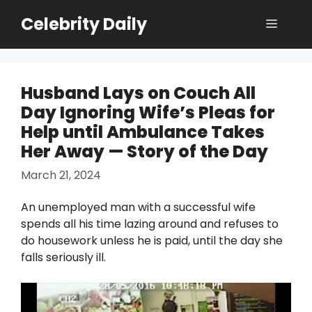
Skip
Celebrity Daily
Menu
to
content
Husband Lays on Couch All
Day Ignoring Wife’s Pleas for
Help until Ambulance Takes
Her Away — Story of the Day
March 21, 2024
An unemployed man with a successful wife
spends all his time lazing around and refuses to
do housework unless he is paid, until the day she
falls seriously ill.