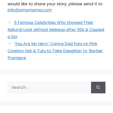
would like to share your story, please send it to
info@amomama.com
5 Famous Celebrities Who Showed Their
Natural Look without Makeup after 50s & Caused
a Stir
‘You Are My Hero’: Caring Dad Puts on Pink
Cowboy Hat & Tutu to Take Daughter to ‘Barbie’
Premiere
Search
for: