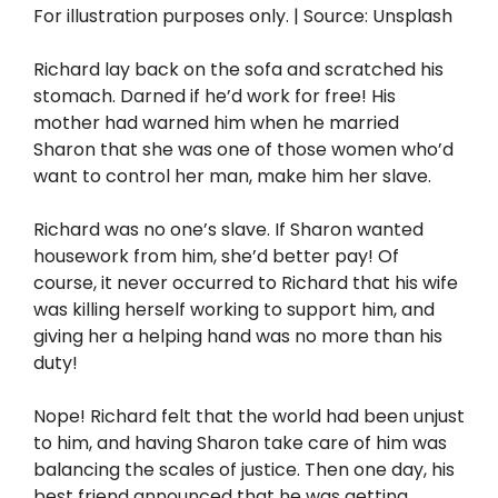
For illustration purposes only. | Source: Unsplash
Richard lay back on the sofa and scratched his
stomach. Darned if he’d work for free! His
mother had warned him when he married
Sharon that she was one of those women who’d
want to control her man, make him her slave.
Richard was no one’s slave. If Sharon wanted
housework from him, she’d better pay! Of
course, it never occurred to Richard that his wife
was killing herself working to support him, and
giving her a helping hand was no more than his
duty!
Nope! Richard felt that the world had been unjust
to him, and having Sharon take care of him was
balancing the scales of justice. Then one day, his
best friend announced that he was getting