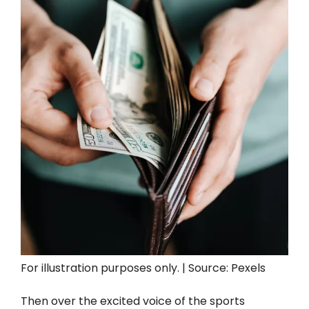
For illustration purposes only. | Source: Pexels
Then over the excited voice of the sports