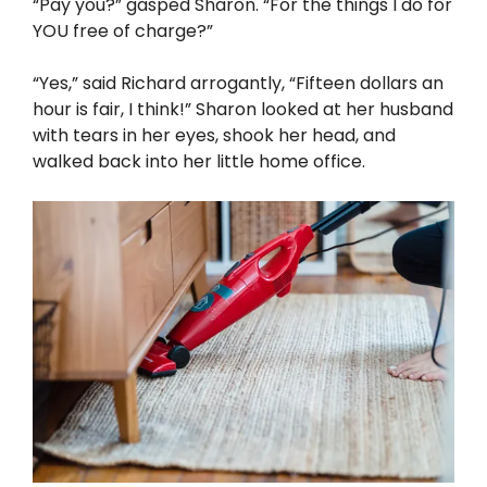
“Pay you?” gasped Sharon. “For the things I do for
YOU free of charge?”
“Yes,” said Richard arrogantly, “Fifteen dollars an
hour is fair, I think!” Sharon looked at her husband
with tears in her eyes, shook her head, and
walked back into her little home office.