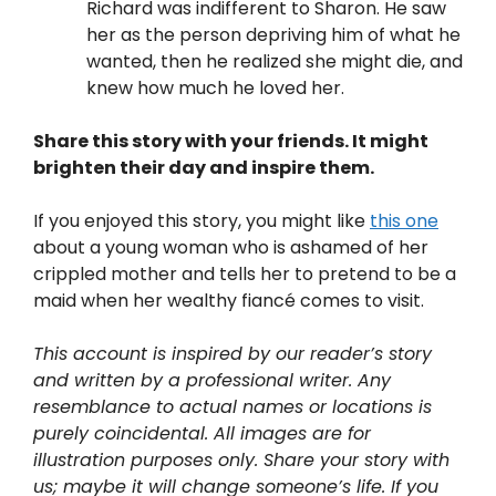
Richard was indifferent to Sharon. He saw
her as the person depriving him of what he
wanted, then he realized she might die, and
knew how much he loved her.
Share this story with your friends. It might
brighten their day and inspire them.
If you enjoyed this story, you might like
this one
about a young woman who is ashamed of her
crippled mother and tells her to pretend to be a
maid when her wealthy fiancé comes to visit.
This account is inspired by our reader’s story
and written by a professional writer. Any
resemblance to actual names or locations is
purely coincidental. All images are for
illustration purposes only. Share your story with
us; maybe it will change someone’s life. If you