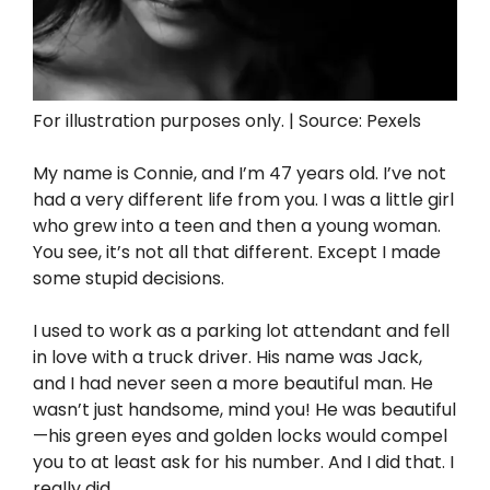
For illustration purposes only. | Source: Pexels
My name is Connie, and I’m 47 years old. I’ve not
had a very different life from you. I was a little girl
who grew into a teen and then a young woman.
You see, it’s not all that different. Except I made
some stupid decisions.
I used to work as a parking lot attendant and fell
in love with a truck driver. His name was Jack,
and I had never seen a more beautiful man. He
wasn’t just handsome, mind you! He was beautiful
—his green eyes and golden locks would compel
you to at least ask for his number. And I did that. I
really did.