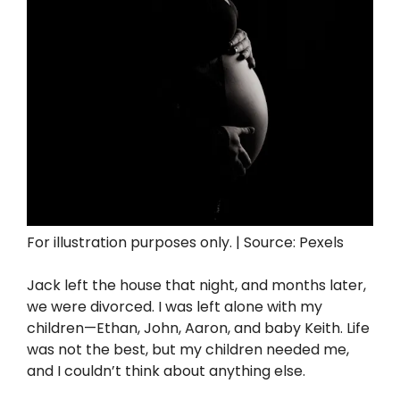
For illustration purposes only. | Source: Pexels
Jack left the house that night, and months later,
we were divorced. I was left alone with my
children—Ethan, John, Aaron, and baby Keith. Life
was not the best, but my children needed me,
and I couldn’t think about anything else.