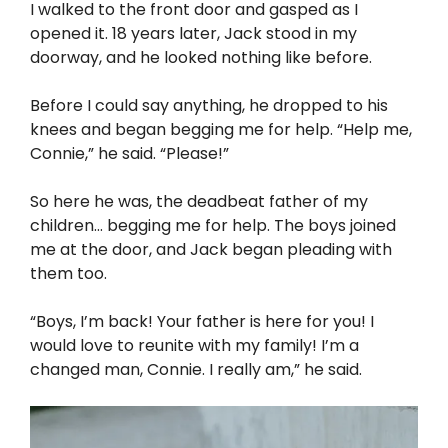
I walked to the front door and gasped as I
opened it. 18 years later, Jack stood in my
doorway, and he looked nothing like before.
Before I could say anything, he dropped to his
knees and began begging me for help. “Help me,
Connie,” he said. “Please!”
So here he was, the deadbeat father of my
children… begging me for help. The boys joined
me at the door, and Jack began pleading with
them too.
“Boys, I’m back! Your father is here for you! I
would love to reunite with my family! I’m a
changed man, Connie. I really am,” he said.