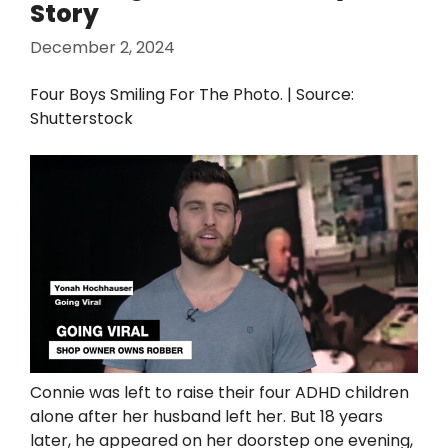
Story
December 2, 2024
Four Boys Smiling For The Photo. | Source:
Shutterstock
Connie was left to raise their four ADHD children
alone after her husband left her. But 18 years
later, he appeared on her doorstep one evening,