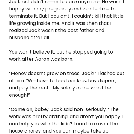
Jack just didn’t seem to care anymore. He wasn’t
happy with my pregnancy and wanted me to
terminate it. But I couldn’t. I couldn’t kill that little
life growing inside me. And it was then that I
realized Jack wasn’t the best father and
husband after all.
You won’t believe it, but he stopped going to
work after Aaron was born.
“Money doesn’t grow on trees, Jack!” I lashed out
at him. “We have to feed our kids, buy diapers,
and pay the rent… My salary alone won’t be
enough!”
“Come on, babe,” Jack said non-seriously. “The
work was pretty draining, and aren’t you happy I
can help you with the kids? I can take over the
house chores, and you can maybe take up