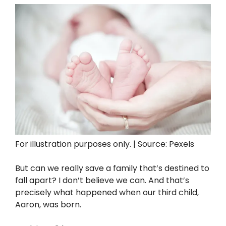
For illustration purposes only. | Source: Pexels
But can we really save a family that’s destined to
fall apart? I don’t believe we can. And that’s
precisely what happened when our third child,
Aaron, was born.