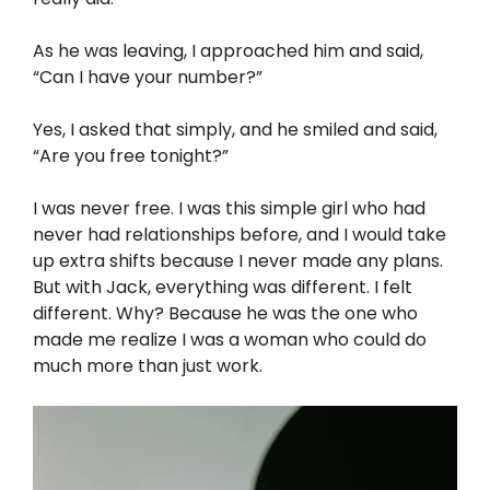
As he was leaving, I approached him and said,
“Can I have your number?”
Yes, I asked that simply, and he smiled and said,
“Are you free tonight?”
I was never free. I was this simple girl who had
never had relationships before, and I would take
up extra shifts because I never made any plans.
But with Jack, everything was different. I felt
different. Why? Because he was the one who
made me realize I was a woman who could do
much more than just work.