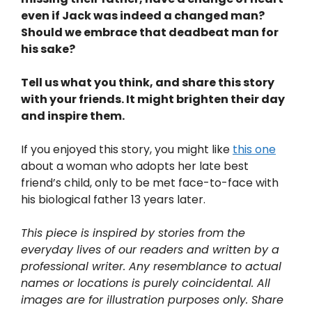
even if Jack was indeed a changed man?
Should we embrace that deadbeat man for
his sake?
Tell us what you think, and share this story
with your friends. It might brighten their day
and inspire them.
If you enjoyed this story, you might like
this one
about a woman who adopts her late best
friend’s child, only to be met face-to-face with
his biological father 13 years later.
This piece is inspired by stories from the
everyday lives of our readers and written by a
professional writer. Any resemblance to actual
names or locations is purely coincidental. All
images are for illustration purposes only. Share