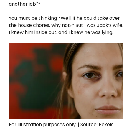
another job?”
You must be thinking: “Well, if he could take over
the house chores, why not?” But I was Jack’s wife.
I knew him inside out, and I knew he was lying.
For illustration purposes only. | Source: Pexels