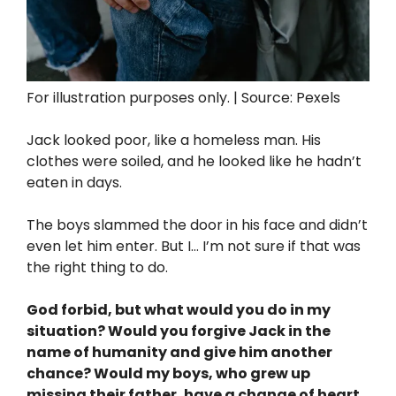
For illustration purposes only. | Source: Pexels
Jack looked poor, like a homeless man. His
clothes were soiled, and he looked like he hadn’t
eaten in days.
The boys slammed the door in his face and didn’t
even let him enter. But I… I’m not sure if that was
the right thing to do.
God forbid, but what would you do in my
situation? Would you forgive Jack in the
name of humanity and give him another
chance? Would my boys, who grew up
missing their father, have a change of heart