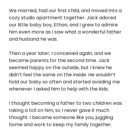
We married, had our first child, and moved into a
cozy studio apartment together. Jack adored
our little baby boy, Ethan, and I grew to admire
him even more as I saw what a wonderful father
and husband he was.
Then a year later, I conceived again, and we
became parents for the second time. Jack
seemed happy on the outside, but I knew he
didn’t feel the same on the inside. He wouldn’t
hold our baby so often and started avoiding me
whenever I asked him to help with the kids.
I thought becoming a father to two children was
taking a toll on him, so I never gave it much
thought. I became someone like you, juggling
home and work to keep my family together.