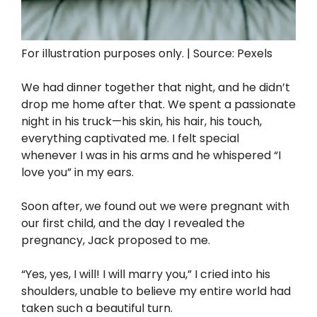
For illustration purposes only. | Source: Pexels
We had dinner together that night, and he didn’t
drop me home after that. We spent a passionate
night in his truck—his skin, his hair, his touch,
everything captivated me. I felt special
whenever I was in his arms and he whispered “I
love you” in my ears.
Soon after, we found out we were pregnant with
our first child, and the day I revealed the
pregnancy, Jack proposed to me.
“Yes, yes, I will! I will marry you,” I cried into his
shoulders, unable to believe my entire world had
taken such a beautiful turn.