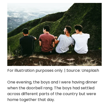
For illustration purposes only. | Source: Unsplash
One evening, the boys and I were having dinner
when the doorbell rang. The boys had settled
across different parts of the country but were
home together that day.