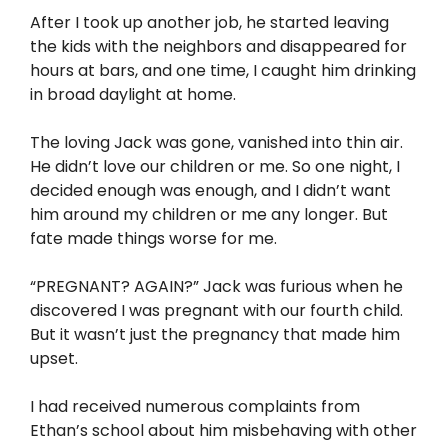
After I took up another job, he started leaving
the kids with the neighbors and disappeared for
hours at bars, and one time, I caught him drinking
in broad daylight at home.
The loving Jack was gone, vanished into thin air.
He didn’t love our children or me. So one night, I
decided enough was enough, and I didn’t want
him around my children or me any longer. But
fate made things worse for me.
“PREGNANT? AGAIN?” Jack was furious when he
discovered I was pregnant with our fourth child.
But it wasn’t just the pregnancy that made him
upset.
I had received numerous complaints from
Ethan’s school about him misbehaving with other