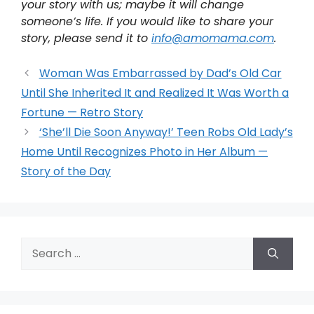
your story with us; maybe it will change
someone’s life. If you would like to share your
story, please send it to
info@amomama.com
.
Woman Was Embarrassed by Dad’s Old Car
Until She Inherited It and Realized It Was Worth a
Fortune — Retro Story
‘She’ll Die Soon Anyway!’ Teen Robs Old Lady’s
Home Until Recognizes Photo in Her Album —
Story of the Day
Search
for: