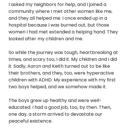
I asked my neighbors for help, and I joined a
community where I met other women like me,
and they all helped me. I once ended up in a
hospital because I was burned out, but those
women I had met extended a helping hand. They
looked after my children and me.
So while the journey was tough, heartbreaking at
times, and scary too, I did it. My children and I did
it. Sadly, Aaron and Keith turned out to be like
their brothers, and they, too, were hyperactive
children with ADHD. My experience with my first
two boys helped, and we somehow made it.
The boys grew up healthy and were well-
educated. I had a good job, too, by then. Then,
one day, a storm arrived to devastate our
peaceful existence.