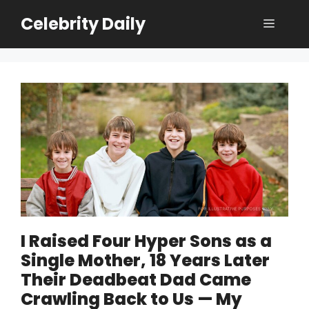
Skip
Celebrity Daily
Menu
to
content
I Raised Four Hyper Sons as a
Single Mother, 18 Years Later
Their Deadbeat Dad Came
Crawling Back to Us — My