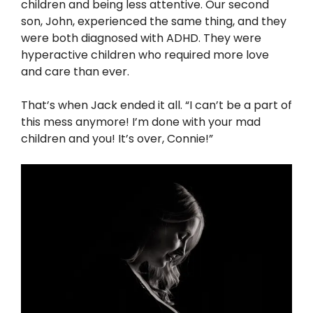
children and being less attentive. Our second
son, John, experienced the same thing, and they
were both diagnosed with ADHD. They were
hyperactive children who required more love
and care than ever.
That’s when Jack ended it all. “I can’t be a part of
this mess anymore! I’m done with your mad
children and you! It’s over, Connie!”