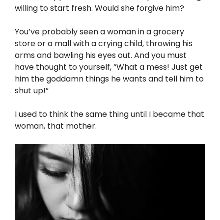
willing to start fresh. Would she forgive him?
You’ve probably seen a woman in a grocery
store or a mall with a crying child, throwing his
arms and bawling his eyes out. And you must
have thought to yourself, “What a mess! Just get
him the goddamn things he wants and tell him to
shut up!”
I used to think the same thing until I became that
woman, that mother.