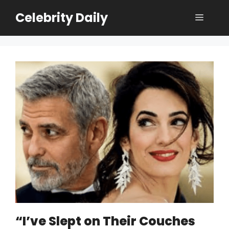
Skip
Celebrity Daily
Menu
to
content
“I’ve Slept on Their Couches