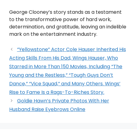
George Clooney’s story stands as a testament
to the transformative power of hard work,
determination, and gratitude, leaving an indelible
mark on the entertainment industry.
“Yellowstone” Actor Cole Hauser Inherited His
Acting Skills From His Dad, Wings Hauser, Who
Starred in More Than 150 Movies, Including “The
Young and the Restless,” “Tough Guys Don’t
Dance,” “Vice Squad,” and Many Others. Wings’
Rise to Fame Is a Rags-To-Riches Story.
Goldie Hawn’s Private Photos With Her
Husband Raise Eyebrows Online