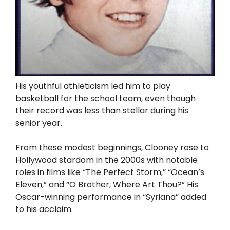
His youthful athleticism led him to play
basketball for the school team, even though
their record was less than stellar during his
senior year.
From these modest beginnings, Clooney rose to
Hollywood stardom in the 2000s with notable
roles in films like “The Perfect Storm,” “Ocean’s
Eleven,” and “O Brother, Where Art Thou?” His
Oscar-winning performance in “Syriana” added
to his acclaim.