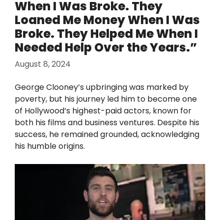
When I Was Broke. They
Loaned Me Money When I Was
Broke. They Helped Me When I
Needed Help Over the Years.”
August 8, 2024
George Clooney’s upbringing was marked by
poverty, but his journey led him to become one
of Hollywood’s highest-paid actors, known for
both his films and business ventures. Despite his
success, he remained grounded, acknowledging
his humble origins.