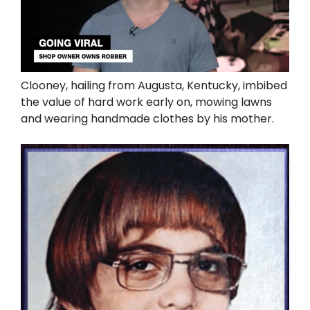
Clooney, hailing from Augusta, Kentucky, imbibed
the value of hard work early on, mowing lawns
and wearing handmade clothes by his mother.