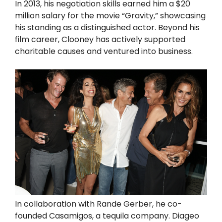
In 2013, his negotiation skills earned him a $20
million salary for the movie “Gravity,” showcasing
his standing as a distinguished actor. Beyond his
film career, Clooney has actively supported
charitable causes and ventured into business.
In collaboration with Rande Gerber, he co-
founded Casamigos, a tequila company. Diageo