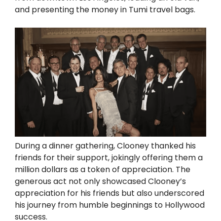
and presenting the money in Tumi travel bags.
During a dinner gathering, Clooney thanked his
friends for their support, jokingly offering them a
million dollars as a token of appreciation. The
generous act not only showcased Clooney’s
appreciation for his friends but also underscored
his journey from humble beginnings to Hollywood
success.