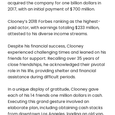
acquired the company for one billion dollars in
2017, with an initial payment of $700 million.
Clooney’s 2018 Forbes ranking as the highest-
paid actor, with earnings totaling $233 million,
attested to his diverse income streams.
Despite his financial success, Clooney
experienced challenging times and leaned on his
friends for support. Recalling over 35 years of
close friendships, he acknowledged their pivotal
role in his life, providing shelter and financial
assistance during difficult periods.
In a unique display of gratitude, Clooney gave
each of his 14 friends one million dollars in cash.
Executing this grand gesture involved an
elaborate plan, including obtaining cash stacks
from downtown Los Angeles, loading an old van,