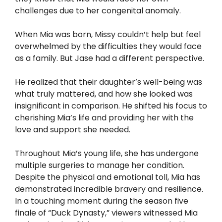
challenges due to her congenital anomaly.
When Mia was born, Missy couldn’t help but feel
overwhelmed by the difficulties they would face
as a family. But Jase had a different perspective.
He realized that their daughter’s well-being was
what truly mattered, and how she looked was
insignificant in comparison. He shifted his focus to
cherishing Mia’s life and providing her with the
love and support she needed.
Throughout Mia’s young life, she has undergone
multiple surgeries to manage her condition.
Despite the physical and emotional toll, Mia has
demonstrated incredible bravery and resilience.
In a touching moment during the season five
finale of “Duck Dynasty,” viewers witnessed Mia