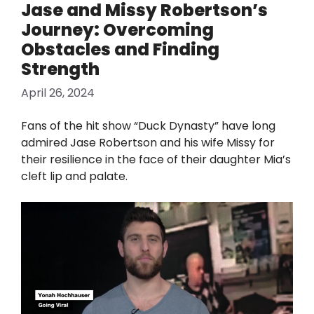
Jase and Missy Robertson’s
Journey: Overcoming
Obstacles and Finding
Strength
April 26, 2024
Fans of the hit show “Duck Dynasty” have long
admired Jase Robertson and his wife Missy for
their resilience in the face of their daughter Mia’s
cleft lip and palate.