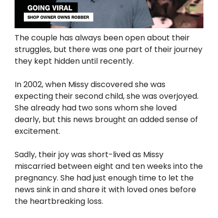
The couple has always been open about their
struggles, but there was one part of their journey
they kept hidden until recently.
In 2002, when Missy discovered she was
expecting their second child, she was overjoyed.
She already had two sons whom she loved
dearly, but this news brought an added sense of
excitement.
Sadly, their joy was short-lived as Missy
miscarried between eight and ten weeks into the
pregnancy. She had just enough time to let the
news sink in and share it with loved ones before
the heartbreaking loss.