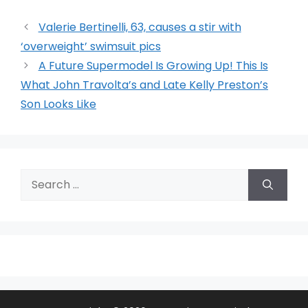
Valerie Bertinelli, 63, causes a stir with
‘overweight’ swimsuit pics
A Future Supermodel Is Growing Up! This Is
What John Travolta’s and Late Kelly Preston’s
Son Looks Like
Search
for: