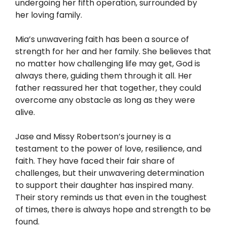
undergoing her fifth operation, surrounded by
her loving family.
Mia’s unwavering faith has been a source of
strength for her and her family. She believes that
no matter how challenging life may get, God is
always there, guiding them through it all. Her
father reassured her that together, they could
overcome any obstacle as long as they were
alive.
Jase and Missy Robertson’s journey is a
testament to the power of love, resilience, and
faith. They have faced their fair share of
challenges, but their unwavering determination
to support their daughter has inspired many.
Their story reminds us that even in the toughest
of times, there is always hope and strength to be
found.