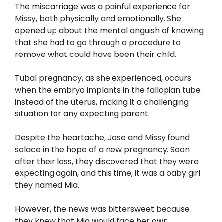
The miscarriage was a painful experience for
Missy, both physically and emotionally. She
opened up about the mental anguish of knowing
that she had to go through a procedure to
remove what could have been their child.
Tubal pregnancy, as she experienced, occurs
when the embryo implants in the fallopian tube
instead of the uterus, making it a challenging
situation for any expecting parent.
Despite the heartache, Jase and Missy found
solace in the hope of a new pregnancy. Soon
after their loss, they discovered that they were
expecting again, and this time, it was a baby girl
they named Mia.
However, the news was bittersweet because
they knew that Mia would face her own