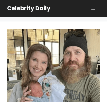
Skip
Celebrity Daily
Menu
to
content