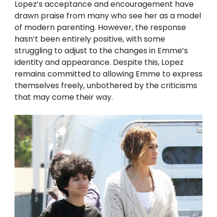
Lopez’s acceptance and encouragement have
drawn praise from many who see her as a model
of modern parenting. However, the response
hasn’t been entirely positive, with some
struggling to adjust to the changes in Emme’s
identity and appearance. Despite this, Lopez
remains committed to allowing Emme to express
themselves freely, unbothered by the criticisms
that may come their way.