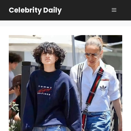
Skip
Celebrity Daily
Menu
to
content