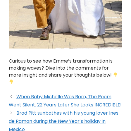
Curious to see how Emme’s transformation is
making waves? Dive into the comments for
more insight and share your thoughts below!
When Baby Michelle Was Born, The Room
Went Silent. 22 Years Later She Looks INCREDIBLE!
Brad Pitt sunbathes with his young lover Ines
de Ramon during the New Year’s holiday in
Mexico