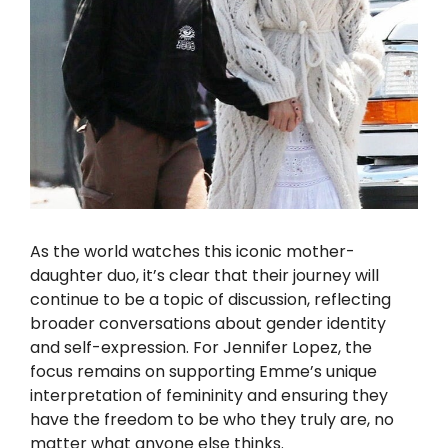
As the world watches this iconic mother-
daughter duo, it’s clear that their journey will
continue to be a topic of discussion, reflecting
broader conversations about gender identity
and self-expression. For Jennifer Lopez, the
focus remains on supporting Emme’s unique
interpretation of femininity and ensuring they
have the freedom to be who they truly are, no
matter what anyone else thinks.