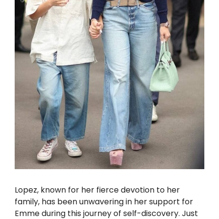
Lopez, known for her fierce devotion to her
family, has been unwavering in her support for
Emme during this journey of self-discovery. Just