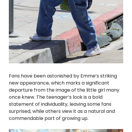
Fans have been astonished by Emme’s striking
new appearance, which marks a significant
departure from the image of the little girl many
once knew. The teenager’s look is a bold
statement of individuality, leaving some fans
surprised, while others view it as a natural and
commendable part of growing up.