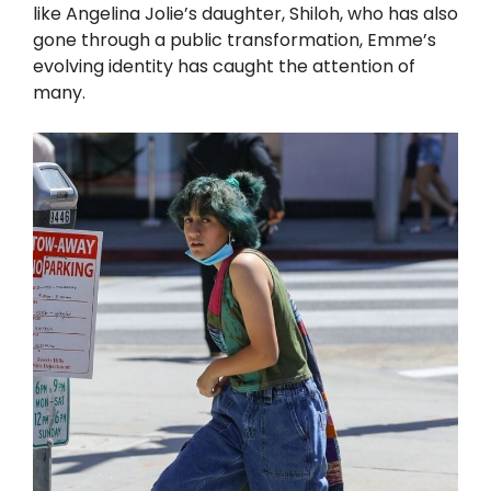
like Angelina Jolie’s daughter, Shiloh, who has also
gone through a public transformation, Emme’s
evolving identity has caught the attention of
many.