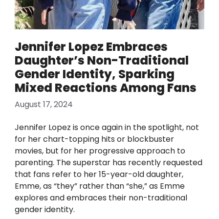
Jennifer Lopez Embraces
Daughter’s Non-Traditional
Gender Identity, Sparking
Mixed Reactions Among Fans
August 17, 2024
Jennifer Lopez is once again in the spotlight, not
for her chart-topping hits or blockbuster
movies, but for her progressive approach to
parenting. The superstar has recently requested
that fans refer to her 15-year-old daughter,
Emme, as “they” rather than “she,” as Emme
explores and embraces their non-traditional
gender identity.