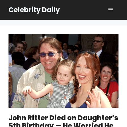
Skip
Celebrity Daily
Menu
to
content
John Ritter Died on Daughter’s
5th Birthday — He Worried He