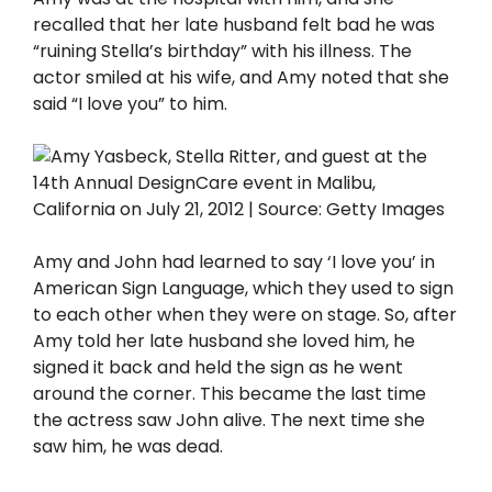
recalled that her late husband felt bad he was
“ruining Stella’s birthday” with his illness. The
actor smiled at his wife, and Amy noted that she
said “I love you” to him.
Amy and John had learned to say ‘I love you’ in
American Sign Language, which they used to sign
to each other when they were on stage. So, after
Amy told her late husband she loved him, he
signed it back and held the sign as he went
around the corner. This became the last time
the actress saw John alive. The next time she
saw him, he was dead.