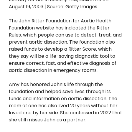
The John Ritter Foundation for Aortic Health
Foundation website has indicated the Ritter
Rules, which people can use to detect, treat, and
prevent aortic dissection. The foundation also
raised funds to develop a Ritter Score, which
they say will be a life-saving diagnostic tool to
ensure correct, fast, and effective diagnosis of
aortic dissection in emergency rooms.
Amy has honored John’s life through the
foundation and helped save lives through its
funds and information on aortic dissection. The
mom of one has also lived 20 years without her
loved one by her side. She confessed in 2022 that
she still misses John as a partner.