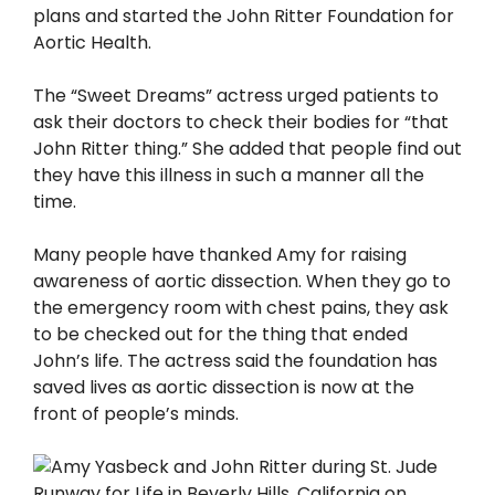
plans and started the John Ritter Foundation for
Aortic Health.
The “Sweet Dreams” actress urged patients to
ask their doctors to check their bodies for “that
John Ritter thing.” She added that people find out
they have this illness in such a manner all the
time.
Many people have thanked Amy for raising
awareness of aortic dissection. When they go to
the emergency room with chest pains, they ask
to be checked out for the thing that ended
John’s life. The actress said the foundation has
saved lives as aortic dissection is now at the
front of people’s minds.