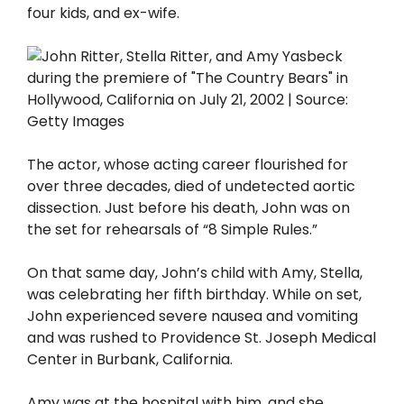
four kids, and ex-wife.
The actor, whose acting career flourished for
over three decades, died of undetected aortic
dissection. Just before his death, John was on
the set for rehearsals of “8 Simple Rules.”
On that same day, John’s child with Amy, Stella,
was celebrating her fifth birthday. While on set,
John experienced severe nausea and vomiting
and was rushed to Providence St. Joseph Medical
Center in Burbank, California.
Amy was at the hospital with him, and she