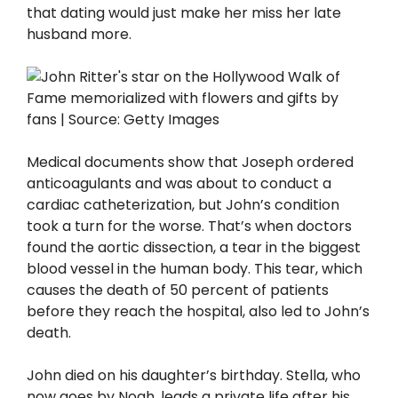
that dating would just make her miss her late
husband more.
Medical documents show that Joseph ordered
anticoagulants and was about to conduct a
cardiac catheterization, but John’s condition
took a turn for the worse. That’s when doctors
found the aortic dissection, a tear in the biggest
blood vessel in the human body. This tear, which
causes the death of 50 percent of patients
before they reach the hospital, also led to John’s
death.
John died on his daughter’s birthday. Stella, who
now goes by Noah, leads a private life after his