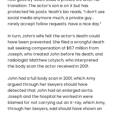
transition. The actor’s son is on X but has
protected his posts. Noah’s bio reads, “I don’t use
social media anymore much, a private guy…
rarely accept follow requests. have a nice day.”
In turn, John’s wife felt the actor’s death could
have been prevented. She filed a wrongful death
suit seeking compensation of $67 million from
Joseph, who treated John before his death, and
radiologist Matthew Lotysch, who interpreted
the body scan the actor received in 2001.
John had a full body scan in 2001, which Amy
argued through her lawyers should have
detected that John had an enlarged aorta.
Joseph and the hospital he worked in were
blamed for not carrying out an X-ray, which Amy,
through her lawyers, said should have shown an