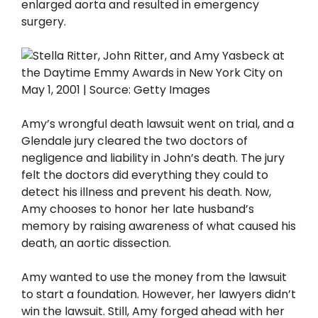
enlarged aorta and resulted in emergency
surgery.
Amy’s wrongful death lawsuit went on trial, and a
Glendale jury cleared the two doctors of
negligence and liability in John’s death. The jury
felt the doctors did everything they could to
detect his illness and prevent his death. Now,
Amy chooses to honor her late husband’s
memory by raising awareness of what caused his
death, an aortic dissection.
Amy wanted to use the money from the lawsuit
to start a foundation. However, her lawyers didn’t
win the lawsuit. Still, Amy forged ahead with her