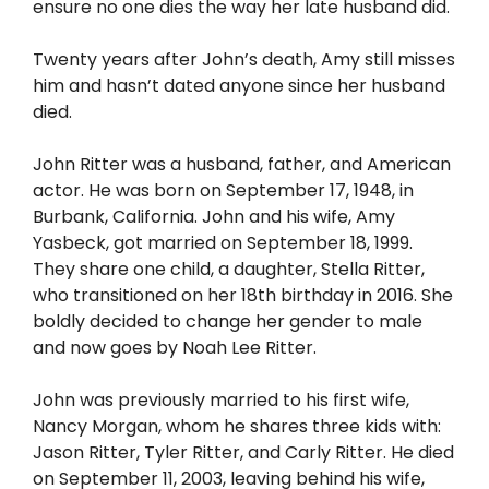
ensure no one dies the way her late husband did.
Twenty years after John’s death, Amy still misses
him and hasn’t dated anyone since her husband
died.
John Ritter was a husband, father, and American
actor. He was born on September 17, 1948, in
Burbank, California. John and his wife, Amy
Yasbeck, got married on September 18, 1999.
They share one child, a daughter, Stella Ritter,
who transitioned on her 18th birthday in 2016. She
boldly decided to change her gender to male
and now goes by Noah Lee Ritter.
John was previously married to his first wife,
Nancy Morgan, whom he shares three kids with:
Jason Ritter, Tyler Ritter, and Carly Ritter. He died
on September 11, 2003, leaving behind his wife,