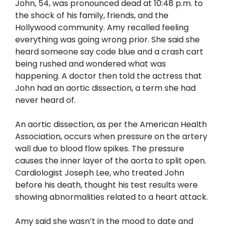
John, 54, was pronounced dead at 10:48 p.m. to
the shock of his family, friends, and the
Hollywood community. Amy recalled feeling
everything was going wrong prior. She said she
heard someone say code blue and a crash cart
being rushed and wondered what was
happening. A doctor then told the actress that
John had an aortic dissection, a term she had
never heard of.
An aortic dissection, as per the American Health
Association, occurs when pressure on the artery
wall due to blood flow spikes. The pressure
causes the inner layer of the aorta to split open.
Cardiologist Joseph Lee, who treated John
before his death, thought his test results were
showing abnormalities related to a heart attack.
Amy said she wasn’t in the mood to date and