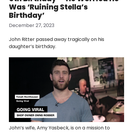
Was ‘Ruining Stella’s
Birthday’
December 27, 2023
John Ritter passed away tragically on his
daughter’s birthday.
John’s wife, Amy Yasbeck, is on a mission to