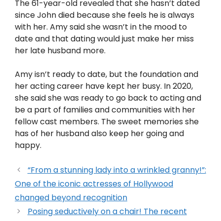
The 61-year-old revealed that she hasn’t dated
since John died because she feels he is always
with her. Amy said she wasn’t in the mood to
date and that dating would just make her miss
her late husband more.
Amy isn’t ready to date, but the foundation and
her acting career have kept her busy. In 2020,
she said she was ready to go back to acting and
be a part of families and communities with her
fellow cast members. The sweet memories she
has of her husband also keep her going and
happy.
“From a stunning lady into a wrinkled granny!”:
One of the iconic actresses of Hollywood
changed beyond recognition
Posing seductively on a chair! The recent