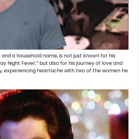
and a household name, is not just known for his
day Night Fever,” but also for his journey of love and
dly, experiencing heartache with two of the women he