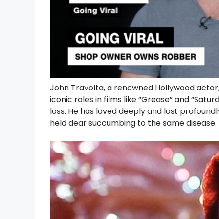
John Travolta, a renowned Hollywood actor, 
iconic roles in films like “Grease” and “Satur
loss. He has loved deeply and lost profoun
held dear succumbing to the same disease.