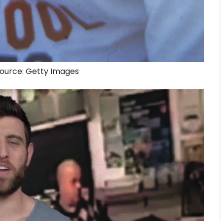
 Source: Getty Images