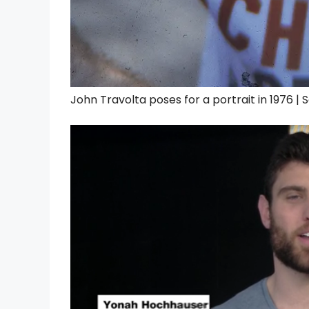
John Travolta poses for a portrait in 1976 |