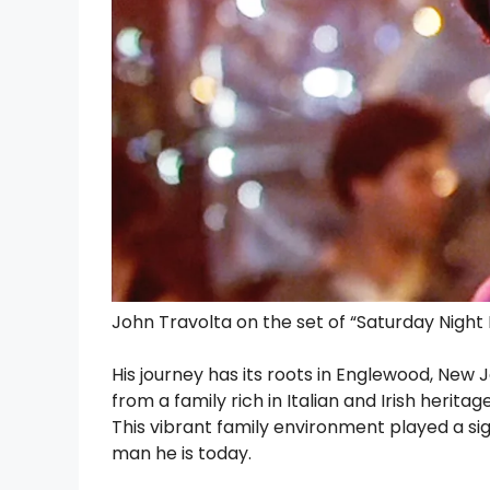
John Travolta on the set of “Saturday Night
His journey has its roots in Englewood, New 
from a family rich in Italian and Irish heritag
This vibrant family environment played a sig
man he is today.