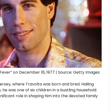
 Fever” on December 16, 1977 | Source: Getty Images
Jersey, where Travolta was born and bred. Hailing
e, he was one of six children in a bustling household.
nificant role in shaping him into the devoted family