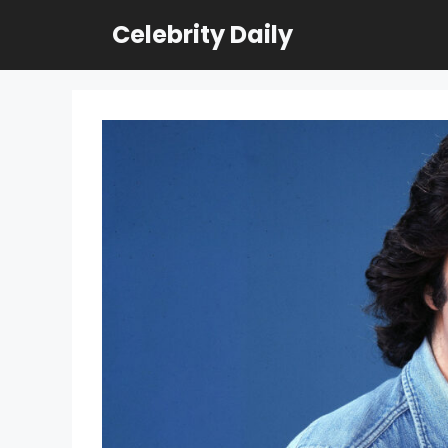
Skip
Celebrity Daily
to
content