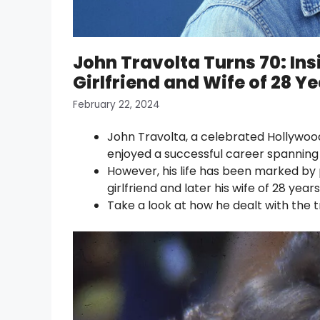
John Travolta Turns 70: Insi
Girlfriend and Wife of 28 Y
February 22, 2024
John Travolta, a celebrated Hollywoo
enjoyed a successful career spanning
However, his life has been marked by 
girlfriend and later his wife of 28 yea
Take a look at how he dealt with the t