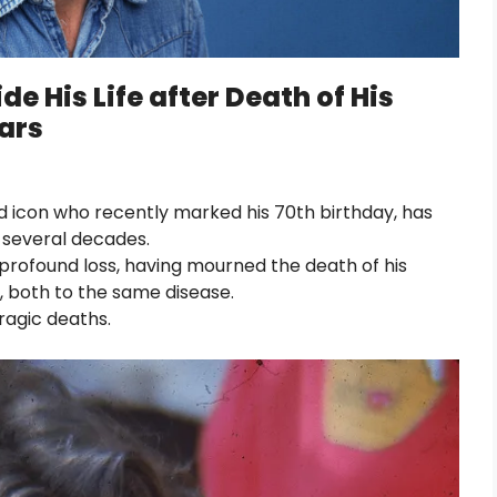
de His Life after Death of His
ears
d icon who recently marked his 70th birthday, has
 several decades.
profound loss, having mourned the death of his
rs, both to the same disease.
ragic deaths.