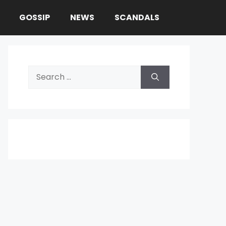
GOSSIP
NEWS
SCANDALS
Search
for: