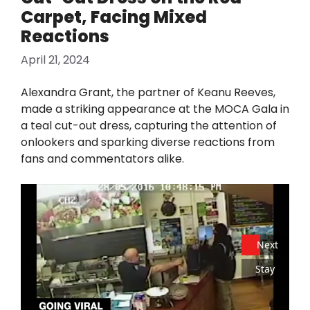
Carpet, Facing Mixed
Reactions
April 21, 2024
Alexandra Grant, the partner of Keanu Reeves,
made a striking appearance at the MOCA Gala in
a teal cut-out dress, capturing the attention of
onlookers and sparking diverse reactions from
fans and commentators alike.
Next
Stay