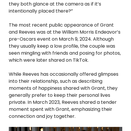
they both glance at the camera as if it’s
intentionally placed there?”
The most recent public appearance of Grant
and Reeves was at the William Morris Endeavor’s
pre-Oscars event on March 9, 2024. Although
they usually keep a low profile, the couple was
seen mingling with friends and posing for photos,
which were later shared on TikTok.
While Reeves has occasionally offered glimpses
into their relationship, such as describing
moments of happiness shared with Grant, they
generally prefer to keep their personal lives
private. In March 2023, Reeves shared a tender
moment spent with Grant, emphasizing their
connection and joy together.