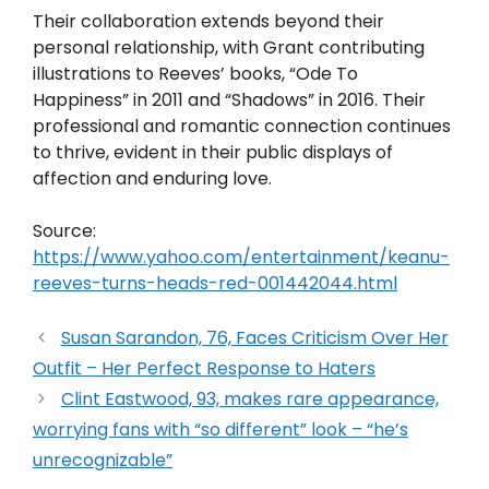
Their collaboration extends beyond their
personal relationship, with Grant contributing
illustrations to Reeves’ books, “Ode To
Happiness” in 2011 and “Shadows” in 2016. Their
professional and romantic connection continues
to thrive, evident in their public displays of
affection and enduring love.
Source:
https://www.yahoo.com/entertainment/keanu-
reeves-turns-heads-red-001442044.html
Susan Sarandon, 76, Faces Criticism Over Her
Outfit – Her Perfect Response to Haters
Clint Eastwood, 93, makes rare appearance,
worrying fans with “so different” look – “he’s
unrecognizable”