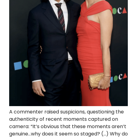
A commenter raised suspicions, questioning the
authenticity of recent moments captured on
camera: “It’s obvious that these moments aren’t
genuine…why does it seem so staged? (…) Why do