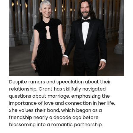
Despite rumors and speculation about their
relationship, Grant has skillfully navigated
questions about marriage, emphasizing the
importance of love and connection in her life.
She values their bond, which began as a
friendship nearly a decade ago before
blossoming into a romantic partnership.