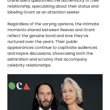
online users questioned the authenticity of their
relationship, speculating about their status and
labeling Grant as an attention seeker.
Regardless of the varying opinions, the intimate
moments shared between Reeves and Grant
reflect the genuine bond and love they’ve
nurtured over the years. Their public
appearances continue to captivate audiences
and inspire discussions, showcasing both the
admiration and scrutiny that accompany
celebrity relationships.