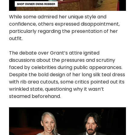
While some admired her unique style and
confidence, others expressed disappointment,
particularly regarding the presentation of her
outfit.
The debate over Grant’s attire ignited
discussions about the pressures and scrutiny
faced by celebrities during public appearances.
Despite the bold design of her long silk teal dress
with rib area cutouts, some critics pointed out its
wrinkled state, questioning why it wasn’t
steamed beforehand.