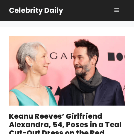
Skip
Celebrity Daily
Menu
to
content
Keanu Reeves’ Girlfriend
Alexandra, 54, Poses in a Teal
Cut-Out Dress on the Red