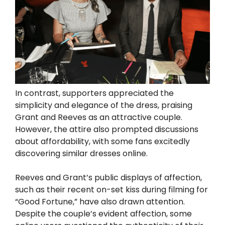
In contrast, supporters appreciated the
simplicity and elegance of the dress, praising
Grant and Reeves as an attractive couple.
However, the attire also prompted discussions
about affordability, with some fans excitedly
discovering similar dresses online.
Reeves and Grant’s public displays of affection,
such as their recent on-set kiss during filming for
“Good Fortune,” have also drawn attention.
Despite the couple’s evident affection, some