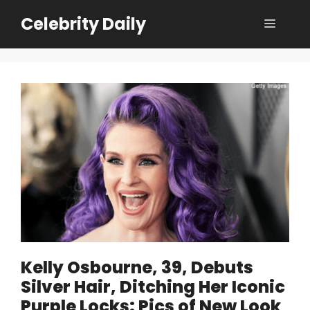
Skip
Celebrity Daily
Menu
to
content
Kelly Osbourne, 39, Debuts
Silver Hair, Ditching Her Iconic
Purple Locks: Pics of New Look