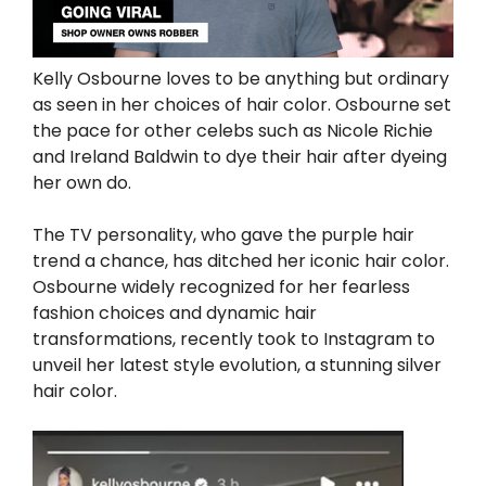
Kelly Osbourne loves to be anything but ordinary
as seen in her choices of hair color. Osbourne set
the pace for other celebs such as Nicole Richie
and Ireland Baldwin to dye their hair after dyeing
her own do.
The TV personality, who gave the purple hair
trend a chance, has ditched her iconic hair color.
Osbourne widely recognized for her fearless
fashion choices and dynamic hair
transformations, recently took to Instagram to
unveil her latest style evolution, a stunning silver
hair color.