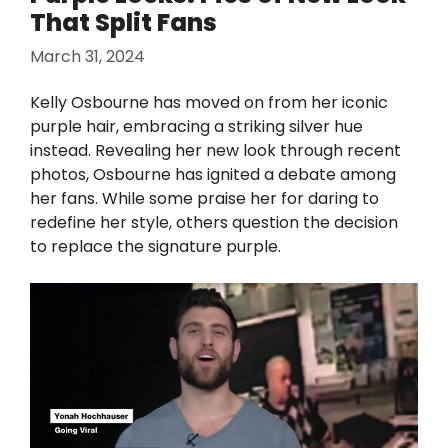
That Split Fans
March 31, 2024
Kelly Osbourne has moved on from her iconic
purple hair, embracing a striking silver hue
instead. Revealing her new look through recent
photos, Osbourne has ignited a debate among
her fans. While some praise her for daring to
redefine her style, others question the decision
to replace the signature purple.