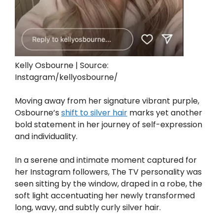
Kelly Osbourne | Source:
Instagram/kellyosbourne/
Moving away from her signature vibrant purple,
Osbourne’s
shift to silver hair
marks yet another
bold statement in her journey of self-expression
and individuality.
In a serene and intimate moment captured for
her Instagram followers, The TV personality was
seen sitting by the window, draped in a robe, the
soft light accentuating her newly transformed
long, wavy, and subtly curly silver hair.