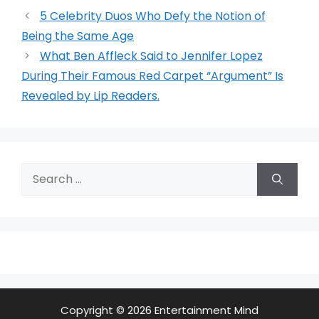
5 Celebrity Duos Who Defy the Notion of
Being the Same Age
What Ben Affleck Said to Jennifer Lopez
During Their Famous Red Carpet “Argument” Is
Revealed by Lip Readers.
Search
for:
Copyright © 2026 Entertainment Mind