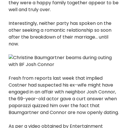
they were a happy family together appear to be
well and truly over.
Interestingly, neither party has spoken on the
other seeking a romantic relationship so soon
after the breakdown of their marriage… until
now.
Fresh from reports last week that implied
Costner had suspected his ex-wife might have
engaged in an affair with neighbor Josh Connor,
the 69-year-old actor gave a curt answer when
paparazzi quizzed him over the fact that
Baumgartner and Connor are now openly dating.
As per a video obtained by Entertainment