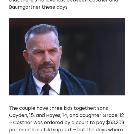
Baumgartner these days.
The couple have three kids together: sons
Cayden, 15, and Hayes, 14, and daughter Grace, 12
– Costner was ordered by a court to pay $63,209
per month in child support – but the days where