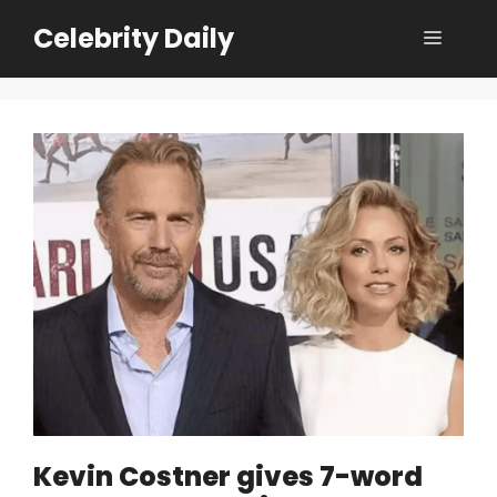
Skip
Celebrity Daily
Menu
to
content
Kevin Costner gives 7-word