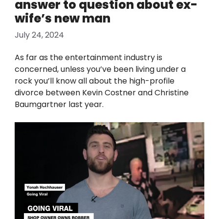
answer to question about ex-
wife’s new man
July 24, 2024
As far as the entertainment industry is
concerned, unless you’ve been living under a
rock you’ll know all about the high-profile
divorce between Kevin Costner and Christine
Baumgartner last year.