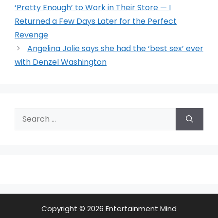
‘Pretty Enough’ to Work in Their Store — I
Returned a Few Days Later for the Perfect
Revenge
Angelina Jolie says she had the ‘best sex’ ever
with Denzel Washington
Search
for:
Copyright © 2026 Entertainment Mind