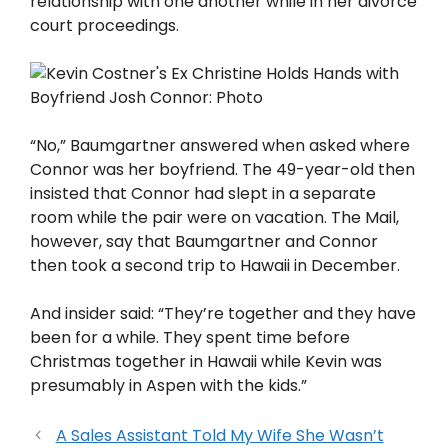
relationship with one another while in her divorce
court proceedings.
“No,” Baumgartner answered when asked where
Connor was her boyfriend. The 49-year-old then
insisted that Connor had slept in a separate
room while the pair were on vacation. The Mail,
however, say that Baumgartner and Connor
then took a second trip to Hawaii in December.
And insider said: “They’re together and they have
been for a while. They spent time before
Christmas together in Hawaii while Kevin was
presumably in Aspen with the kids.”
A Sales Assistant Told My Wife She Wasn’t