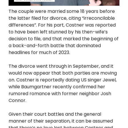
The couple were married some 18 years before
the latter filed for divorce, citing “irreconcilable
differences”. For his part, Costner was reported
to have been left stunned by his then-wife’s
decision to file, and that marked the beginning of
a back-and-forth battle that dominated
headlines for much of 2023.
The divorce went through in September, and it
would now appear that both parties are moving
on. Costner is reportedly dating US singer Jewel,
while Baumgartner recently confirmed her
rumored romance with former neighbor Josh
Connor.
Given their court battles and the general
manner of their separation, it can be assumed
that there’s no love lost between Costner and