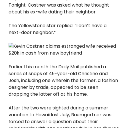
Tonight, Costner was asked what he thought
about his ex-wife dating their neighbor.
The Yellowstone star replied: “I don’t have a
next-door neighbor.”
Earlier this month the Daily Mail published a
series of snaps of 49-year-old Christine and
Josh, including one wherein the former, a fashion
designer by trade, appeared to be seen
dropping the latter off at his home.
After the two were sighted during a summer
vacation to Hawaii last July, Baumgartner was
forced to answer a question about their