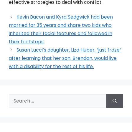
effective strategies to deal with conflict.
Kevin Bacon and Kyra Sedgwick had been
married for 35 years and share two kids who
inherited their facial features and followed in
their footsteps.
Susan Lucci’s daughter, Liza Huber, “just froze”
after learning that her son, Brendan, would live
with a disability for the rest of his life.
Search
for: