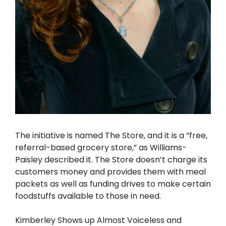
The initiative is named The Store, and it is a “free,
referral-based grocery store,” as Williams-
Paisley described it. The Store doesn’t charge its
customers money and provides them with meal
packets as well as funding drives to make certain
foodstuffs available to those in need.
Kimberley Shows up Almost Voiceless and