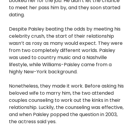
booked her for the job. He didn’t let the chance
to meet her pass him by, and they soon started
dating.
Despite Paisley beating the odds by meeting his
celebrity crush, the start of their relationship
wasn’t as rosy as many would expect. They were
from two completely different worlds. Paisley
was used to country music and a Nashville
lifestyle, while Williams-Paisley came from a
highly New-York background.
Nonetheless, they made it work. Before asking his
beloved wife to marry him, the two attended
couples counseling to work out the kinks in their
relationship. Luckily, the counseling was effective,
and when Paisley popped the question in 2003,
the actress said yes.