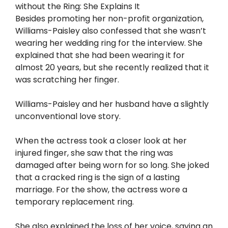
without the Ring: She Explains It
Besides promoting her non-profit organization,
Williams-Paisley also confessed that she wasn’t
wearing her wedding ring for the interview. She
explained that she had been wearing it for
almost 20 years, but she recently realized that it
was scratching her finger.
Williams-Paisley and her husband have a slightly
unconventional love story.
When the actress took a closer look at her
injured finger, she saw that the ring was
damaged after being worn for so long. She joked
that a cracked ring is the sign of a lasting
marriage. For the show, the actress wore a
temporary replacement ring.
She also explained the loss of her voice, saying an