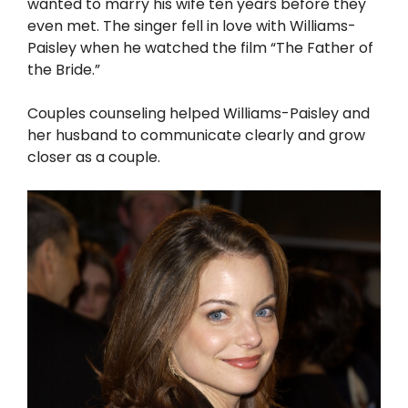
wanted to marry his wife ten years before they
even met. The singer fell in love with Williams-
Paisley when he watched the film “The Father of
the Bride.”
Couples counseling helped Williams-Paisley and
her husband to communicate clearly and grow
closer as a couple.