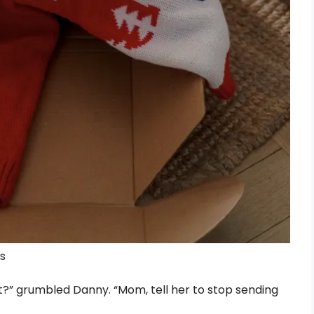
ls
t?” grumbled Danny. “Mom, tell her to stop sending