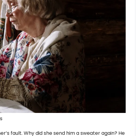
ls
her’s fault. Why did she send him a sweater again? He