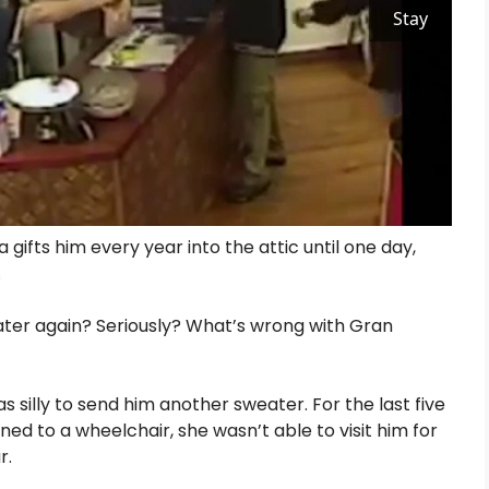
Stay
gifts him every year into the attic until one day,
.
ter again? Seriously? What’s wrong with Gran
silly to send him another sweater. For the last five
ed to a wheelchair, she wasn’t able to visit him for
r.