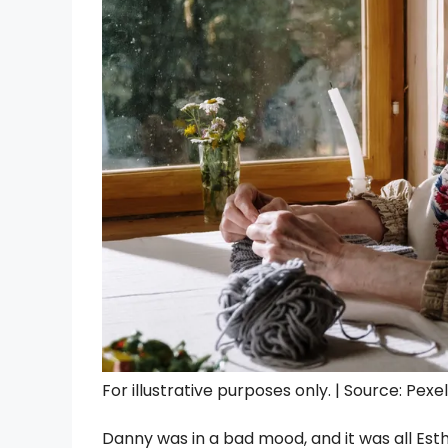
For illustrative purposes only. | Source: Pexe
Danny was in a bad mood, and it was all Est