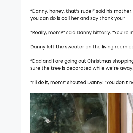
“Danny, honey, that’s rude!” said his mothe
you can do is call her and say thank you.”
“Really, mom?” said Danny bitterly. “You’re 
Danny left the sweater on the living room 
“Dad and I are going out Christmas shopping
sure the tree is decorated while we’re away
“I’ll do it, mom!” shouted Danny. “You don’t