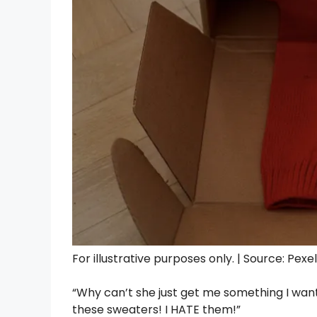
For illustrative purposes only. | Source: Pexe
“Why can’t she just get me something I wan
these sweaters! I HATE them!”