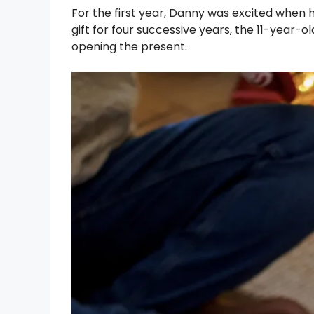
For the first year, Danny was excited when 
gift for four successive years, the 11-year-
opening the present.