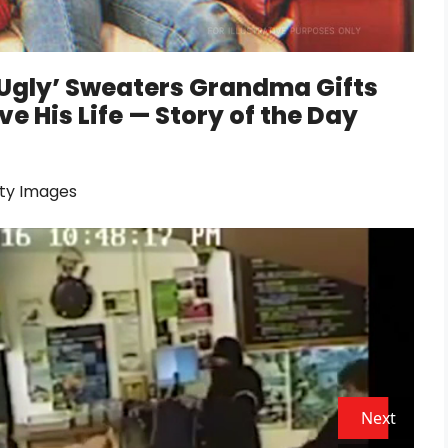
 ‘Ugly’ Sweaters Grandma Gifts
e His Life — Story of the Day
tty Images
Next