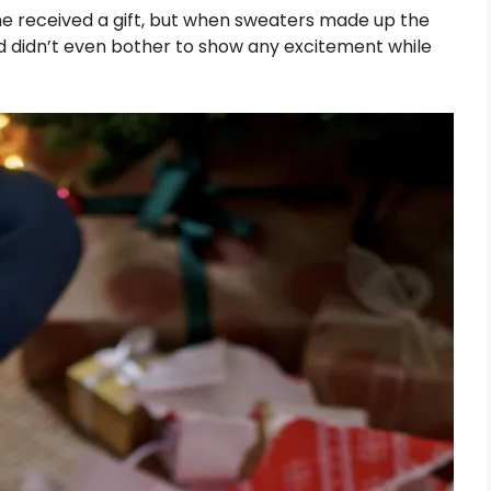
he received a gift, but when sweaters made up the
old didn’t even bother to show any excitement while