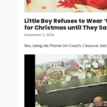
Little Boy Refuses to Wear
for Christmas until They Sav
December 2, 2024
Boy Using His Phone On Couch. | Source: Ge