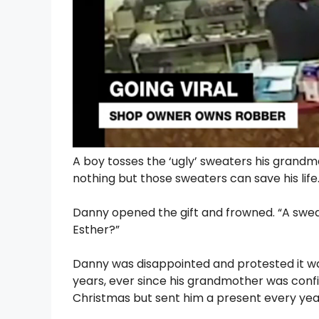
A boy tosses the ‘ugly’ sweaters his grandma 
nothing but those sweaters can save his life
Danny opened the gift and frowned. “A swea
Esther?”
Danny was disappointed and protested it was 
years, ever since his grandmother was confin
Christmas but sent him a present every yea