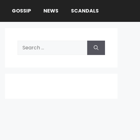
GOSSIP
NEWS
SCANDALS
Search
for: