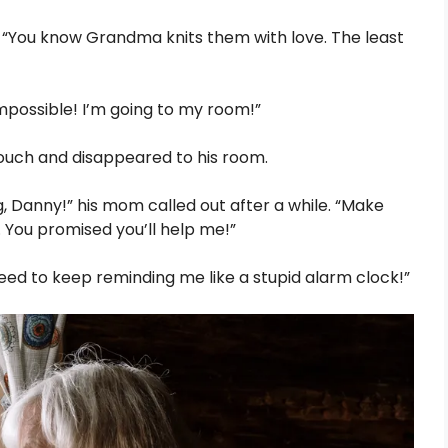
r. “You know Grandma knits them with love. The least
impossible! I’m going to my room!”
couch and disappeared to his room.
, Danny!” his mom called out after a while. “Make
. You promised you’ll help me!”
 need to keep reminding me like a stupid alarm clock!”