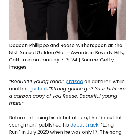
Deacon Phillippe and Reese Witherspoon at the
81st Annual Golden Globe Awards in Beverly Hills,
California on January 7, 2024 | Source: Getty
Images
“Beautiful young man,”
praised
an admirer, while
another
gushed
,
“Strong genes girl! Your kids are
a carbon copy of you Reese. Beautiful young
man!”
.
Before releasing his debut album, the “beautiful
young man” published his
debut track
, “Long
Run,” in July 2020 when he was only 17. The song