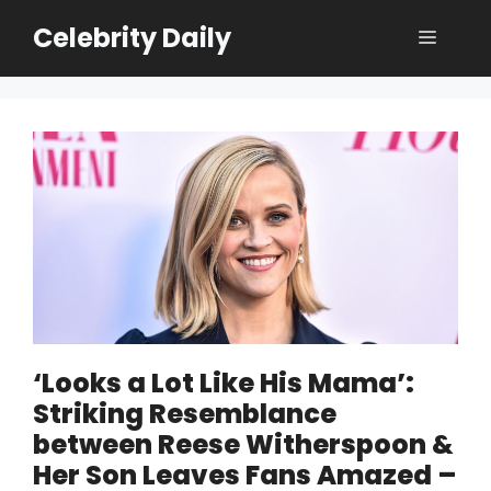
Skip
Celebrity Daily
Menu
to
content
‘Looks a Lot Like His Mama’:
Striking Resemblance
between Reese Witherspoon &
Her Son Leaves Fans Amazed –