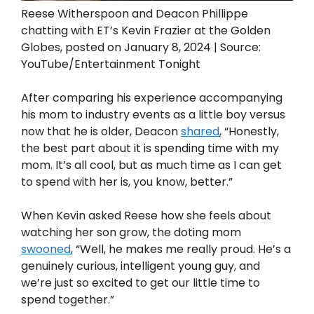
Reese Witherspoon and Deacon Phillippe
chatting with ET’s Kevin Frazier at the Golden
Globes, posted on January 8, 2024 | Source:
YouTube/Entertainment Tonight
After comparing his experience accompanying
his mom to industry events as a little boy versus
now that he is older, Deacon
shared
, “Honestly,
the best part about it is spending time with my
mom. It’s all cool, but as much time as I can get
to spend with her is, you know, better.”
When Kevin asked Reese how she feels about
watching her son grow, the doting mom
swooned
, “Well, he makes me really proud. He’s a
genuinely curious, intelligent young guy, and
we’re just so excited to get our little time to
spend together.”