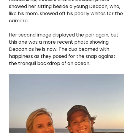
showed her sitting beside a young Deacon, who,
like his mom, showed off his pearly whites for the
camera.
Her second image displayed the pair again, but
this one was a more recent photo showing
Deacon as he is now. The duo beamed with
happiness as they posed for the snap against
the tranquil backdrop of an ocean.