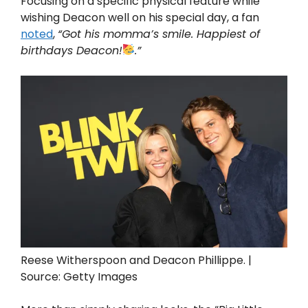
Focusing on a specific physical feature while
wishing Deacon well on his special day, a fan
noted
,
“Got his momma’s smile. Happiest of
birthdays Deacon!
.”
Reese Witherspoon and Deacon Phillippe. |
Source: Getty Images