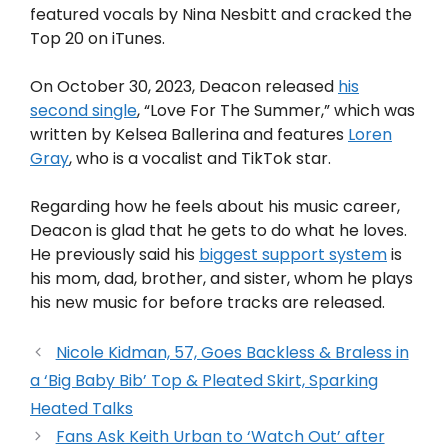
featured vocals by Nina Nesbitt and cracked the
Top 20 on iTunes.
On October 30, 2023, Deacon released
his
second single
, “Love For The Summer,” which was
written by Kelsea Ballerina and features
Loren
Gray
, who is a vocalist and TikTok star.
Regarding how he feels about his music career,
Deacon is glad that he gets to do what he loves.
He previously said his
biggest support system
is
his mom, dad, brother, and sister, whom he plays
his new music for before tracks are released.
Nicole Kidman, 57, Goes Backless & Braless in
a ‘Big Baby Bib’ Top & Pleated Skirt, Sparking
Heated Talks
Fans Ask Keith Urban to ‘Watch Out’ after