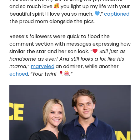
and so much love
you light up my life with your
beautiful spirit! I love you so much.
,”
captioned
the proud mom alongside the pics.
Reese’s followers were quick to flood the
comment section with messages expressing how
similar the star and her son look.
“
Still just as
handsome as ever! And still looks a lot like his
mama,”
marveled
an admirer, while another
echoed
,
“Your twin!
.”