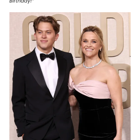
Birthday!”