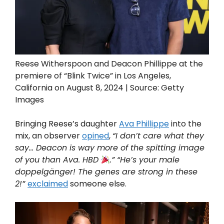
Reese Witherspoon and Deacon Phillippe at the
premiere of “Blink Twice” in Los Angeles,
California on August 8, 2024 | Source: Getty
Images
Bringing Reese’s daughter
Ava Phillippe
into the
mix, an observer
opined
,
“I don’t care what they
say… Deacon is way more of the spitting image
of you than Ava. HBD
.” “He’s your male
doppelgänger! The genes are strong in these
2!”
exclaimed
someone else.