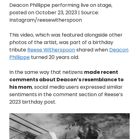
Deacon Phillippe performing live on stage,
posted on October 23, 2023 | Source:
Instagram/reesewitherspoon
This video, which was featured alongside other
photos of the artist, was part of a birthday
tribute
Reese Witherspoon
shared when
Deacon
Phillippe
turned 20 years old.
In the same way that netizens
made recent
comments about Deacon’s resemblance to
his mom
, social media users expressed similar
sentiments in the comment section of Reese’s
2023 birthday post.