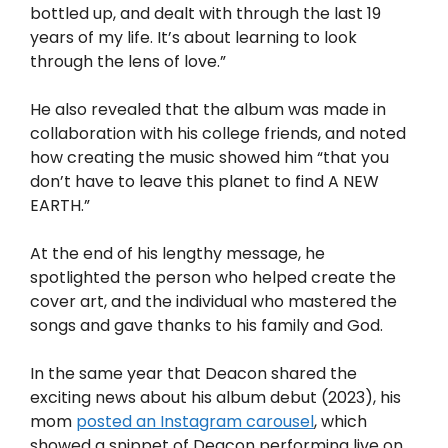
bottled up, and dealt with through the last 19
years of my life. It’s about learning to look
through the lens of love.”
He also revealed that the album was made in
collaboration with his college friends, and noted
how creating the music showed him “that you
don’t have to leave this planet to find A NEW
EARTH.”
At the end of his lengthy message, he
spotlighted the person who helped create the
cover art, and the individual who mastered the
songs and gave thanks to his family and God.
In the same year that Deacon shared the
exciting news about his album debut (2023), his
mom
posted an Instagram carousel
, which
showed a snippet of Deacon performing live on