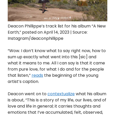
Deacon Phillippe’s track list for his album “A New
Earth,” posted on April 14, 2023 | Source:
Instagram/deaconphillippe
“Wow. I don’t know what to say right now, how to
sum up exactly what went into this [sic] and
what it means to me. All I can say is that it came
from pure love, for what I do and for the people
that listen,”
reads
the beginning of the young
artist’s caption.
Deacon went on to
contextualize
what his album
is about, “This is a story of my life, our lives, and of
love and life in general; it carries thoughts and
emotions that I’ve accumulated, felt, observed,