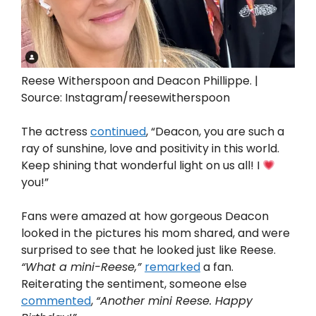
Reese Witherspoon and Deacon Phillippe. |
Source: Instagram/reesewitherspoon
The actress
continued
, “Deacon, you are such a
ray of sunshine, love and positivity in this world.
Keep shining that wonderful light on us all! I
you!”
Fans were amazed at how gorgeous Deacon
looked in the pictures his mom shared, and were
surprised to see that he looked just like Reese.
“What a mini-Reese,”
remarked
a fan.
Reiterating the sentiment, someone else
commented
,
“Another mini Reese. Happy