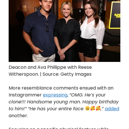
Deacon and Ava Phillippe with Reese
Witherspoon. | Source: Getty Images
More resemblance comments ensued with an
Instagrammer
expressing
,
“OMG. He’s your
clone!!! Handsome young man. Happy birthday
to him!” “He has your entire face
,”
added
another.