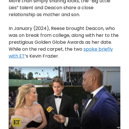
More than simply sharing looks, the “Big Little
Lies” talent and Deacon share a close
relationship as mother and son.
In January (2024), Reese brought Deacon, who
was on break from college, along with her to the
prestigious Golden Globe Awards as her date.
While on the red carpet, the two
spoke briefly
with ET
‘s Kevin Frazier.