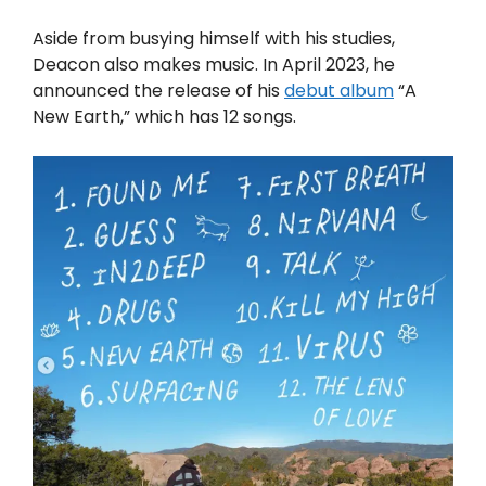
Aside from busying himself with his studies,
Deacon also makes music. In April 2023, he
announced the release of his
debut album
“A
New Earth,” which has 12 songs.