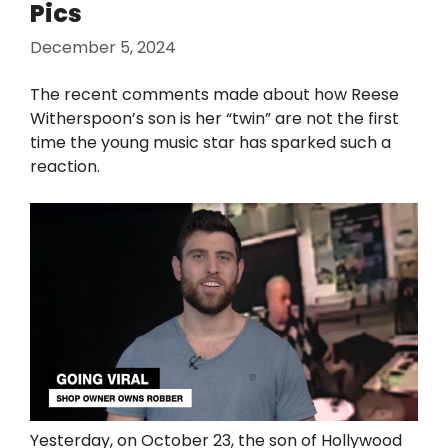
Pics
December 5, 2024
The recent comments made about how Reese
Witherspoon’s son is her “twin” are not the first
time the young music star has sparked such a
reaction.
Yesterday, on October 23, the son of Hollywood