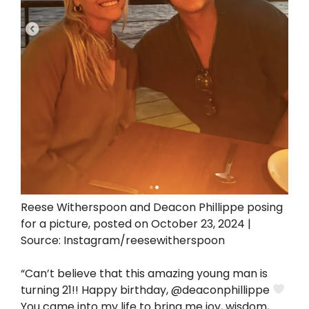
Reese Witherspoon and Deacon Phillippe posing
for a picture, posted on October 23, 2024 |
Source: Instagram/reesewitherspoon
“Can’t believe that this amazing young man is
turning 21!! Happy birthday, @deaconphillippe
You came into my life to bring me joy, wisdom,