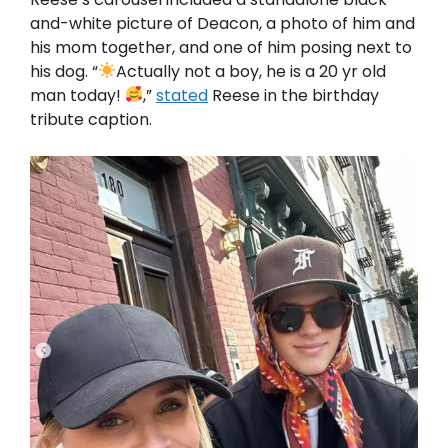
and-white picture of Deacon, a photo of him and
his mom together, and one of him posing next to
his dog. “
Actually not a boy, he is a 20 yr old
man today!
,”
stated
Reese in the birthday
tribute caption.