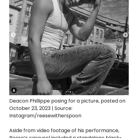
Deacon Phillippe posing for a picture, posted on
October 23, 2023 | Source:
Instagram/reesewitherspoon
Aside from video footage of his performance,
Reese’s carousel included a standalone black-