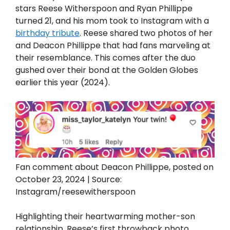
stars Reese Witherspoon and Ryan Phillippe
turned 21, and his mom took to Instagram with a
birthday tribute
. Reese shared two photos of her
and Deacon Phillippe that had fans marveling at
their resemblance. This comes after the duo
gushed over their bond at the Golden Globes
earlier this year (2024).
Fan comment about Deacon Phillippe, posted on
October 23, 2024 | Source:
Instagram/reesewitherspoon
Highlighting their heartwarming mother-son
relationship, Reese’s first throwback photo