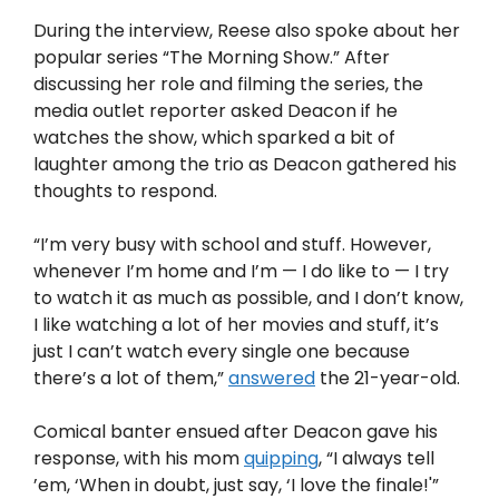
During the interview, Reese also spoke about her
popular series “The Morning Show.” After
discussing her role and filming the series, the
media outlet reporter asked Deacon if he
watches the show, which sparked a bit of
laughter among the trio as Deacon gathered his
thoughts to respond.
“I’m very busy with school and stuff. However,
whenever I’m home and I’m — I do like to — I try
to watch it as much as possible, and I don’t know,
I like watching a lot of her movies and stuff, it’s
just I can’t watch every single one because
there’s a lot of them,”
answered
the 21-year-old.
Comical banter ensued after Deacon gave his
response, with his mom
quipping
, “I always tell
’em, ‘When in doubt, just say, ‘I love the finale!'”