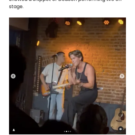
stage.