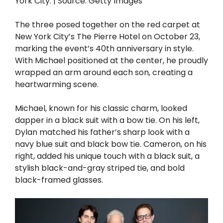
York City. | Source: Getty Images
The three posed together on the red carpet at
New York City’s The Pierre Hotel on October 23,
marking the event’s 40th anniversary in style.
With Michael positioned at the center, he proudly
wrapped an arm around each son, creating a
heartwarming scene.
Michael, known for his classic charm, looked
dapper in a black suit with a bow tie. On his left,
Dylan matched his father’s sharp look with a
navy blue suit and black bow tie. Cameron, on his
right, added his unique touch with a black suit, a
stylish black-and-gray striped tie, and bold
black-framed glasses.