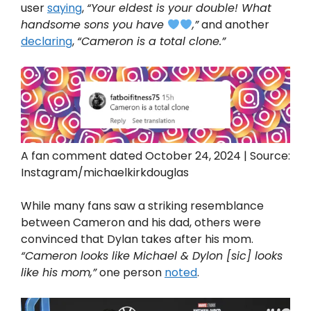
user
saying
,
“Your eldest is your double! What
handsome sons you have
,”
and another
declaring
,
“Cameron is a total clone.”
A fan comment dated October 24, 2024 | Source:
Instagram/michaelkirkdouglas
While many fans saw a striking resemblance
between Cameron and his dad, others were
convinced that Dylan takes after his mom.
“Cameron looks like Michael & Dylon [sic] looks
like his mom,”
one person
noted
.