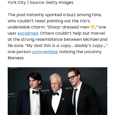
York City. | Source: Getty Images
The post instantly sparked a buzz among fans,
who couldn’t resist pointing out the trio’s
undeniable charm.
“Sharp-dressed men
,”
one
user
exclaimed
. Others couldn’t help but marvel
at the strong resemblance between Michael and
his sons.
“My God this is a copy… daddy’s copy…,”
one person
commented
, noticing the uncanny
likeness.