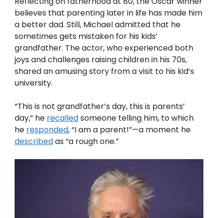
Reflecting on fatherhood at 80, the Oscar winner
believes that parenting later in life has made him
a better dad. Still, Michael admitted that he
sometimes gets mistaken for his kids’
grandfather. The actor, who experienced both
joys and challenges raising children in his 70s,
shared an amusing story from a visit to his kid’s
university.
“This is not grandfather’s day, this is parents’
day,” he
recalled
someone telling him, to which
he
responded
, “I am a parent!”—a moment he
described
as “a rough one.”