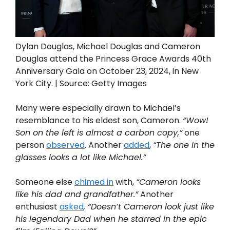
Dylan Douglas, Michael Douglas and Cameron
Douglas attend the Princess Grace Awards 40th
Anniversary Gala on October 23, 2024, in New
York City. | Source: Getty Images
Many were especially drawn to Michael’s
resemblance to his eldest son, Cameron.
“Wow!
Son on the left is almost a carbon copy,”
one
person
observed
. Another
added
,
“The one in the
glasses looks a lot like Michael.”
Someone else
chimed in
with,
“Cameron looks
like his dad and grandfather.”
Another
enthusiast
asked
, “Doesn’t Cameron look just like
his legendary Dad when he starred in the epic