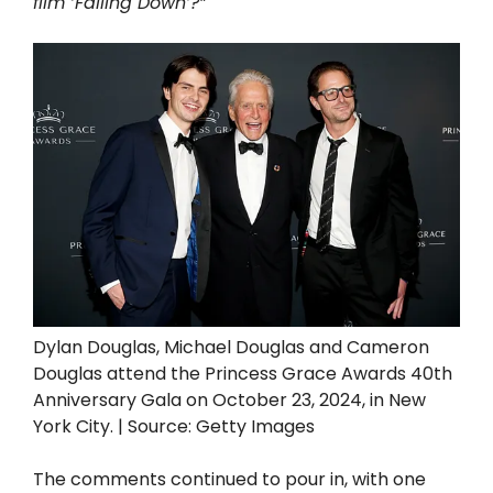
film ‘Falling Down’?”
Dylan Douglas, Michael Douglas and Cameron
Douglas attend the Princess Grace Awards 40th
Anniversary Gala on October 23, 2024, in New
York City. | Source: Getty Images
The comments continued to pour in, with one