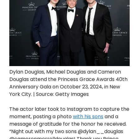
Dylan Douglas, Michael Douglas and Cameron
Douglas attend the Princess Grace Awards 40th
Anniversary Gala on October 23, 2024, in New
York City. | Source: Getty Images
The actor later took to Instagram to capture the
moment, posting a photo
with his sons
and a
message of gratitude for the honor he received.
“Night out with my two sons @dylan__douglas
@cameronmorrelldouglas! Thank you Prince