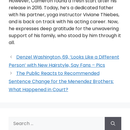
However, Cameron found a fresh start after his
release in 2016. Today, he’s a dedicated father
with his partner, yoga instructor Viviane Thiebes,
and is back on track with his acting career. Now,
he expresses deep gratitude for the unwavering
support of his family, who stood by him through it
all.
Denzel Washington, 69, ‘Looks Like a Different
Person’ with New Hairstyle, Say Fans – Pics
The Public Reacts to Recommended
Sentence Change for the Menendez Brothers:
What Happened in Court?
Search
for: