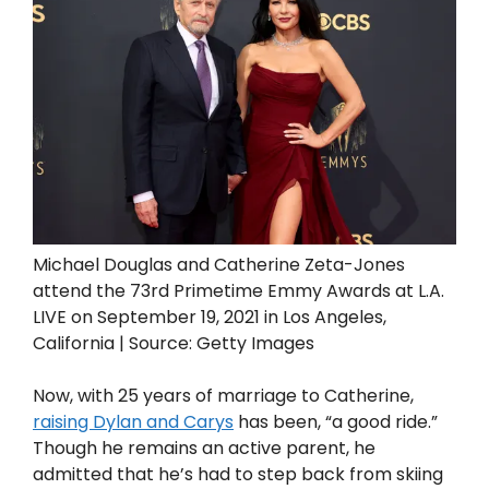
Michael Douglas and Catherine Zeta-Jones
attend the 73rd Primetime Emmy Awards at L.A.
LIVE on September 19, 2021 in Los Angeles,
California | Source: Getty Images
Now, with 25 years of marriage to Catherine,
raising Dylan and Carys
has been, “a good ride.”
Though he remains an active parent, he
admitted that he’s had to step back from skiing