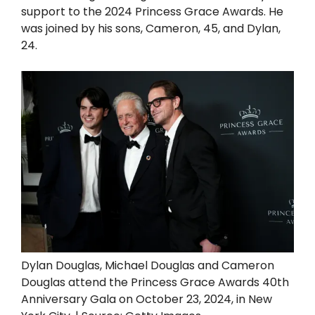
support to the 2024 Princess Grace Awards. He
was joined by his sons, Cameron, 45, and Dylan,
24.
Dylan Douglas, Michael Douglas and Cameron
Douglas attend the Princess Grace Awards 40th
Anniversary Gala on October 23, 2024, in New