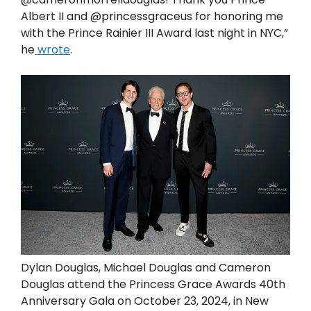
Albert II and @princessgraceus for honoring me
with the Prince Rainier III Award last night in NYC,”
he
wrote
.
Dylan Douglas, Michael Douglas and Cameron
Douglas attend the Princess Grace Awards 40th
Anniversary Gala on October 23, 2024, in New