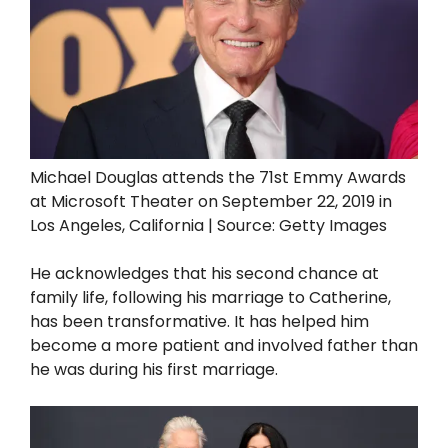
Michael Douglas attends the 71st Emmy Awards
at Microsoft Theater on September 22, 2019 in
Los Angeles, California | Source: Getty Images
He acknowledges that his second chance at
family life, following his marriage to Catherine,
has been transformative. It has helped him
become a more patient and involved father than
he was during his first marriage.