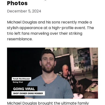
Photos
December 5, 2024
Michael Douglas and his sons recently made a
stylish appearance at a high-profile event. The
trio left fans marveling over their striking
resemblance.
Michael Douglas brought the ultimate family