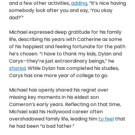
and a few other activities,
adding
, “It’s nice having
somebody look after you and say, ‘You okay
dad?'”
Michael expressed deep gratitude for his family
life, describing his years with Catherine as some
of his happiest and feeling fortunate for the path
he’s chosen. “I have to thank my kids, Dylan and
Carys—they’re just extraordinary beings,” he
shared
. While Dylan has completed his studies,
Carys has one more year of college to go.
Michael has openly shared his regret over
missing key moments in his eldest son
Cameron’s early years. Reflecting on that time,
Michael said his Hollywood career often
overshadowed family life, leading him
to feel
that
he had been “a bad father.”