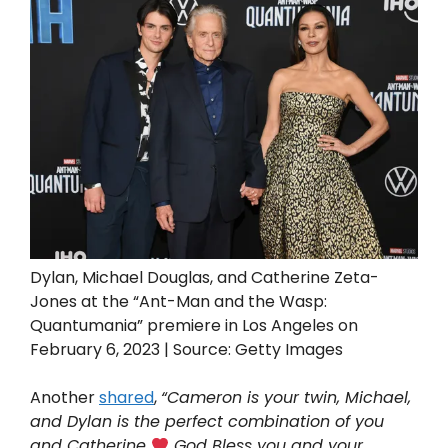
Dylan, Michael Douglas, and Catherine Zeta-
Jones at the “Ant-Man and the Wasp:
Quantumania” premiere in Los Angeles on
February 6, 2023 | Source: Getty Images
Another
shared
,
“Cameron is your twin, Michael,
and Dylan is the perfect combination of you
and Catherine
God Bless you and your