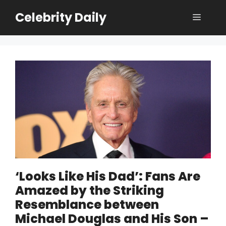
Skip
Celebrity Daily
Menu
to
content
‘Looks Like His Dad’: Fans Are
Amazed by the Striking
Resemblance between
Michael Douglas and His Son –