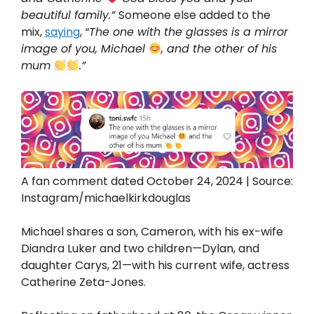
beautiful family.”
Someone else added to the
mix,
saying
,
“The one with the glasses is a mirror
image of you, Michael
, and the other of his
mum
.”
A fan comment dated October 24, 2024 | Source:
Instagram/michaelkirkdouglas
Michael shares a son, Cameron, with his ex-wife
Diandra Luker and two children—Dylan, and
daughter Carys, 21—with his current wife, actress
Catherine Zeta-Jones.