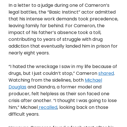
In a letter to a judge during one of Cameron’s
legal battles, the “Basic Instinct” actor admitted
that his intense work demands took precedence,
leaving family far behind. For Cameron, the
impact of his father’s absence took a toll,
contributing to years of struggle with drug
addiction that eventually landed him in prison for
nearly eight years.
“I hated the wreckage I saw in my life because of
drugs, but I just couldn’t stop,” Cameron
shared
.
Watching from the sidelines, both
Michael
Douglas
and Diandra, a former model and
producer, felt helpless as their son faced one
crisis after another. “I thought I was going to lose
him,” Michael
recalled
, looking back on those
difficult years.