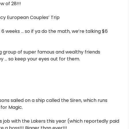
ew of 28!!!
d 6 weeks … so if ya do the math, we’re talking $6
ing group of super famous and wealthy friends
y … so keep your eyes out for them.
ons sailed on a ship called the Siren, which runs
for Magic.
s job with the Lakers this year (which reportedly paid
ke a boss!!! Bigger than ever!!!