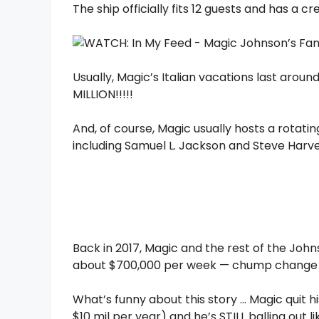
The ship officially fits 12 guests and has a cr
Usually, Magic’s Italian vacations last aroun
MILLION!!!!!
And, of course, Magic usually hosts a rotat
including Samuel L. Jackson and Steve Harve
Back in 2017, Magic and the rest of the Johns
about $700,000 per week — chump change 
What’s funny about this story … Magic quit hi
$10 mil per year) and he’s STILL balling out li