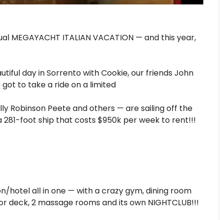
nnual MEGAYACHT ITALIAN VACATION — and this year,
ly Robinson Peete and others — are sailing off the
a 281-foot ship that costs $950k per week to rent!!!
ion/hotel all in one — with a crazy gym, dining room
oor deck, 2 massage rooms and its own NIGHTCLUB!!!