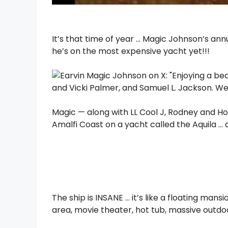
It’s that time of year … Magic Johnson’s a
he’s on the most expensive yacht yet!!!
Magic — along with LL Cool J, Rodney and Hol
Amalfi Coast on a yacht called the Aquila … 
The ship is INSANE … it’s like a floating mans
area, movie theater, hot tub, massive outd