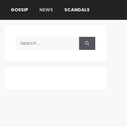
GOSSIP
NEWS
SCANDALS
Search
for: