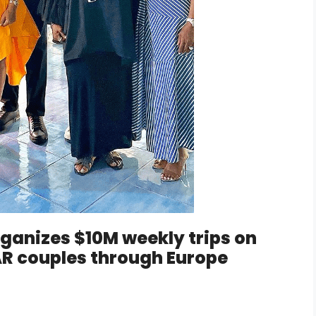
ganizes $10M weekly trips on
 couples through Europe