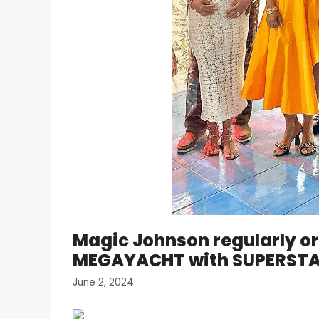
Magic Johnson regularly or
MEGAYACHT with SUPERSTAR
June 2, 2024