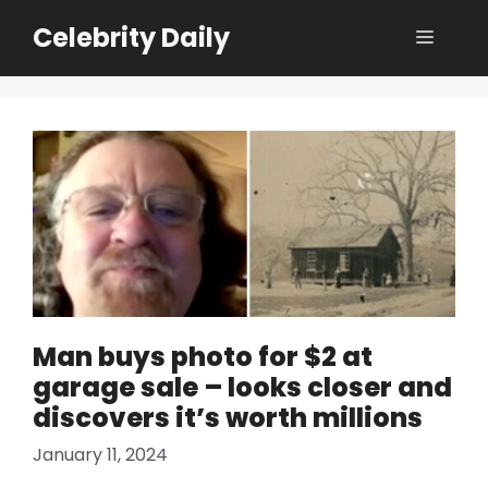
Skip
Celebrity Daily
Menu
to
content
Man buys photo for $2 at
garage sale – looks closer and
discovers it’s worth millions
January 11, 2024