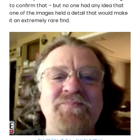
to confirm that – but no one had any idea that
one of the images held a detail that would make
it an extremely rare find.