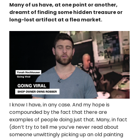
Many of us have, at one point or another,
dreamt of finding some hidden treasure or
long-lost artifact at a flea market.
I know I have, in any case. And my hope is
compounded by the fact that there are
examples of people doing just that. Many, in fact
(don’t try to tell me you’ve never read about
someone unwittingly picking up an old painting