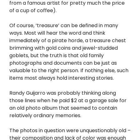
from a famous artist for pretty much the price
of a cup of coffee).
Of course, ‘treasure’ can be defined in many
ways. Most will hear the word and think
immediately of a pirate horde, a treasure chest
brimming with gold coins and jewel-studded
goblets, but the truth is that old family
photographs and documents can be just as
valuable to the right person. If nothing else, such
items most always hold interesting stories.
Randy Guijarro was probably thinking along
those lines when he paid $2 at a garage sale for
an old photo album that seemed to contain
relatively ordinary memories.
The photos in question were unquestionably old –
their composition and lack of color was enough