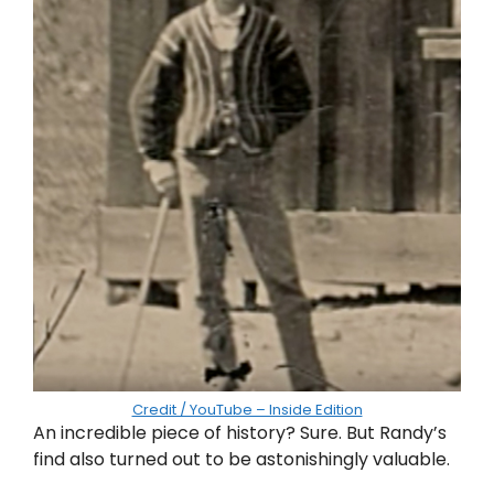
Credit / YouTube – Inside Edition
An incredible piece of history? Sure. But Randy’s
find also turned out to be astonishingly valuable.