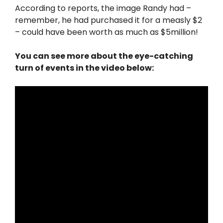
According to reports, the image Randy had –
remember, he had purchased it for a measly $2
– could have been worth as much as $5million!
You can see more about the eye-catching
turn of events in the video below: