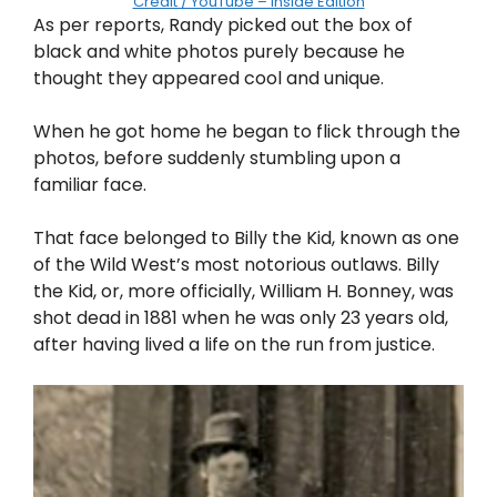
Credit / YouTube – Inside Edition
As per reports, Randy picked out the box of
black and white photos purely because he
thought they appeared cool and unique.
When he got home he began to flick through the
photos, before suddenly stumbling upon a
familiar face.
That face belonged to Billy the Kid, known as one
of the Wild West’s most notorious outlaws. Billy
the Kid, or, more officially, William H. Bonney, was
shot dead in 1881 when he was only 23 years old,
after having lived a life on the run from justice.