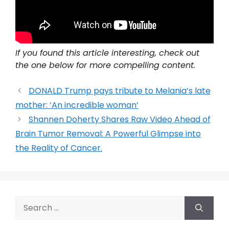
If you found this article interesting, check out
the one below for more compelling content.
DONALD Trump pays tribute to Melania’s late
mother: ‘An incredible woman’
Shannen Doherty Shares Raw Video Ahead of
Brain Tumor Removal: A Powerful Glimpse into
the Reality of Cancer.
Search
for: