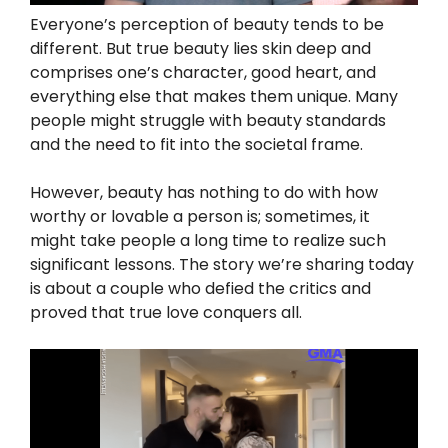
Everyone’s perception of beauty tends to be
different. But true beauty lies skin deep and
comprises one’s character, good heart, and
everything else that makes them unique. Many
people might struggle with beauty standards
and the need to fit into the societal frame.
However, beauty has nothing to do with how
worthy or lovable a person is; sometimes, it
might take people a long time to realize such
significant lessons. The story we’re sharing today
is about a couple who defied the critics and
proved that true love conquers all.