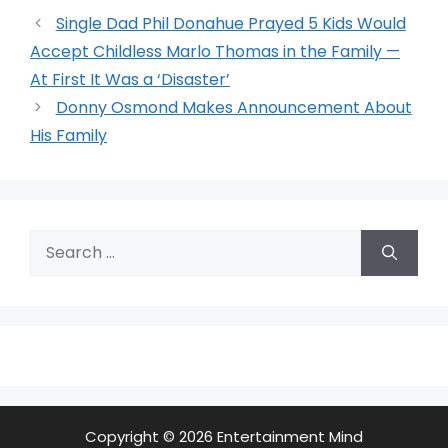
Single Dad Phil Donahue Prayed 5 Kids Would
Accept Childless Marlo Thomas in the Family —
At First It Was a ‘Disaster’
Donny Osmond Makes Announcement About
His Family
Search
for:
Copyright © 2026 Entertainment Mind