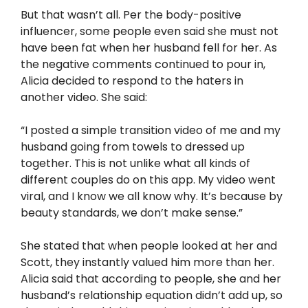
But that wasn’t all. Per the body-positive
influencer, some people even said she must not
have been fat when her husband fell for her. As
the negative comments continued to pour in,
Alicia decided to respond to the haters in
another video. She said:
“I posted a simple transition video of me and my
husband going from towels to dressed up
together. This is not unlike what all kinds of
different couples do on this app. My video went
viral, and I know we all know why. It’s because by
beauty standards, we don’t make sense.”
She stated that when people looked at her and
Scott, they instantly valued him more than her.
Alicia said that according to people, she and her
husband’s relationship equation didn’t add up, so