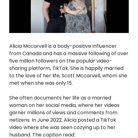
Alicia Mccarvell is a body-positive influencer
from Canada and has a massive following of over
five million followers on the popular video-
sharing platform, TikTok. She is happily married
to the love of her life, Scott Mccarvell, whom she
met when she was only 15.
She often documents her life as a married
woman on her social media, where her videos
garner millions of views and comments from
netizens. In June 2022, Alicia posted a TikTok
video where she was seen cozying up to her
husband. The caption read: