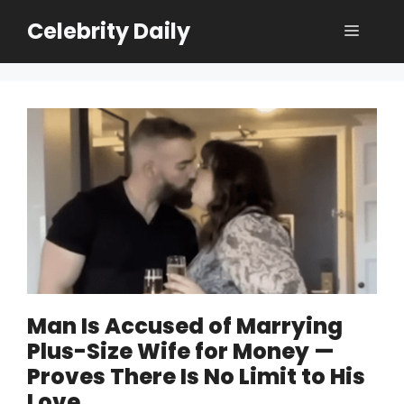
Skip
Celebrity Daily
Menu
to
content
Man Is Accused of Marrying
Plus-Size Wife for Money —
Proves There Is No Limit to His
Love