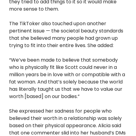
they tried to add things to it so it would make
more sense to them.
The TikToker also touched upon another
pertinent issue — the societal beauty standards
that she believed many people had grown up
trying to fit into their entire lives. She added:
“We’ve been made to believe that somebody
who is physically fit like Scott could never in a
million years be in love with or compatible with a
fat woman. And that’s solely because the world
has literally taught us that we have to value our
worth [based] on our bodies.”
She expressed her sadness for people who
believed their worth in a relationship was solely
based on their physical appearance. Alicia said
that one commenter slid into her husband’s DMs