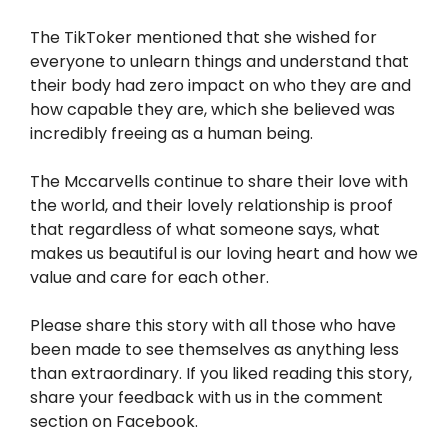
The TikToker mentioned that she wished for
everyone to unlearn things and understand that
their body had zero impact on who they are and
how capable they are, which she believed was
incredibly freeing as a human being.
The Mccarvells continue to share their love with
the world, and their lovely relationship is proof
that regardless of what someone says, what
makes us beautiful is our loving heart and how we
value and care for each other.
Please share this story with all those who have
been made to see themselves as anything less
than extraordinary. If you liked reading this story,
share your feedback with us in the comment
section on Facebook.