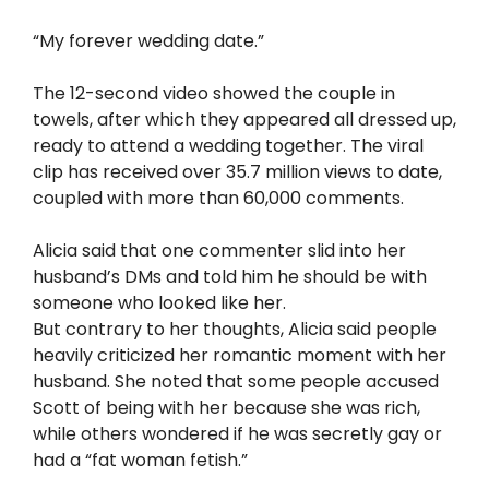
“My forever wedding date.”
The 12-second video showed the couple in
towels, after which they appeared all dressed up,
ready to attend a wedding together. The viral
clip has received over 35.7 million views to date,
coupled with more than 60,000 comments.
Alicia said that one commenter slid into her
husband’s DMs and told him he should be with
someone who looked like her.
But contrary to her thoughts, Alicia said people
heavily criticized her romantic moment with her
husband. She noted that some people accused
Scott of being with her because she was rich,
while others wondered if he was secretly gay or
had a “fat woman fetish.”