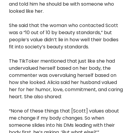
and told him he should be with someone who
looked like her.
She said that the woman who contacted Scott
was a “10 out of 10 by beauty standards,” but
people’s value didn’t lie in how well their bodies
fit into society’s beauty standards.
The TikToker mentioned that just like she had
undervalued herself based on her body, the
commenter was overvaluing herself based on
how she looked. Alicia said her husband valued
her for her humor, love, commitment, and caring
heart. She also shared:
“None of these things that [Scott] values about
me change if my body changes. So when
someone slides into his DMs leading with their
body first, he’s asking, ‘But what else?’”