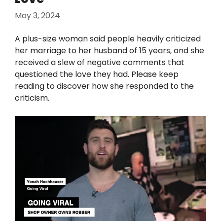
May 3, 2024
A plus-size woman said people heavily criticized
her marriage to her husband of 15 years, and she
received a slew of negative comments that
questioned the love they had. Please keep
reading to discover how she responded to the
criticism.