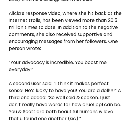
Alicia’s response video, where she hit back at the
internet trolls, has been viewed more than 20.5
million times to date. In addition to the negative
comments, she also received supportive and
encouraging messages from her followers. One
person wrote:
“Your advocacy is incredible. You boost me
everyday!”
A second user said: “I think it makes perfect
sense! He’s lucky to have you! You are a doll!!!!” A
third one added: “So well said & spoken. I just
don’t really have words for how cruel ppl can be.
You & Scott are both beautiful humans & love
that u found one another (sic).”