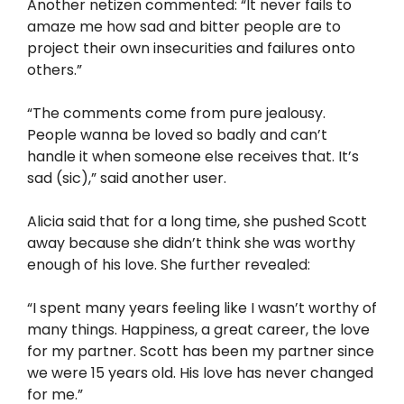
Another netizen commented: “It never fails to
amaze me how sad and bitter people are to
project their own insecurities and failures onto
others.”
“The comments come from pure jealousy.
People wanna be loved so badly and can’t
handle it when someone else receives that. It’s
sad (sic),” said another user.
Alicia said that for a long time, she pushed Scott
away because she didn’t think she was worthy
enough of his love. She further revealed:
“I spent many years feeling like I wasn’t worthy of
many things. Happiness, a great career, the love
for my partner. Scott has been my partner since
we were 15 years old. His love has never changed
for me.”