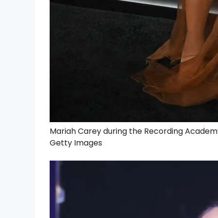
Mariah Carey during the Recording Academy H
Getty Images