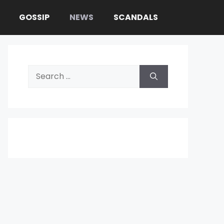
GOSSIP
NEWS
SCANDALS
Search
for: