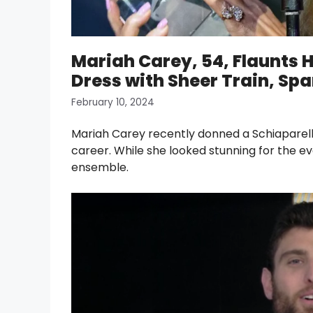
Mariah Carey, 54, Flaunts 
Dress with Sheer Train, Spa
February 10, 2024
Mariah Carey recently donned a Schiaparelli
career. While she looked stunning for the ev
ensemble.