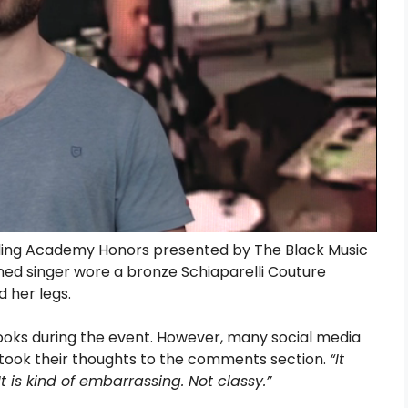
ding Academy Honors presented by The Black Music
ned singer wore a bronze Schiaparelli Couture
d her legs.
looks during the event. However, many social media
nd took their thoughts to the comments section.
“It
It is kind of embarrassing. Not classy.”