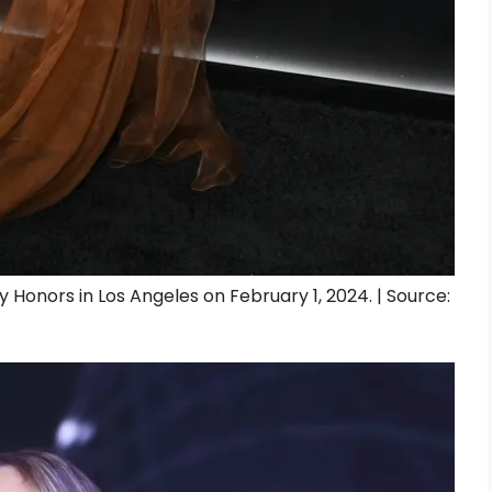
onors in Los Angeles on February 1, 2024. | Source: