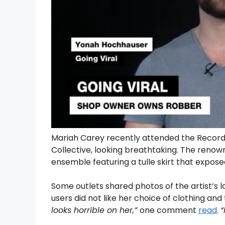
Mariah Carey recently attended the Recor
Collective, looking breathtaking. The renow
ensemble featuring a tulle skirt that expose
Some outlets shared photos of the artist’s 
users did not like her choice of clothing a
looks horrible on her,”
one comment
read
.
“