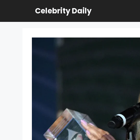
Skip
Celebrity Daily
to
content