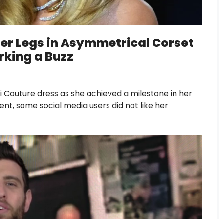
Her Legs in Asymmetrical Corset
rking a Buzz
 Couture dress as she achieved a milestone in her
ent, some social media users did not like her