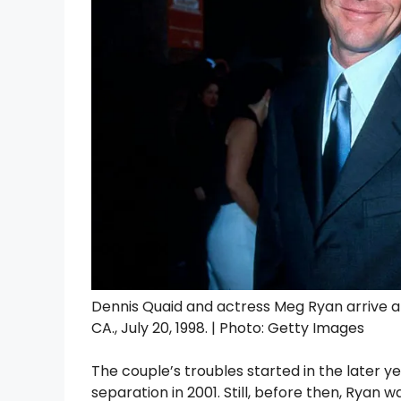
Dennis Quaid and actress Meg Ryan arrive at
CA., July 20, 1998. | Photo: Getty Images
The couple’s troubles started in the later yea
separation in 2001. Still, before then, Ryan