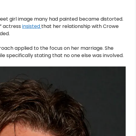
sweet girl image many had painted became distorted.
e” actress
insisted
that her relationship with Crowe
ded.
roach applied to the focus on her marriage. She
 specifically stating that no one else was involved.