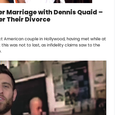
er Marriage with Dennis Quaid –
er Their Divorce
t American couple in Hollywood, having met while at
his was not to last, as infidelity claims saw to the
.