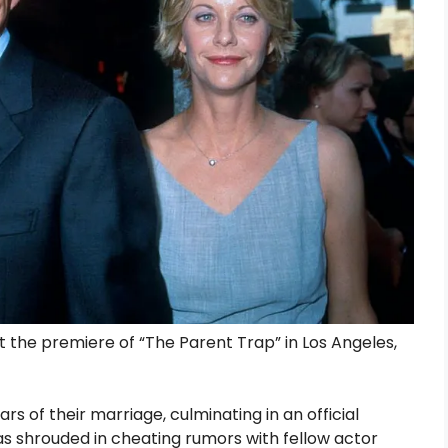
 the premiere of “The Parent Trap” in Los Angeles,
rs of their marriage, culminating in an official
 was shrouded in cheating rumors with fellow actor