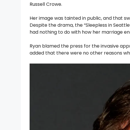
Russell Crowe.
Her image was tainted in public, and that 
Despite the drama, the “Sleepless in Seattl
had nothing to do with how her marriage en
Ryan blamed the press for the invasive app
added that there were no other reasons while