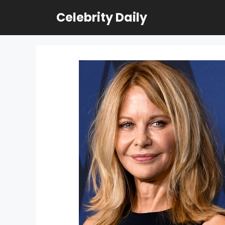
Skip
Celebrity Daily
to
content