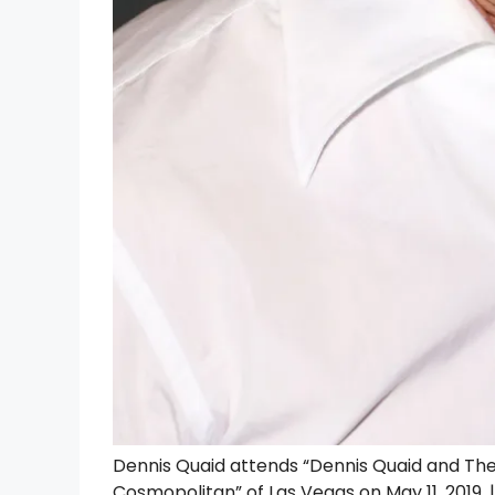
Dennis Quaid attends “Dennis Quaid and The
Cosmopolitan” of Las Vegas on May 11, 2019.