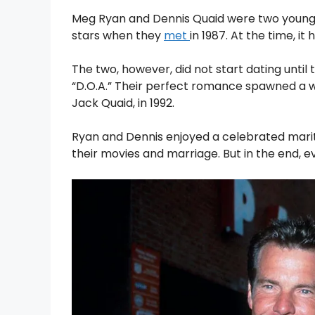
Meg Ryan and Dennis Quaid were two young 
stars when they
met
in 1987. At the time, i
The two, however, did not start dating until t
“D.O.A.” Their perfect romance spawned a 
Jack Quaid, in 1992.
Ryan and Dennis enjoyed a celebrated marita
their movies and marriage. But in the end, 