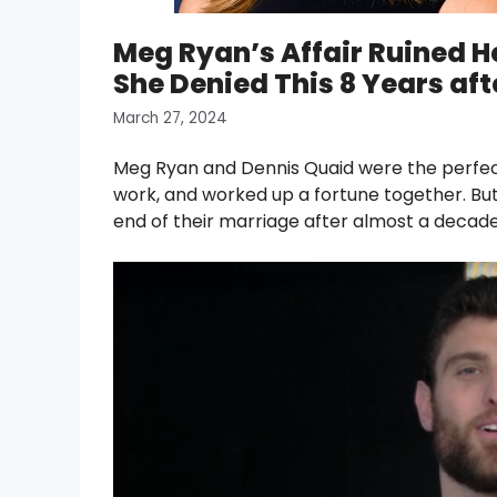
Meg Ryan’s Affair Ruined H
She Denied This 8 Years aft
March 27, 2024
Meg Ryan and Dennis Quaid were the perfec
work, and worked up a fortune together. But t
end of their marriage after almost a decade