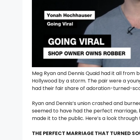
Meg Ryan and Dennis Quaid had it all from be
Hollywood by a storm. The pair were a young
had their fair share of adoration-turned-sc
Ryan and Dennis’s union crashed and burned 
seemed to have had the perfect marriage,
made it to the public. Here’s a look through
THE PERFECT MARRIAGE THAT TURNED S