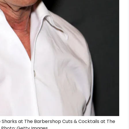
 Sharks at The Barbershop Cuts & Cocktails at The
 | Photo: Getty Images