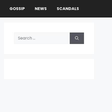
GOSSIP
NEWS
SCANDALS
Search
for: