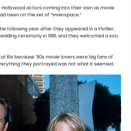
Hollywood actors coming into their own as movie
t had been on the set of “Innerspace.”
he following year after they appeared in a thriller,
wedding ceremony in 1991, and they welcomed a son,
l life because ’90s movie lovers were big fans of
everything they portrayed was not what it seemed.