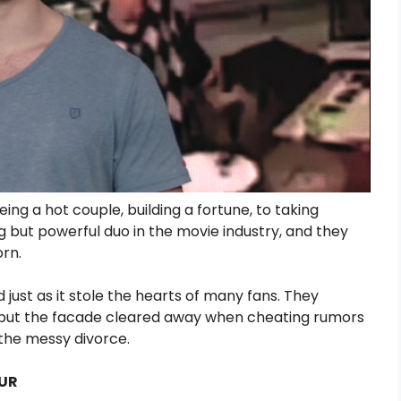
ing a hot couple, building a fortune, to taking
 but powerful duo in the movie industry, and they
orn.
just as it stole the hearts of many fans. They
 but the facade cleared away when cheating rumors
 the messy divorce.
OUR