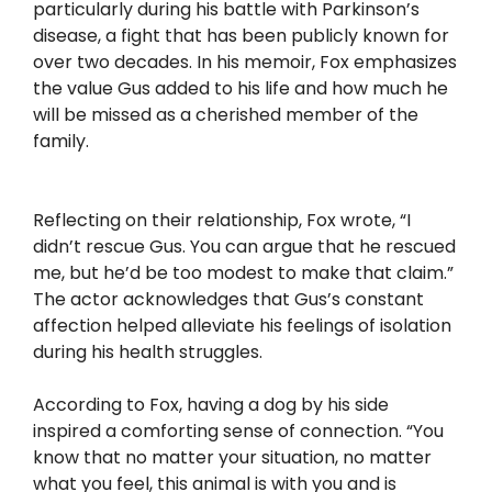
particularly during his battle with Parkinson’s
disease, a fight that has been publicly known for
over two decades. In his memoir, Fox emphasizes
the value Gus added to his life and how much he
will be missed as a cherished member of the
family.
Reflecting on their relationship, Fox wrote, “I
didn’t rescue Gus. You can argue that he rescued
me, but he’d be too modest to make that claim.”
The actor acknowledges that Gus’s constant
affection helped alleviate his feelings of isolation
during his health struggles.
According to Fox, having a dog by his side
inspired a comforting sense of connection. “You
know that no matter your situation, no matter
what you feel, this animal is with you and is