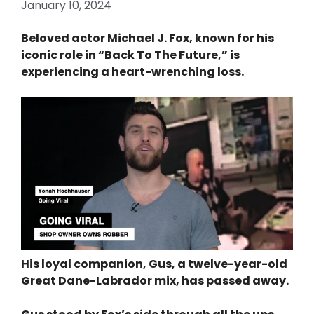
January 10, 2024
Beloved actor Michael J. Fox, known for his
iconic role in “Back To The Future,” is
experiencing a heart-wrenching loss.
His loyal companion, Gus, a twelve-year-old
Great Dane-Labrador mix, has passed away.