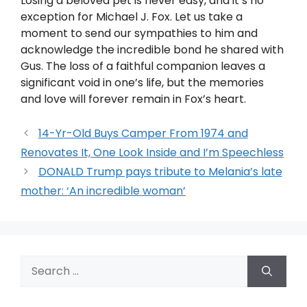
Losing a beloved pet is never easy, and it’s no
exception for Michael J. Fox. Let us take a
moment to send our sympathies to him and
acknowledge the incredible bond he shared with
Gus. The loss of a faithful companion leaves a
significant void in one’s life, but the memories
and love will forever remain in Fox’s heart.
14-Yr-Old Buys Camper From 1974 and
Renovates It, One Look Inside and I’m Speechless
DONALD Trump pays tribute to Melania’s late
mother: ‘An incredible woman’
Search
for: