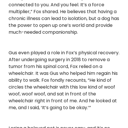
connected to you. And you feel. It’s a force
multiplier,” Fox shared. He believes that having a
chronic illness can lead to isolation, but a dog has
the power to open up one’s world and provide
much-needed companionship.
Gus even played a role in Fox’s physical recovery.
After undergoing surgery in 2018 to remove a
tumor from his spinal cord, Fox relied on a
wheelchair. It was Gus who helped him regain his
ability to walk. Fox fondly recounts, “He kind of
circles the wheelchair with this low kind of woof
woof, woof woof, and sat in front of the
wheelchair right in front of me. And he looked at
me, and I said, ‘It’s going to be okay.’”