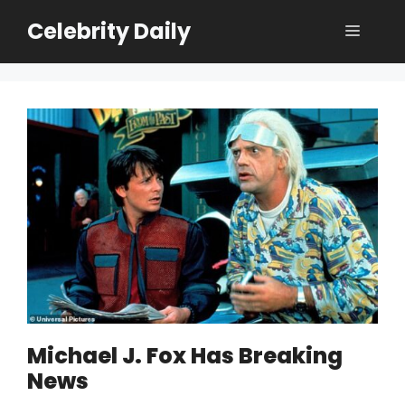
Skip
Celebrity Daily
Menu
to
content
Michael J. Fox Has Breaking
News