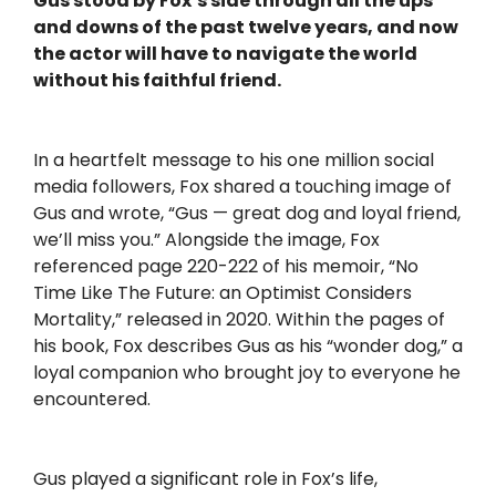
Gus stood by Fox’s side through all the ups
and downs of the past twelve years, and now
the actor will have to navigate the world
without his faithful friend.
In a heartfelt message to his one million social
media followers, Fox shared a touching image of
Gus and wrote, “Gus — great dog and loyal friend,
we’ll miss you.” Alongside the image, Fox
referenced page 220-222 of his memoir, “No
Time Like The Future: an Optimist Considers
Mortality,” released in 2020. Within the pages of
his book, Fox describes Gus as his “wonder dog,” a
loyal companion who brought joy to everyone he
encountered.
Gus played a significant role in Fox’s life,