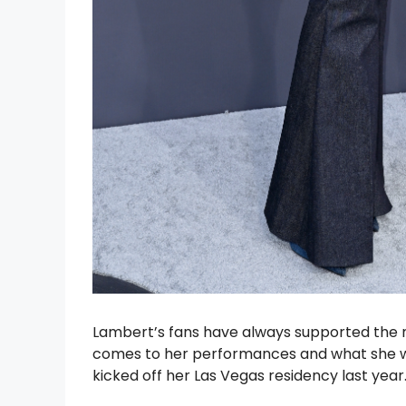
Lambert’s fans have always supported the m
comes to her performances and what she we
kicked off her Las Vegas residency last year