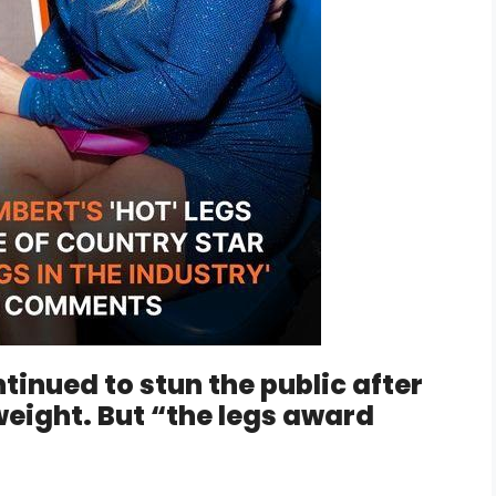
inued to stun the public after
eight. But “the legs award