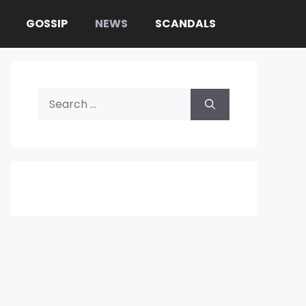
GOSSIP
NEWS
SCANDALS
Search
for: