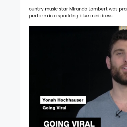
ountry music star Miranda Lambert was prai
perform in a sparkling blue mini dress.