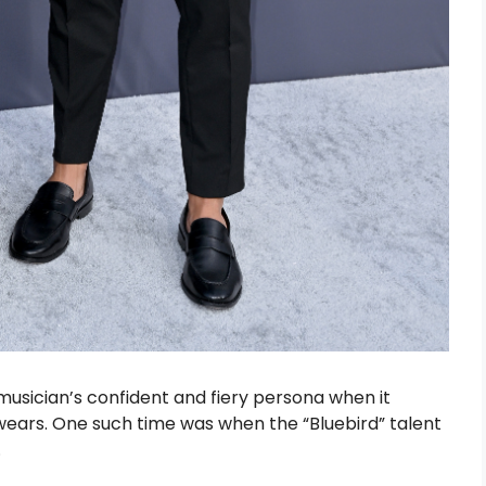
usician’s confident and fiery persona when it
ars. One such time was when the “Bluebird” talent
.