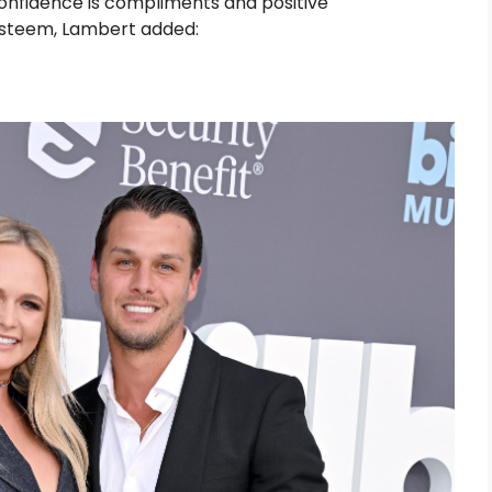
confidence is compliments and positive
esteem, Lambert added: