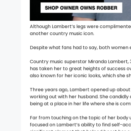
Although Lambert’s legs were complimented,
another country music icon.
Despite what fans had to say, both women e
Country music superstar Miranda Lambert, 39
has taken her to great heights of success o
also known for her iconic looks, which she s
Three years ago, Lambert opened up about 
working out with her husband. She candidly 
being at a place in her life where she is com
Far from touching on the topic of her body
focused on Lambert’s ability to find self-ac