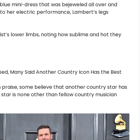
a blue mini-dress that was bejeweled all over and
on to her electric performance, Lambert’s legs
ist’s lower limbs, noting how sublime and hot they
sed, Many Said Another Country Icon Has the Best
 praise, some believe that another country star has
 star is none other than fellow country musician