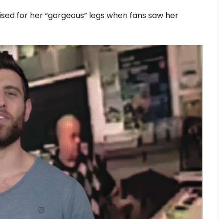
sed for her “gorgeous” legs when fans saw her