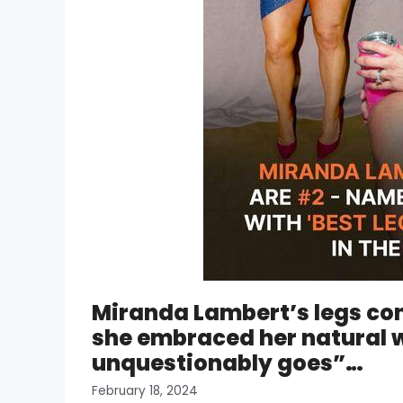
Miranda Lambert’s legs cont
she embraced her natural w
unquestionably goes”…
February 18, 2024