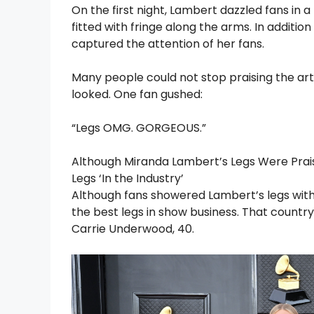
On the first night, Lambert dazzled fans in 
fitted with fringe along the arms. In additi
captured the attention of her fans.
Many people could not stop praising the art
looked. One fan gushed:
“Legs OMG. GORGEOUS.”
Although Miranda Lambert’s Legs Were Prai
Legs ‘In the Industry’
Although fans showered Lambert’s legs with
the best legs in show business. That country
Carrie Underwood, 40.