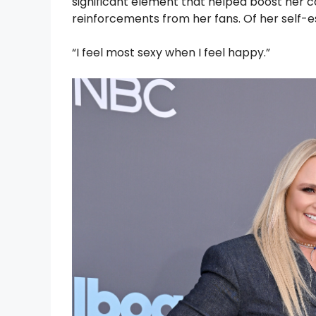
significant element that helped boost her 
reinforcements from her fans. Of her self-
“I feel most sexy when I feel happy.”