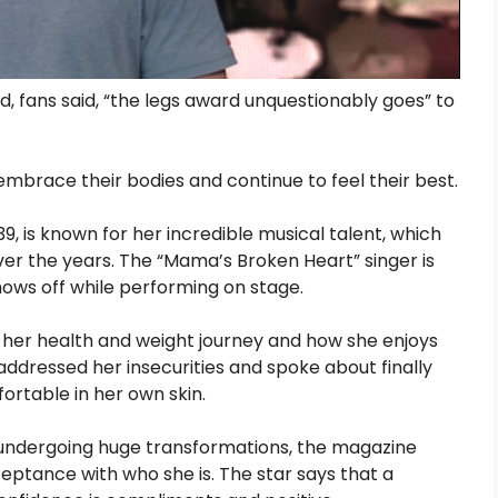
 fans said, “the legs award unquestionably goes” to
mbrace their bodies and continue to feel their best.
, is known for her incredible musical talent, which
ver the years. The “Mama’s Broken Heart” singer is
hows off while performing on stage.
her health and weight journey and how she enjoys
addressed her insecurities and spoke about finally
fortable in her own skin.
 undergoing huge transformations, the magazine
ceptance with who she is. The star says that a