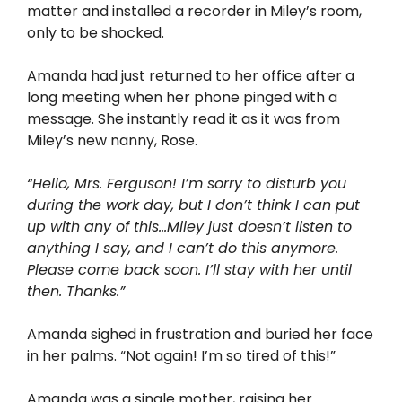
matter and installed a recorder in Miley’s room,
only to be shocked.
Amanda had just returned to her office after a
long meeting when her phone pinged with a
message. She instantly read it as it was from
Miley’s new nanny, Rose.
“Hello, Mrs. Ferguson! I’m sorry to disturb you
during the work day, but I don’t think I can put
up with any of this…Miley just doesn’t listen to
anything I say, and I can’t do this anymore.
Please come back soon. I’ll stay with her until
then. Thanks.”
Amanda sighed in frustration and buried her face
in her palms. “Not again! I’m so tired of this!”
Amanda was a single mother, raising her