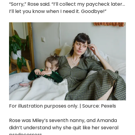
“Sorry,” Rose said. “I’ll collect my paycheck later…
I’ll let you know when I need it. Goodbye!”
For illustration purposes only. | Source: Pexels
Rose was Miley’s seventh nanny, and Amanda
didn’t understand why she quit like her several
predecessors.