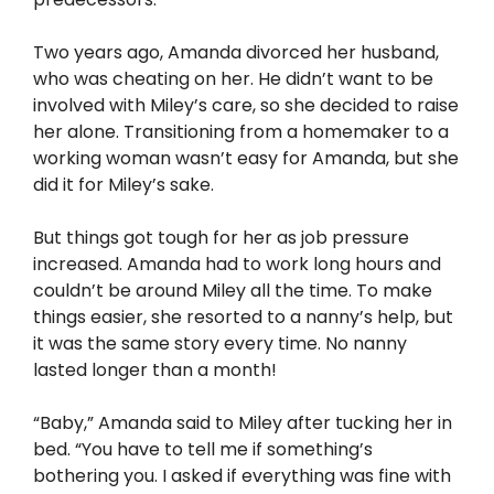
Two years ago, Amanda divorced her husband,
who was cheating on her. He didn’t want to be
involved with Miley’s care, so she decided to raise
her alone. Transitioning from a homemaker to a
working woman wasn’t easy for Amanda, but she
did it for Miley’s sake.
But things got tough for her as job pressure
increased. Amanda had to work long hours and
couldn’t be around Miley all the time. To make
things easier, she resorted to a nanny’s help, but
it was the same story every time. No nanny
lasted longer than a month!
“Baby,” Amanda said to Miley after tucking her in
bed. “You have to tell me if something’s
bothering you. I asked if everything was fine with