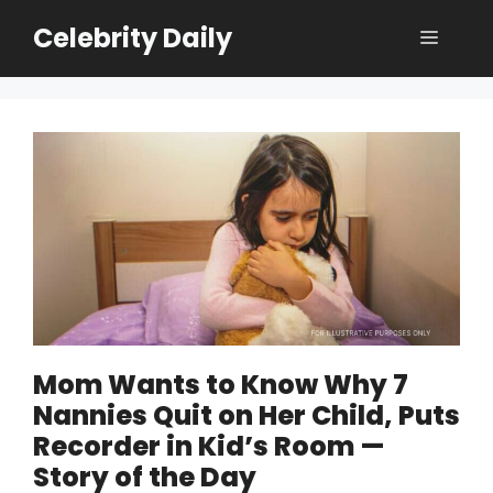
Skip
Celebrity Daily
Menu
to
content
Mom Wants to Know Why 7
Nannies Quit on Her Child, Puts
Recorder in Kid’s Room —
Story of the Day