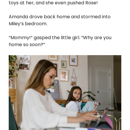
toys at her, and she even pushed Rose!
Amanda drove back home and stormed into
Miley’s bedroom.
“Mommy!” gasped the little girl. “Why are you
home so soon?”