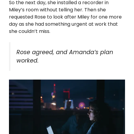
So the next day, she installed a recorder in
Miley’s room without telling her. Then she
requested Rose to look after Miley for one more
day as she had something urgent at work that
she couldn’t miss.
Rose agreed, and Amanda’s plan
worked.