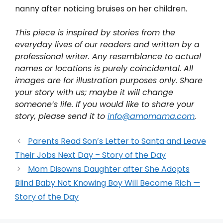
nanny after noticing bruises on her children.
This piece is inspired by stories from the
everyday lives of our readers and written by a
professional writer. Any resemblance to actual
names or locations is purely coincidental. All
images are for illustration purposes only. Share
your story with us; maybe it will change
someone’s life. If you would like to share your
story, please send it to
info@amomama.com
.
Parents Read Son’s Letter to Santa and Leave
Their Jobs Next Day – Story of the Day
Mom Disowns Daughter after She Adopts
Blind Baby Not Knowing Boy Will Become Rich —
Story of the Day