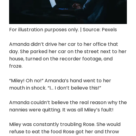
For illustration purposes only. | Source: Pexels
Amanda didn’t drive her car to her office that
day. She parked her car on the street next to her
house, turned on the recorder footage, and
froze.
“Miley! Oh no!” Amanda’s hand went to her
mouth in shock. “I… I don’t believe this!”
Amanda couldn’t believe the real reason why the
nannies were quitting. It was all Miley’s fault!
Miley was constantly troubling Rose. She would
refuse to eat the food Rose got her and throw