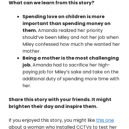
What can we learn from this story?
Spending love on children is more
important than spending money on
them.
Amanda realized her priority
should’ve been Miley and not her job when
Miley confessed how much she wanted her
mother.
Being a mother is the most challenging
job.
Amanda had to sacrifice her high-
paying job for Miley’s sake and take on the
additional duty of spending more time with
her.
Share this story with your friends. It might
brighten their day and inspire them.
If you enjoyed this story, you might like
this one
about a woman who installed CCTVs to test her