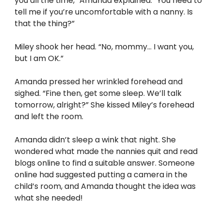
you all the time,” Amanda explained. “You need to
tell me if you’re uncomfortable with a nanny. Is
that the thing?”
Miley shook her head. “No, mommy… I want you,
but I am OK.”
Amanda pressed her wrinkled forehead and
sighed. “Fine then, get some sleep. We’ll talk
tomorrow, alright?” She kissed Miley’s forehead
and left the room.
Amanda didn’t sleep a wink that night. She
wondered what made the nannies quit and read
blogs online to find a suitable answer. Someone
online had suggested putting a camera in the
child’s room, and Amanda thought the idea was
what she needed!