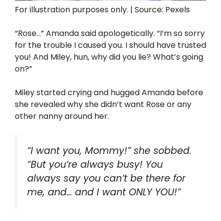
For illustration purposes only. | Source: Pexels
“Rose…” Amanda said apologetically. “I’m so sorry
for the trouble I caused you. I should have trusted
you! And Miley, hun, why did you lie? What’s going
on?”
Miley started crying and hugged Amanda before
she revealed why she didn’t want Rose or any
other nanny around her.
“I want you, Mommy!” she sobbed.
“But you’re always busy! You
always say you can’t be there for
me, and… and I want ONLY YOU!”