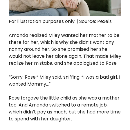
For illustration purposes only. | Source: Pexels
Amanda realized Miley wanted her mother to be
there for her, which is why she didn’t want any
nanny around her. So she promised her she
would not leave her alone again. That made Miley
realize her mistake, and she apologized to Rose.
“Sorry, Rose,” Miley said, sniffing. “I was a bad girl. I
wanted Mommy…”
Rose forgave the little child as she was a mother
too. And Amanda switched to a remote job,
which didn’t pay as much, but she had more time
to spend with her daughter.