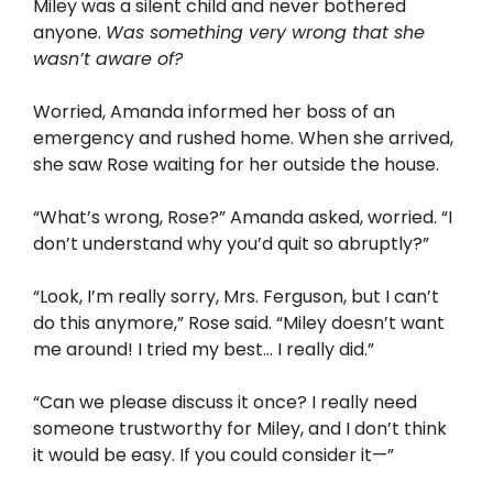
Miley was a silent child and never bothered
anyone.
Was something very wrong that she
wasn’t aware of?
Worried, Amanda informed her boss of an
emergency and rushed home. When she arrived,
she saw Rose waiting for her outside the house.
“What’s wrong, Rose?” Amanda asked, worried. “I
don’t understand why you’d quit so abruptly?”
“Look, I’m really sorry, Mrs. Ferguson, but I can’t
do this anymore,” Rose said. “Miley doesn’t want
me around! I tried my best… I really did.”
“Can we please discuss it once? I really need
someone trustworthy for Miley, and I don’t think
it would be easy. If you could consider it—”