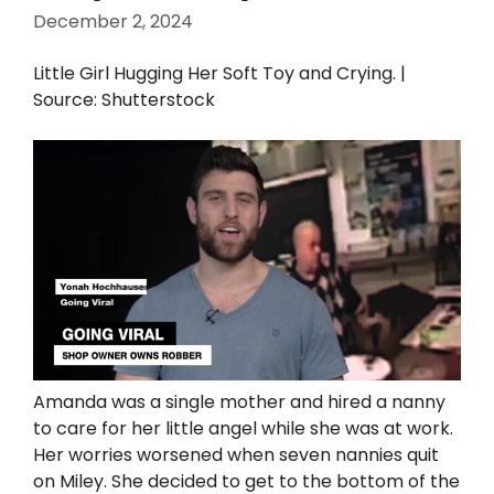
December 2, 2024
Little Girl Hugging Her Soft Toy and Crying. |
Source: Shutterstock
Amanda was a single mother and hired a nanny
to care for her little angel while she was at work.
Her worries worsened when seven nannies quit
on Miley. She decided to get to the bottom of the