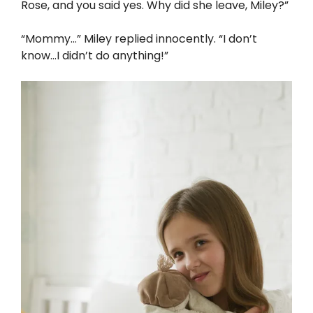
Rose, and you said yes. Why did she leave, Miley?”
“Mommy…” Miley replied innocently. “I don’t
know…I didn’t do anything!”