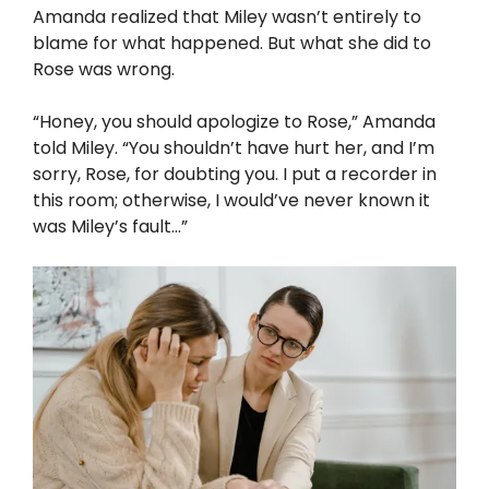
Amanda realized that Miley wasn’t entirely to
blame for what happened. But what she did to
Rose was wrong.
“Honey, you should apologize to Rose,” Amanda
told Miley. “You shouldn’t have hurt her, and I’m
sorry, Rose, for doubting you. I put a recorder in
this room; otherwise, I would’ve never known it
was Miley’s fault…”