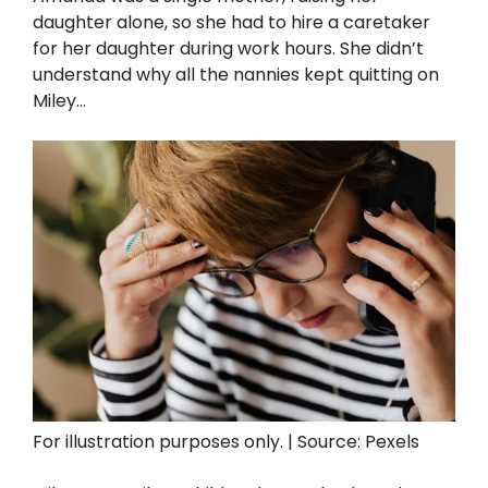
daughter alone, so she had to hire a caretaker
for her daughter during work hours. She didn’t
understand why all the nannies kept quitting on
Miley…
For illustration purposes only. | Source: Pexels