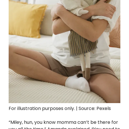
For illustration purposes only. | Source: Pexels
“Miley, hun, you know momma can’t be there for