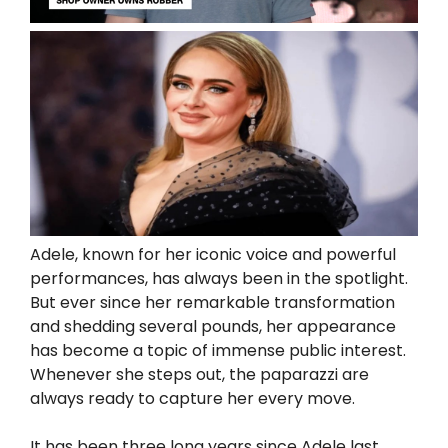
Adele, known for her iconic voice and powerful
performances, has always been in the spotlight.
But ever since her remarkable transformation
and shedding several pounds, her appearance
has become a topic of immense public interest.
Whenever she steps out, the paparazzi are
always ready to capture her every move.
It has been three long years since Adele last