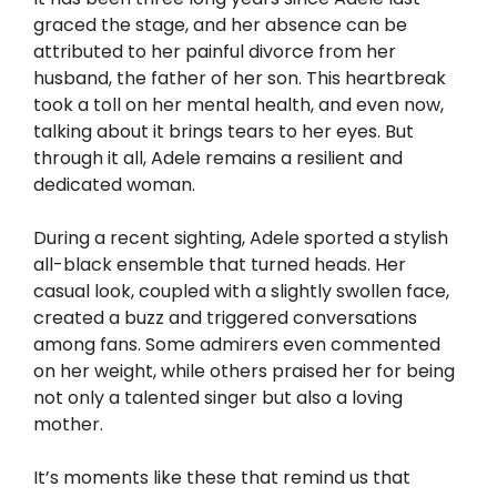
graced the stage, and her absence can be
attributed to her painful divorce from her
husband, the father of her son. This heartbreak
took a toll on her mental health, and even now,
talking about it brings tears to her eyes. But
through it all, Adele remains a resilient and
dedicated woman.
During a recent sighting, Adele sported a stylish
all-black ensemble that turned heads. Her
casual look, coupled with a slightly swollen face,
created a buzz and triggered conversations
among fans. Some admirers even commented
on her weight, while others praised her for being
not only a talented singer but also a loving
mother.
It’s moments like these that remind us that