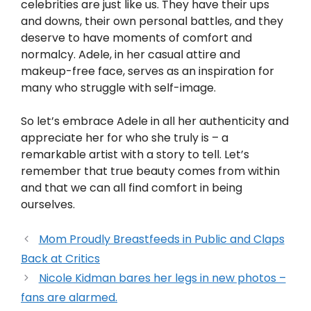
celebrities are just like us. They have their ups
and downs, their own personal battles, and they
deserve to have moments of comfort and
normalcy. Adele, in her casual attire and
makeup-free face, serves as an inspiration for
many who struggle with self-image.
So let’s embrace Adele in all her authenticity and
appreciate her for who she truly is – a
remarkable artist with a story to tell. Let’s
remember that true beauty comes from within
and that we can all find comfort in being
ourselves.
Mom Proudly Breastfeeds in Public and Claps
Back at Critics
Nicole Kidman bares her legs in new photos –
fans are alarmed.