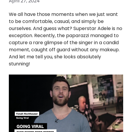
April 27, 2024
We all have those moments when we just want
to be comfortable, casual, and simply be
ourselves. And guess what? Superstar Adele is no
exception. Recently, the paparazzi managed to
capture a rare glimpse of the singer in a candid
moment, caught off guard without any makeup.
And let me tell you, she looks absolutely
stunning!