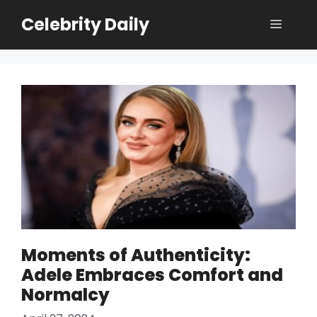
Skip
Celebrity Daily
Menu
to
content
Moments of Authenticity:
Adele Embraces Comfort and
Normalcy