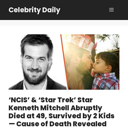
Skip
Celebrity Daily
Menu
to
content
‘NCIS’ & ‘Star Trek’ Star
Kenneth Mitchell Abruptly
Died at 49, Survived by 2 Kids
— Cause of Death Revealed