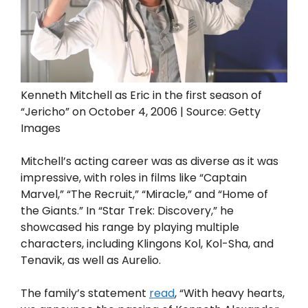
Kenneth Mitchell as Eric in the first season of
“Jericho” on October 4, 2006 | Source: Getty
Images
Mitchell’s acting career was as diverse as it was
impressive, with roles in films like “Captain
Marvel,” “The Recruit,” “Miracle,” and “Home of
the Giants.” In “Star Trek: Discovery,” he
showcased his range by playing multiple
characters, including Klingons Kol, Kol-Sha, and
Tenavik, as well as Aurelio.
The family’s statement
read
, “With heavy hearts,