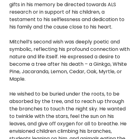
gifts in his memory be directed towards ALS
research or in support of his children, a
testament to his selflessness and dedication to
his family and the cause close to his heart.
Mitchell’s second wish was deeply poetic and
symbolic, reflecting his profound connection with
nature and life itself. He expressed a desire to
become a tree after his death – a Ginkgo, White
Pine, Jacaranda, Lemon, Cedar, Oak, Myrtle, or
Maple.
He wished to be buried under the roots, to be
absorbed by the tree, and to reach up through
the branches to touch the night sky. He wanted
to twinkle with the stars, feel the sun on his
leaves, and give off oxygen for all to breathe. He
envisioned children climbing his branches,
students leaning on him, and animals eating the