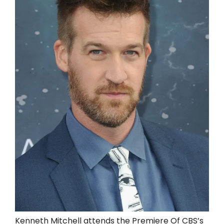
Kenneth Mitchell attends the Premiere Of CBS’s