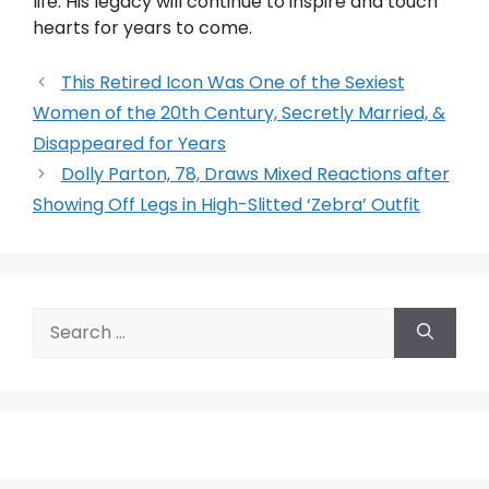
life. His legacy will continue to inspire and touch
hearts for years to come.
This Retired Icon Was One of the Sexiest
Women of the 20th Century, Secretly Married, &
Disappeared for Years
Dolly Parton, 78, Draws Mixed Reactions after
Showing Off Legs in High-Slitted ‘Zebra’ Outfit
Search
for: