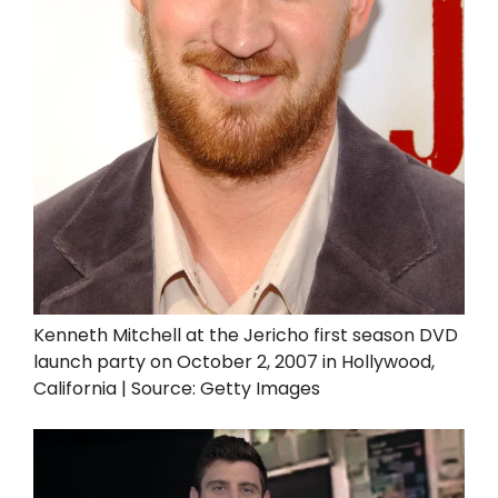
Kenneth Mitchell at the Jericho first season DVD
launch party on October 2, 2007 in Hollywood,
California | Source: Getty Images