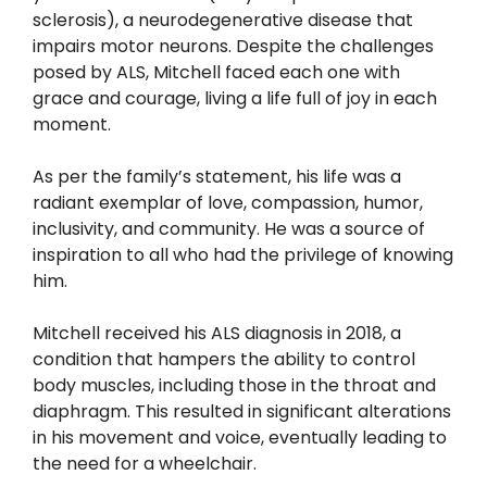
sclerosis), a neurodegenerative disease that
impairs motor neurons. Despite the challenges
posed by ALS, Mitchell faced each one with
grace and courage, living a life full of joy in each
moment.
As per the family’s statement, his life was a
radiant exemplar of love, compassion, humor,
inclusivity, and community. He was a source of
inspiration to all who had the privilege of knowing
him.
Mitchell received his ALS diagnosis in 2018, a
condition that hampers the ability to control
body muscles, including those in the throat and
diaphragm. This resulted in significant alterations
in his movement and voice, eventually leading to
the need for a wheelchair.