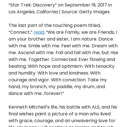
“Star Trek: Discovery” on September 19, 2017 in
Los Angeles, California | Source: Getty Images
The last part of the touching poem titled,
“Connect,”
read
, “We are Family, we are Friends, I
am your brother and sister, I am nature. Dance
with me. Smile with me. Feel with me. Dream with
me. Ascend with me. Fall and fail with me, but rise
with me. Together. Connected. Ever flowing and
beating. With hope and optimism. With tenacity
and humility. With love and kindness. With
courage and vigor. With conviction. Take my
hand, my branch, my paddle, my drum, and
dance with me…forever!”
Kenneth Mitchell’s life, his battle with ALS, and his
final wishes paint a picture of a man who lived
with grace, courage, and an unwavering love for