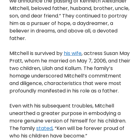
we announce the passing of Kenneth Alexander
Mitchell, beloved father, husband, brother, uncle,
son, and dear friend.” They continued to portray
him as a pursuer of hope, a daydreamer, a
believer in dreams, and above all, a devoted
father.
Mitchell is survived by
his wife
, actress Susan May
Pratt, whom he married on May 7, 2006, and their
two children, Lilah and Kallum. The family’s
homage underscored Mitchell’s commitment
and diligence, characteristics that were most
profoundly manifested in his role as a father.
Even with his subsequent troubles, Mitchell
unearthed a greater purpose in embodying a
more genuine version of himself for his children.
The family
stated
, “Ken will be forever proud of
who his children have become.”