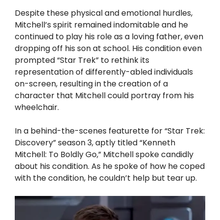
Despite these physical and emotional hurdles,
Mitchell’s spirit remained indomitable and he
continued to play his role as a loving father, even
dropping off his son at school. His condition even
prompted “Star Trek” to rethink its
representation of differently-abled individuals
on-screen, resulting in the creation of a
character that Mitchell could portray from his
wheelchair.
In a behind-the-scenes featurette for “Star Trek:
Discovery” season 3, aptly titled “Kenneth
Mitchell: To Boldly Go,” Mitchell spoke candidly
about his condition. As he spoke of how he coped
with the condition, he couldn’t help but tear up.