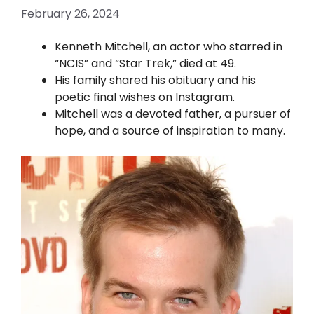
February 26, 2024
Kenneth Mitchell, an actor who starred in
“NCIS” and “Star Trek,” died at 49.
His family shared his obituary and his
poetic final wishes on Instagram.
Mitchell was a devoted father, a pursuer of
hope, and a source of inspiration to many.