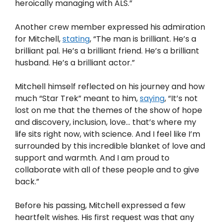
heroically managing with ALS.”
Another crew member expressed his admiration
for Mitchell,
stating
, “The man is brilliant. He’s a
brilliant pal. He’s a brilliant friend. He’s a brilliant
husband. He’s a brilliant actor.”
Mitchell himself reflected on his journey and how
much “Star Trek” meant to him,
saying
, “It’s not
lost on me that the themes of the show of hope
and discovery, inclusion, love… that’s where my
life sits right now, with science. And I feel like I’m
surrounded by this incredible blanket of love and
support and warmth. And I am proud to
collaborate with all of these people and to give
back.”
Before his passing, Mitchell expressed a few
heartfelt wishes. His first request was that any