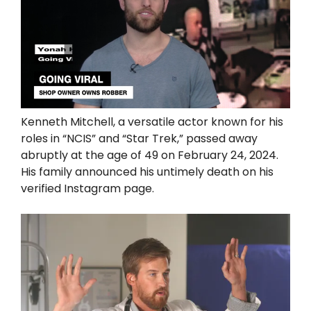
Kenneth Mitchell, a versatile actor known for his
roles in “NCIS” and “Star Trek,” passed away
abruptly at the age of 49 on February 24, 2024.
His family announced his untimely death on his
verified Instagram page.