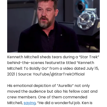
Kenneth Mitchell sheds tears during a “Star Trek”
behind-the-scenes featurette titled “Kenneth
Mitchell: To Boldly Go” from a video dated July 15,
2021 | Source: YouTube/@StarTrekOfficial
His emotional depiction of “Aurellio” not only
moved the audience but also his fellow cast and
crew members. One of them commended
Mitchell,
saying
, “He did a wonderful job. Ken is