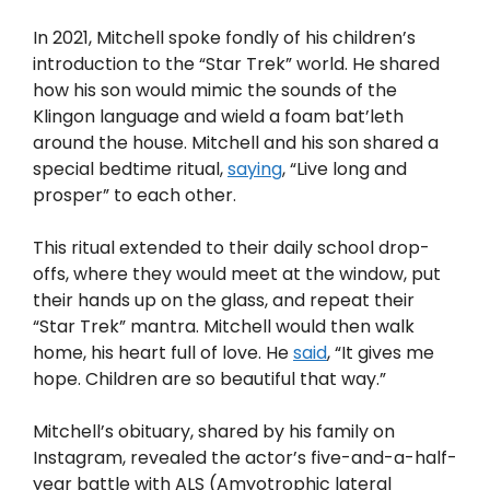
In 2021, Mitchell spoke fondly of his children’s
introduction to the “Star Trek” world. He shared
how his son would mimic the sounds of the
Klingon language and wield a foam bat’leth
around the house. Mitchell and his son shared a
special bedtime ritual,
saying
, “Live long and
prosper” to each other.
This ritual extended to their daily school drop-
offs, where they would meet at the window, put
their hands up on the glass, and repeat their
“Star Trek” mantra. Mitchell would then walk
home, his heart full of love. He
said
, “It gives me
hope. Children are so beautiful that way.”
Mitchell’s obituary, shared by his family on
Instagram, revealed the actor’s five-and-a-half-
year battle with ALS (Amyotrophic lateral