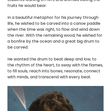
fruits he would bear.
In a beautiful metaphor for his journey through
life, he wished to be carved into a canoe paddle
when the time was right, to flow and wind down
the river. With the remaining wood, he wished for
a bonfire by the ocean and a great big drum to
be carved.
He wanted the drum to beat deep and low, to
the rhythm of the heart, to sway with the flames,
to fill souls, reach into bones, resonate, connect
with minds, and transcend with every beat.