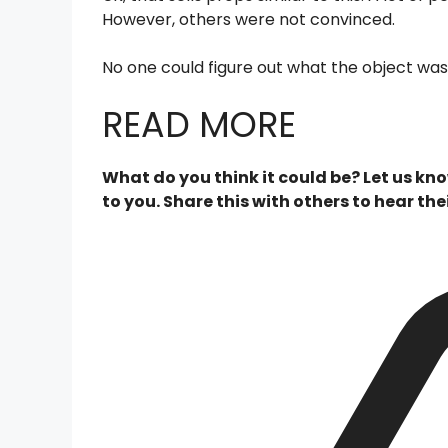
However, others were not convinced.
No one could figure out what the object was.
READ MORE
What do you think it could be? Let us k
to you. Share this with others to hear thei