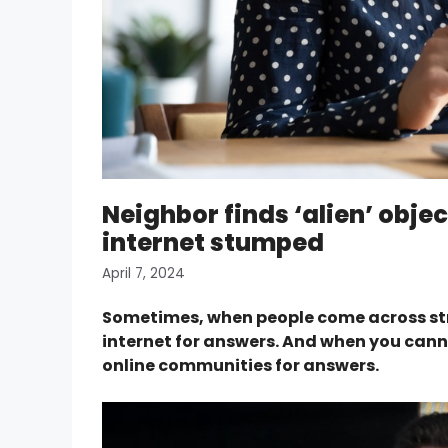
Neighbor finds ‘alien’ objec
internet stumped
April 7, 2024
Sometimes, when people come across stran
internet for answers. And when you canno
online communities for answers.