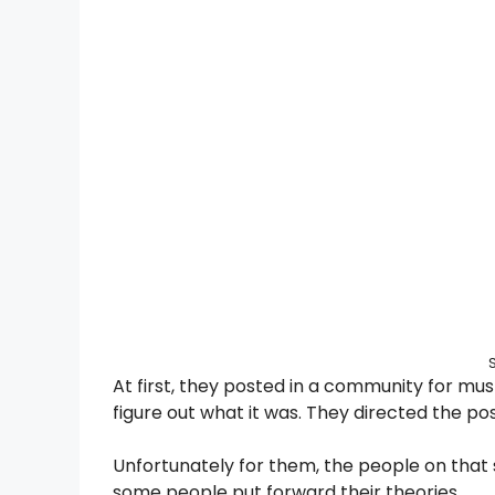
At first, they posted in a community for m
figure out what it was. They directed the post
Unfortunately for them, the people on that 
some people put forward their theories.