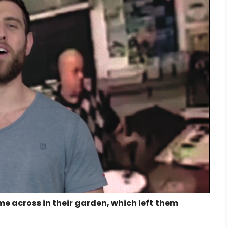
e across in their garden, which left them