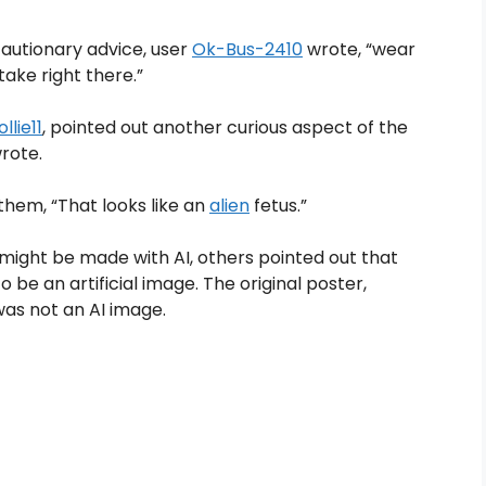
utionary advice, user
Ok-Bus-2410
wrote, “wear
stake right there.”
llie11
, pointed out another curious aspect of the
wrote.
them, “That looks like an
alien
fetus.”
ight be made with AI, others pointed out that
 be an artificial image. The original poster,
t was not an AI image.