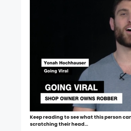
Keep reading to see what this person cam
scratching their head…