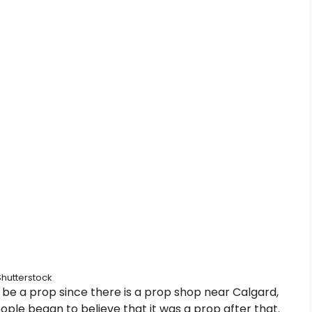
Shutterstock
be a prop since there is a prop shop near Calgard,
 people began to believe that it was a prop after that.