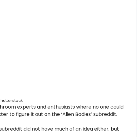
Shutterstock
ushroom experts and enthusiasts where no one could
er to figure it out on the ‘Alien Bodies’ subreddit.
subreddit did not have much of an idea either, but