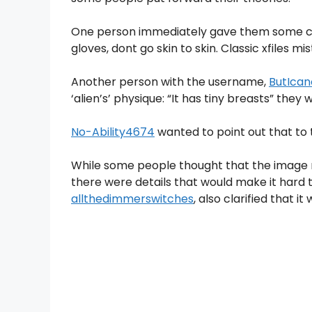
One person immediately gave them some ca
gloves, dont go skin to skin. Classic xfiles mi
Another person with the username,
ButIcano
‘alien’s’ physique: “It has tiny breasts” they 
No-Ability4674
wanted to point out that to 
While some people thought that the image m
there were details that would make it hard to
allthedimmerswitches
, also clarified that i