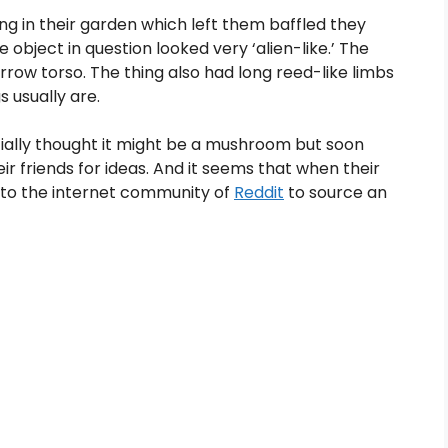
in their garden which left them baffled they
object in question looked very ‘alien-like.’ The
row torso. The thing also had long reed-like limbs
 usually are.
ially thought it might be a mushroom but soon
ir friends for ideas. And it seems that when their
d to the internet community of
Reddit
to source an