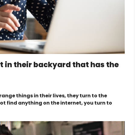
t in their backyard that has the
ge things in their lives, they turn to the
t find anything on the internet, you turn to