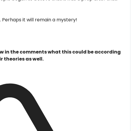
 Perhaps it will remain a mystery!
now in the comments what this could be according
r theories as well.