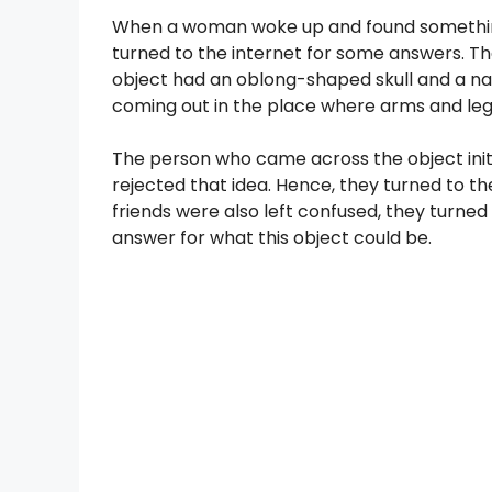
When a woman woke up and found something 
turned to the internet for some answers. The 
object had an oblong-shaped skull and a nar
coming out in the place where arms and legs
The person who came across the object init
rejected that idea. Hence, they turned to the
friends were also left confused, they turne
answer for what this object could be.