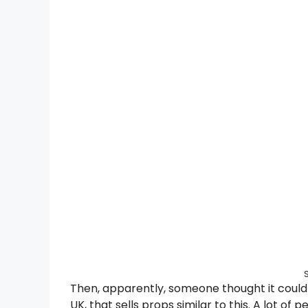
Then, apparently, someone thought it could 
UK, that sells props similar to this. A lot of