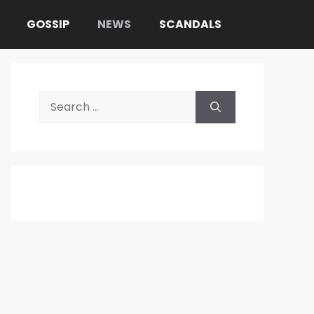
GOSSIP
NEWS
SCANDALS
Search
for: