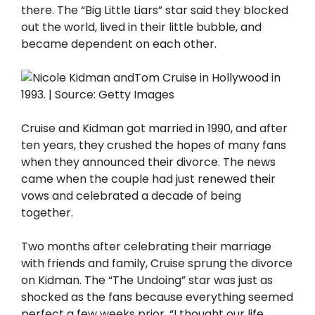
there. The “Big Little Liars” star said they blocked
out the world, lived in their little bubble, and
became dependent on each other.
Cruise and Kidman got married in 1990, and after
ten years, they crushed the hopes of many fans
when they announced their divorce. The news
came when the couple had just renewed their
vows and celebrated a decade of being
together.
Two months after celebrating their marriage
with friends and family, Cruise sprung the divorce
on Kidman. The “The Undoing” star was just as
shocked as the fans because everything seemed
perfect a few weeks prior. “I thought our life