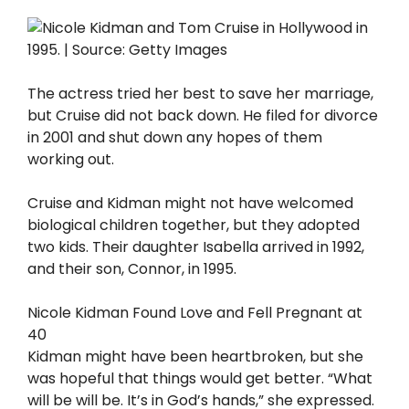
The actress tried her best to save her marriage,
but Cruise did not back down. He filed for divorce
in 2001 and shut down any hopes of them
working out.
Cruise and Kidman might not have welcomed
biological children together, but they adopted
two kids. Their daughter Isabella arrived in 1992,
and their son, Connor, in 1995.
Nicole Kidman Found Love and Fell Pregnant at
40
Kidman might have been heartbroken, but she
was hopeful that things would get better. “What
will be will be. It’s in God’s hands,” she expressed.