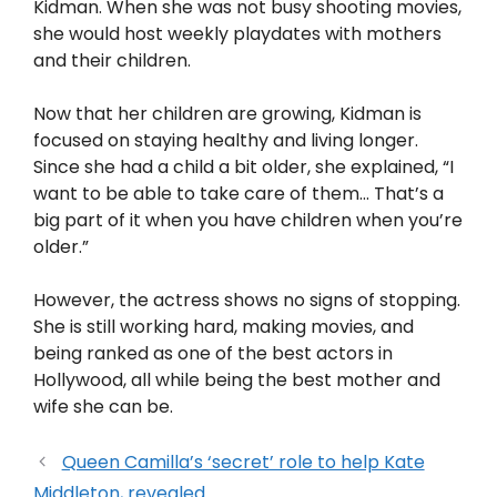
Kidman. When she was not busy shooting movies,
she would host weekly playdates with mothers
and their children.
Now that her children are growing, Kidman is
focused on staying healthy and living longer.
Since she had a child a bit older, she explained, “I
want to be able to take care of them… That’s a
big part of it when you have children when you’re
older.”
However, the actress shows no signs of stopping.
She is still working hard, making movies, and
being ranked as one of the best actors in
Hollywood, all while being the best mother and
wife she can be.
Queen Camilla’s ‘secret’ role to help Kate
Middleton, revealed