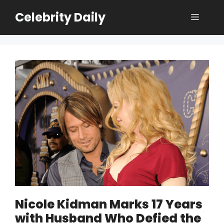
Skip
Celebrity Daily
Menu
to
content
Nicole Kidman Marks 17 Years
with Husband Who Defied the