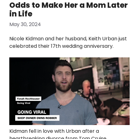
Odds to Make Her a Mom Later
in Life
May 30, 2024
Nicole Kidman and her husband, Keith Urban just
celebrated their 17th wedding anniversary.
Kidman fell in love with Urban after a
heartbreaking divorce from Tom Cruise.