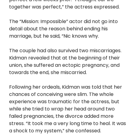
together was perfect,” the actress expressed.
The “Mission: Impossible” actor did not go into
detail about the reason behind ending his
marriage, but he said, “Nic knows why.
The couple had also survived two miscarriages.
Kidman revealed that at the beginning of their
union, she suffered an ectopic pregnancy, and
towards the end, she miscarried.
Following her ordeals, Kidman was told that her
chances of conceiving were slim. The whole
experience was traumatic for the actress, but
while she tried to wrap her head around two
failed pregnancies, the divorce added more
stress. “It took me a very long time to heal. It was
a shock to my system,” she confessed.