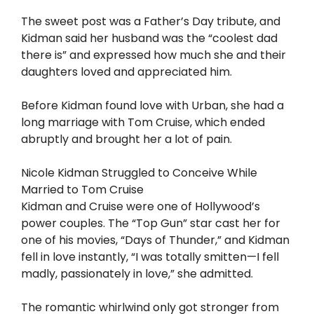
The sweet post was a Father’s Day tribute, and
Kidman said her husband was the “coolest dad
there is” and expressed how much she and their
daughters loved and appreciated him.
Before Kidman found love with Urban, she had a
long marriage with Tom Cruise, which ended
abruptly and brought her a lot of pain.
Nicole Kidman Struggled to Conceive While
Married to Tom Cruise
Kidman and Cruise were one of Hollywood’s
power couples. The “Top Gun” star cast her for
one of his movies, “Days of Thunder,” and Kidman
fell in love instantly, “I was totally smitten—I fell
madly, passionately in love,” she admitted.
The romantic whirlwind only got stronger from