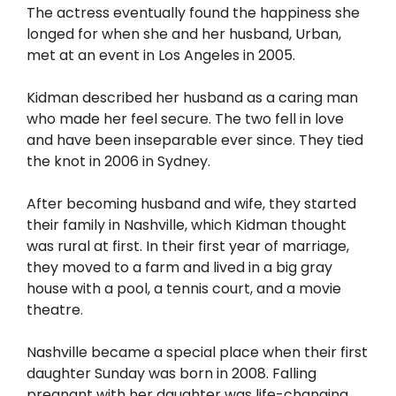
The actress eventually found the happiness she
longed for when she and her husband, Urban,
met at an event in Los Angeles in 2005.
Kidman described her husband as a caring man
who made her feel secure. The two fell in love
and have been inseparable ever since. They tied
the knot in 2006 in Sydney.
After becoming husband and wife, they started
their family in Nashville, which Kidman thought
was rural at first. In their first year of marriage,
they moved to a farm and lived in a big gray
house with a pool, a tennis court, and a movie
theatre.
Nashville became a special place when their first
daughter Sunday was born in 2008. Falling
pregnant with her daughter was life-changing