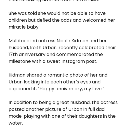
She was told she would not be able to have
children but defied the odds and welcomed her
miracle baby.
Multifaceted actress Nicole Kidman and her
husband, Keith Urban. recently celebrated their
17th anniversary and commemorated the
milestone with a sweet Instagram post.
Kidman shared a romantic photo of her and
Urban looking into each other’s eyes and
captioned it, “Happy anniversary, my love.”
In addition to being a great husband, the actress
posted another picture of Urban in full dad
mode, playing with one of their daughters in the
water.