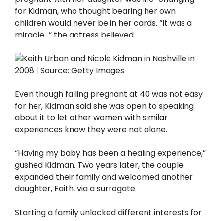
for Kidman, who thought bearing her own
children would never be in her cards. “It was a
miracle…” the actress believed.
Even though falling pregnant at 40 was not easy
for her, Kidman said she was open to speaking
about it to let other women with similar
experiences know they were not alone.
“Having my baby has been a healing experience,”
gushed Kidman. Two years later, the couple
expanded their family and welcomed another
daughter, Faith, via a surrogate.
Starting a family unlocked different interests for