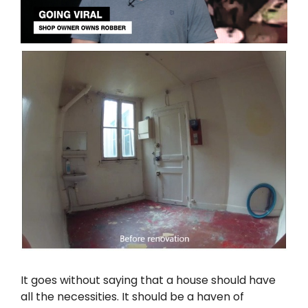
It goes without saying that a house should have
all the necessities. It should be a haven of