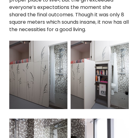
everyone’s expectations the moment she
shared the final outcomes. Though it was only 8
square meters which sounds insane, it now has all
the necessities for a good living.