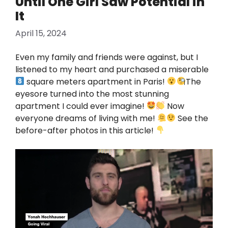
Until One Girl Saw Potential in
It
April 15, 2024
Even my family and friends were against, but I
listened to my heart and purchased a miserable
square meters apartment in Paris!
The
eyesore turned into the most stunning
apartment I could ever imagine!
Now
everyone dreams of living with me!
See the
before-after photos in this article!