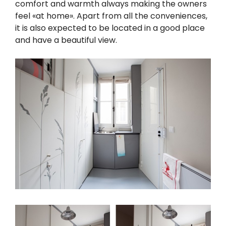
comfort and warmth always making the owners
feel «at home». Apart from all the conveniences,
it is also expected to be located in a good place
and have a beautiful view.