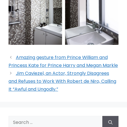
Amazing gesture from Prince William and
Princess Kate for Prince Harry and Megan Markle
Jim Caviezel, an Actor, Strongly Disagrees
and Refuses to Work With Robert de Niro, Calling
It “Awful and Ungodly.”
Search
for: