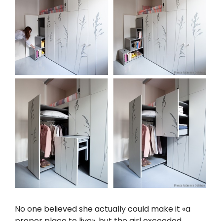
No one believed she actually could make it «a
proper place to live», but the girl exceeded