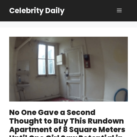
Skip
Celebrity Daily
Menu
to
content
No One Gave a Second
Thought to Buy This Rundown
Apartment of 8 Square Meters