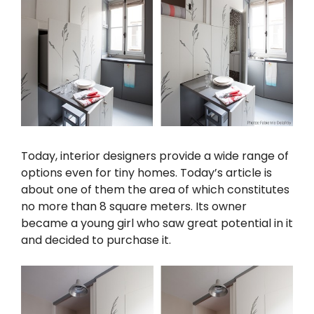
Today, interior designers provide a wide range of
options even for tiny homes. Today’s article is
about one of them the area of which constitutes
no more than 8 square meters. Its owner
became a young girl who saw great potential in it
and decided to purchase it.