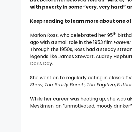
with poverty in some “very, very hard” 
Keep reading to learn more about one of
th
Marion Ross, who celebrated her 95
birthd
ago with a small role in the 1953 film
Forever
Through the 1950s, Ross had a steady stream
legends like James Stewart, Audrey Hepburn
Doris Day.
She went on to regularly acting in classic T
Show
,
The Brady Bunch
,
The Fugitive
,
Fathe
While her career was heating up, she was a
Meskimen, an “unmotivated, moody drinker”