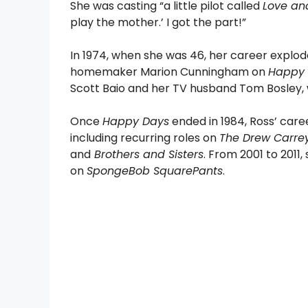
She was casting “a little pilot called
Love an
play the mother.’ I got the part!”
In 1974, when she was 46, her career explo
homemaker Marion Cunningham on
Happy
Scott Baio and her TV husband Tom Bosley,
Once
Happy Days
ended in 1984, Ross’ car
including recurring roles on
The Drew Carre
and
Brothers and Sisters
. From 2001 to 201
on
SpongeBob SquarePants
.