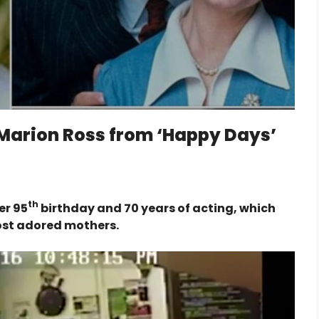
 Marion Ross from ‘Happy Days’
th
er 95
birthday and 70 years of acting, which
most adored mothers.