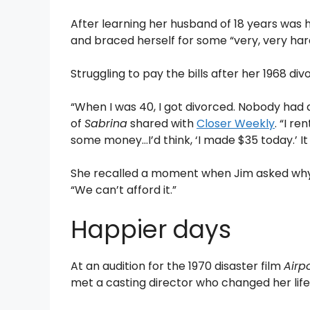
After learning her husband of 18 years was ha
and braced herself for some “very, very ha
Struggling to pay the bills after her 1968 div
“When I was 40, I got divorced. Nobody had a 
of
Sabrina
shared with
Closer Weekly
. “I r
some money…I’d think, ‘I made $35 today.’ It
She recalled a moment when Jim asked why 
“We can’t afford it.”
Happier days
At an audition for the 1970 disaster film
Airp
met a casting director who changed her life