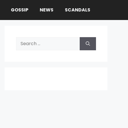
GOSSIP
NEWS
SCANDALS
Search
for: