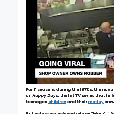
For 11 seasons during the 1970s, the no
on
Happy Days
, the hit TV series that f
teenaged
children
and their
motley
crew 
But before her beloved role as “Mrs. C,” R