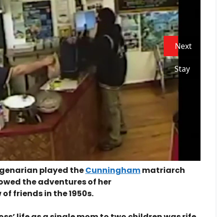
Next
Stay
nagenarian played the
Cunningham
matriarch
ollowed the adventures of her
of friends in the 1950s.
oss’ life as a single mom to two children was rife