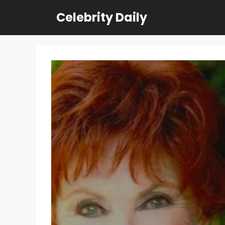
Skip
Celebrity Daily
to
content