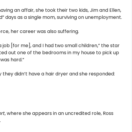
ving an affair, she took their two kids, Jim and Ellen,
rd” days as a single mom, surviving on unemployment.
orce, her career was also suffering.
job [for me], and I had two small children,” the star
ented out one of the bedrooms in my house to pick up
 was hard.”
they didn’t have a hair dryer and she responded:
ort
, where she appears in an uncredited role, Ross
.