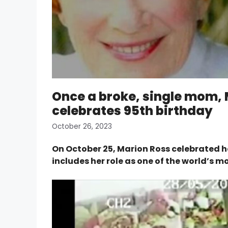
Once a broke, single mom,
celebrates 95th birthday
October 26, 2023
On October 25, Marion Ross celebrated h
includes her role as one of the world’s 