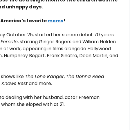
and unhappy days.
 America’s favorite
moms
!
ay October 25, started her screen debut 70 years
 Female
, starring Ginger Rogers and William Holden.
 of work, appearing in films alongside Hollywood
, Humphrey Bogart, Frank Sinatra, Dean Martin, and
V shows like
The Lone Ranger
,
The Donna Reed
r Knows Best
and more.
lso dealing with her husband, actor Freeman
 whom she eloped with at 21.