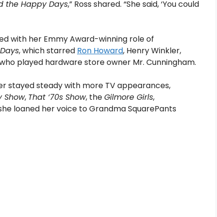
d the Happy Days
,” Ross shared. “She said, ‘You could
ded with her Emmy Award-winning role of
 Days
, which starred
Ron Howard
, Henry Winkler,
 who played hardware store owner Mr. Cunningham.
eer stayed steady with more TV appearances,
y Show
,
That ‘70s Show
, the
Gilmore Girls
,
1, she loaned her voice to Grandma SquarePants