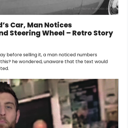
d’s Car, Man Notices
d Steering Wheel – Retro Story
day before selling it, a man noticed numbers
 this? he wondered, unaware that the text would
ted.