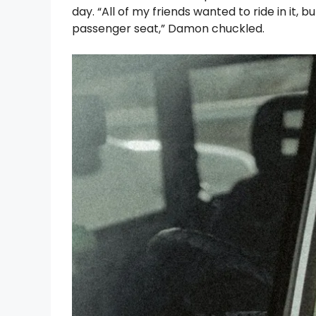
day. “All of my friends wanted to ride in it
passenger seat,” Damon chuckled.