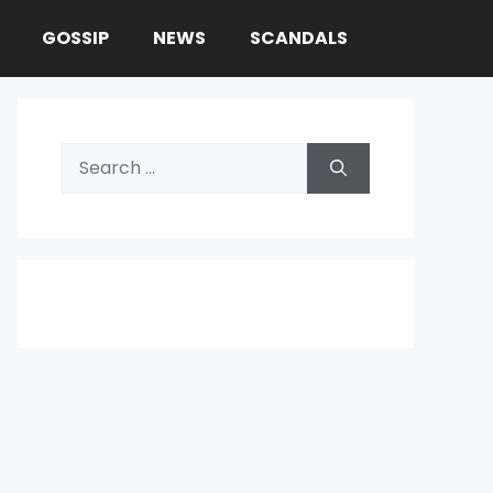
GOSSIP
NEWS
SCANDALS
Search
for: