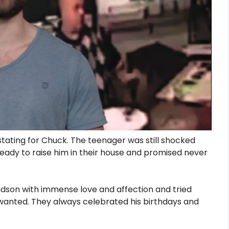
stating for Chuck. The teenager was still shocked
eady to raise him in their house and promised never
ndson with immense love and affection and tried
 wanted. They always celebrated his birthdays and