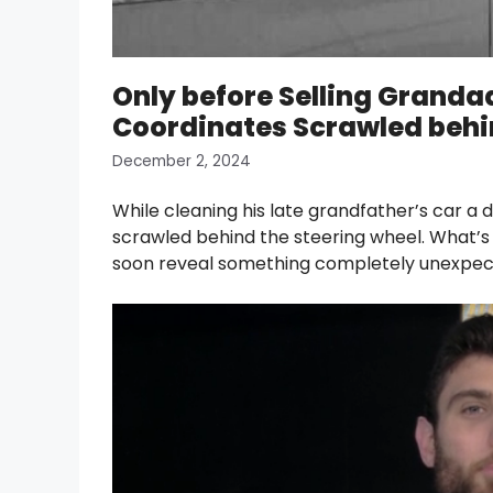
Only before Selling Granda
Coordinates Scrawled behin
December 2, 2024
While cleaning his late grandfather’s car a 
scrawled behind the steering wheel. What’s
soon reveal something completely unexpec