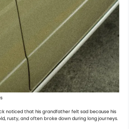
ls
 noticed that his grandfather felt sad because his
ld, rusty, and often broke down during long journeys.