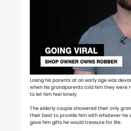
Losing his parents at an early age was deva
when his grandparents told him they were r
to let him feel lonely.
The elderly couple showered their only gra
their best to provide him with whatever he
gave him gifts he would treasure for life.