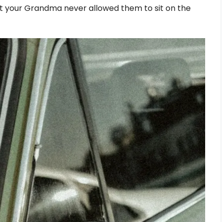
, but your Grandma never allowed them to sit on the