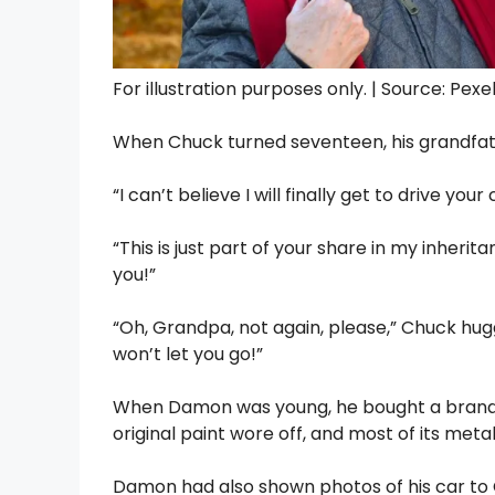
For illustration purposes only. | Source: Pexe
When Chuck turned seventeen, his grandfat
“I can’t believe I will finally get to drive y
“This is just part of your share in my inherit
you!”
“Oh, Grandpa, not again, please,” Chuck hu
won’t let you go!”
When Damon was young, he bought a brand-n
original paint wore off, and most of its met
Damon had also shown photos of his car to C