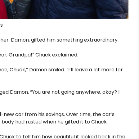
ls
her, Damon, gifted him something extraordinary.
our car, Grandpa!” Chuck exclaimed.
ance, Chuck,” Damon smiled. “I’ll leave a lot more for
gged Damon. “You are not going anywhere, okay? I
ew car from his savings. Over time, the car’s
al body had rusted when he gifted it to Chuck.
huck to tell him how beautiful it looked back in the