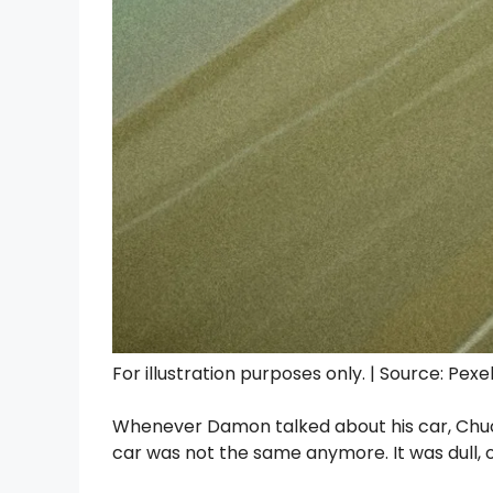
For illustration purposes only. | Source: Pexe
Whenever Damon talked about his car, Chuck
car was not the same anymore. It was dull, o