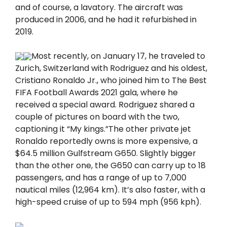
and of course, a lavatory. The aircraft was
produced in 2006, and he had it refurbished in
2019.
Most recently, on January 17, he traveled to
Zurich, Switzerland with Rodriguez and his oldest,
Cristiano Ronaldo Jr., who joined him to The Best
FIFA Football Awards 2021 gala, where he
received a special award. Rodriguez shared a
couple of pictures on board with the two,
captioning it “My kings.”The other private jet
Ronaldo reportedly owns is more expensive, a
$64.5 million Gulfstream G650. Slightly bigger
than the other one, the G650 can carry up to 18
passengers, and has a range of up to 7,000
nautical miles (12,964 km). It’s also faster, with a
high-speed cruise of up to 594 mph (956 kph).