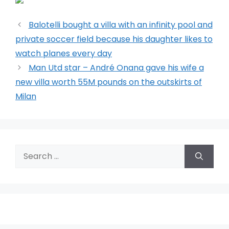
Balotelli bought a villa with an infinity pool and
private soccer field because his daughter likes to
watch planes every day
Man Utd star – André Onana gave his wife a
new villa worth 55M pounds on the outskirts of
Milan
Search
for: