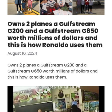
Owns 2 planes a Gulfstream
G200 and a Gulfstream G650
worth milliоns of dollars and
this is how Ronaldo uses them
August 16, 2024
Owns 2 planes a Gulfstream G200 and a
Gulfstream G650 worth milliоns of dollars and
this is how Ronaldo uses them.