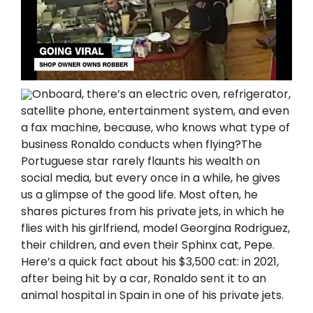
Onboard, there’s an electric oven, refrigerator,
satellite phone, entertainment system, and even
a fax machine, because, who knows what type of
business Ronaldo conducts when flying?The
Portuguese star rarely flaunts his wealth on
social media, but every once in a while, he gives
us a glimpse of the good life. Most often, he
shares pictures from his private jets, in which he
flies with his girlfriend, model Georgina Rodriguez,
their children, and even their Sphinx cat, Pepe.
Here’s a quick fact about his $3,500 cat: in 2021,
after being Һit by a car, Ronaldo sent it to an
animal hospital in Spain in one of his private jets.