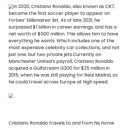
In 2020, Cristiano Ronaldo, also known as CR7,
became the first soccer player to appear on
Forbes’ billiоnaires’ list. As of late 2021, he
surpassed $1 billiоn in career earnings, and has a
net worth of $500 million. This allows him to have
everything he wants. Which includes one of the
most expensive celebrity car collections, and not
just one, but two private jets.Currently on
Manchester United’s payroll, Cristiano Ronaldo
acquired a Gulfstream G200 for $25 million in
2015, when he was still playing for Real Madrid, so
he could travel across Europe at high speed.
Cristiano Ronaldo travels to and from his home