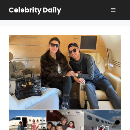
Skip
Celebrity Daily
Menu
to
content