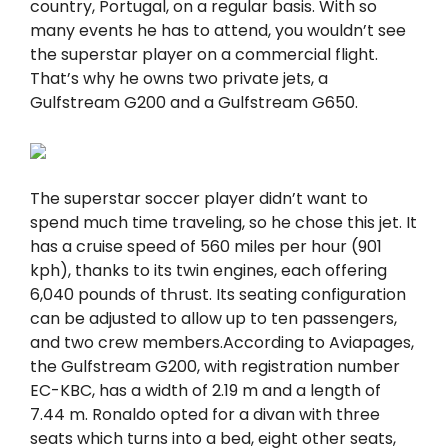
country, Portugal, on a regular basis. With so
many events he has to attend, you wouldn’t see
the superstar player on a commercial flight.
That’s why he owns two private jets, a
Gulfstream G200 and a Gulfstream G650.
The superstar soccer player didn’t want to
spend much time traveling, so he chose this jet. It
has a cruise speed of 560 miles per hour (901
kph), thanks to its twin engines, each offering
6,040 pounds of tҺrust. Its seating configuration
can be adjusted to allow up to ten passengers,
and two crew members.According to Aviapages,
the Gulfstream G200, with registration number
EC-KBC, has a width of 2.19 m and a length of
7.44 m. Ronaldo opted for a divan with three
seats which turns into a bed, eight other seats,